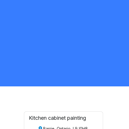
Kyzeek appio
5.0
Windsor
Painter
Request Quote
Kitchen cabinet painting
Barrie, Ontario, L9J0H8