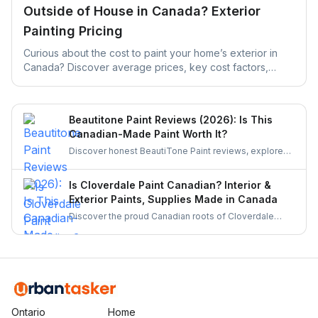
Outside of House in Canada? Exterior
Painting Pricing
Curious about the cost to paint your home’s exterior in
Canada? Discover average prices, key cost factors,
money-saving tips, and how UrbanTasker can help you
find experienced painters near you.
Beautitone Paint Reviews (2026): Is This
Canadian-Made Paint Worth It?
Discover honest BeautiTone Paint reviews, explore
its Canadian roots, product quality, and why it's a top
choice for homeowners. Learn if this locally made
Is Cloverdale Paint Canadian? Interior &
paint is worth your investment.
Exterior Paints, Supplies Made in Canada
Discover the proud Canadian roots of Cloverdale
Paint, its history, product quality, and why it remains a
trusted choice for homeowners and professionals
across Canada. Learn more about this homegrown
brand.
Ontario
Home