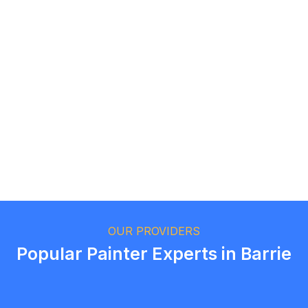
Logan Richard
Ottawa, Ontario
Ethan Fortin
Brampton, Ontario
OUR PROVIDERS
Popular Painter Experts in Barrie