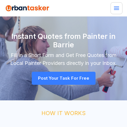
Instant Quotes from Painter in
Barrie
Fill in a Short Form and Get Free Quotes from
Local
Painter
Providers directly in your Inbox.
Post Your Task For Free
HOW IT WORKS