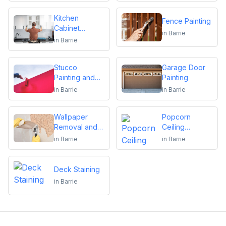
Kitchen
Fence Painting
Cabinet
in
Barrie
Repainting
in
Barrie
Stucco
Garage Door
Painting and
Painting
Repair
in
Barrie
in
Barrie
Wallpaper
Popcorn
Removal and
Ceiling
Installation
Removal
in
Barrie
in
Barrie
Deck Staining
in
Barrie