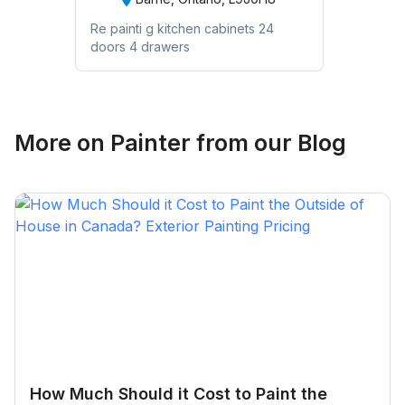
Re painti g kitchen cabinets 24
doors 4 drawers
More on
Painter
from our Blog
How Much Should it Cost to Paint the