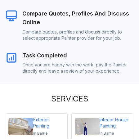
Compare Quotes, Profiles And Discuss
Online
Compare quotes, profiles and discuss directly to
select appropriate Painter provider for your job.
Task Completed
Once you are happy with the work, pay the Painter
directly and leave a review of your experience.
SERVICES
Exterior
Interior House
Painting
Painting
in
Barrie
in
Barrie