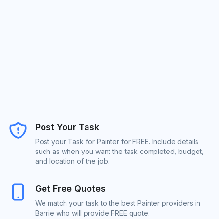
Post Your Task
Post your Task for Painter for FREE. Include details
such as when you want the task completed, budget,
and location of the job.
Get Free Quotes
We match your task to the best Painter providers in
Barrie who will provide FREE quote.