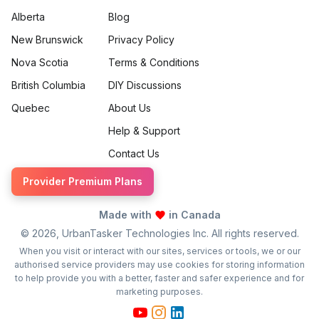
Alberta
Blog
New Brunswick
Privacy Policy
Nova Scotia
Terms & Conditions
British Columbia
DIY Discussions
Quebec
About Us
Help & Support
Contact Us
Provider Premium Plans
Made with
in Canada
©
2026
, UrbanTasker Technologies Inc. All rights reserved.
When you visit or interact with our sites, services or tools, we or our
authorised service providers may use cookies for storing information
to help provide you with a better, faster and safer experience and for
marketing purposes.