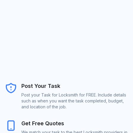
Post Your Task
Post your Task for Locksmith for FREE. Include details
such as when you want the task completed, budget,
and location of the job.
Get Free Quotes
We match your task to the best Locksmith providers in