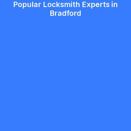
Popular Locksmith Experts in
Bradford
Vitalii Kara
5.0
Brampton
Locksmith