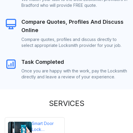
Bradford who will provide FREE quote.
Compare Quotes, Profiles And Discuss
Online
Compare quotes, profiles and discuss directly to
select appropriate Locksmith provider for your job.
Task Completed
Once you are happy with the work, pay the Locksmith
directly and leave a review of your experience.
SERVICES
Smart Door
Lock