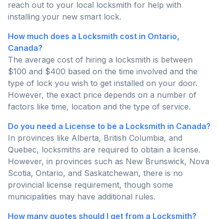
reach out to your local locksmith for help with
installing your new smart lock.
How much does a Locksmith cost in Ontario,
Canada?
The average cost of hiring a locksmith is between
$100 and $400 based on the time involved and the
type of lock you wish to get installed on your door.
However, the exact price depends on a number of
factors like time, location and the type of service.
Do you need a License to be a Locksmith in Canada?
In provinces like Alberta, British Columbia, and
Quebec, locksmiths are required to obtain a license.
However, in provinces such as New Brunswick, Nova
Scotia, Ontario, and Saskatchewan, there is no
provincial license requirement, though some
municipalities may have additional rules.
How many quotes should I get from a Locksmith?