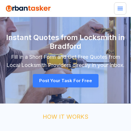
Instant Quotes from Locksmith in
Bradford
Fill in a Short Form and Get Free Quotes from
Local
Locksmith
Providers directly in your Inbox.
Post Your Task For Free
HOW IT WORKS