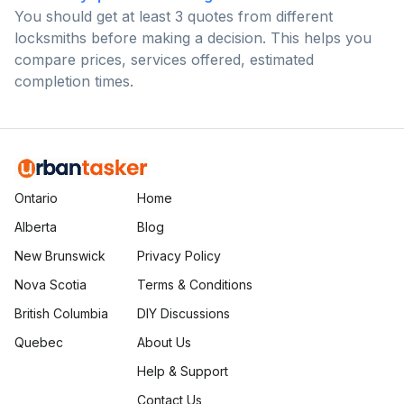
You should get at least 3 quotes from different
locksmiths before making a decision. This helps you
compare prices, services offered, estimated
completion times.
Ontario
Home
Alberta
Blog
New Brunswick
Privacy Policy
Nova Scotia
Terms & Conditions
British Columbia
DIY Discussions
Quebec
About Us
Help & Support
Contact Us