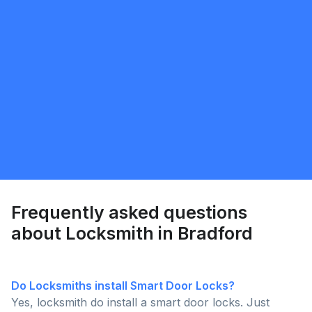
Bita
5.0
Toronto
Locksmith
Request Quote
Frequently asked questions
about Locksmith in Bradford
Do Locksmiths install Smart Door Locks?
Yes, locksmith do install a smart door locks. Just