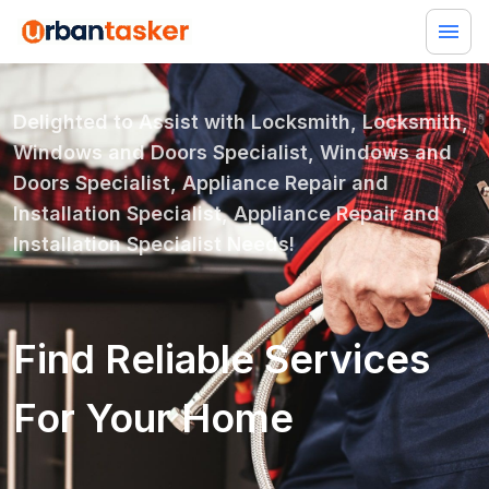
Delighted to Assist with
Locksmith, Locksmith,
Windows and Doors Specialist, Windows and
Doors Specialist, Appliance Repair and
Installation Specialist, Appliance Repair and
Installation Specialist
Needs!
Find Reliable Services
For Your Home