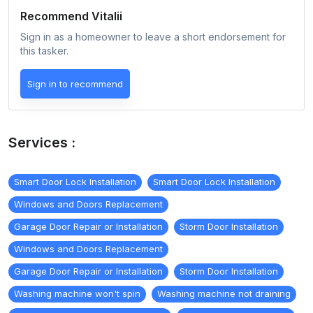
Recommend
Vitalii
Sign in as a homeowner to leave a short endorsement for
this tasker.
Sign in to recommend
Services :
Smart Door Lock Installation
Smart Door Lock Installation
Windows and Doors Replacement
Garage Door Repair or Installation
Storm Door Installation
Windows and Doors Replacement
Garage Door Repair or Installation
Storm Door Installation
Washing machine won't spin
Washing machine not draining