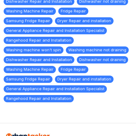
Dishwasher Repair and Installation
Dishwasher not draining
Washing Machine Repair
Fridge Repair
Samsung Fridge Repair
Dryer Repair and installation
General Appliance Repair and Installation Specialist
Rangehood Repair and Installation
Washing machine won't spin
Washing machine not draining
Dishwasher Repair and Installation
Dishwasher not draining
Washing Machine Repair
Fridge Repair
Samsung Fridge Repair
Dryer Repair and installation
General Appliance Repair and Installation Specialist
Rangehood Repair and Installation