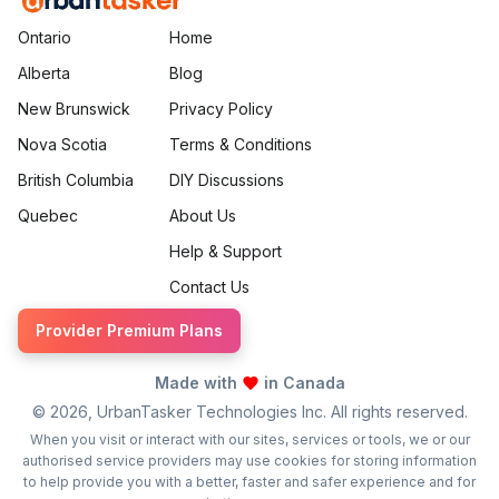
Ontario
Home
Alberta
Blog
New Brunswick
Privacy Policy
Nova Scotia
Terms & Conditions
British Columbia
DIY Discussions
Quebec
About Us
Help & Support
Contact Us
Provider Premium Plans
Made with
in Canada
©
2026
, UrbanTasker Technologies Inc. All rights reserved.
When you visit or interact with our sites, services or tools, we or our
authorised service providers may use cookies for storing information
to help provide you with a better, faster and safer experience and for