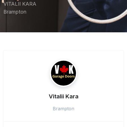
VITALII KARA
Brampton
Vitalii Kara
Brampton