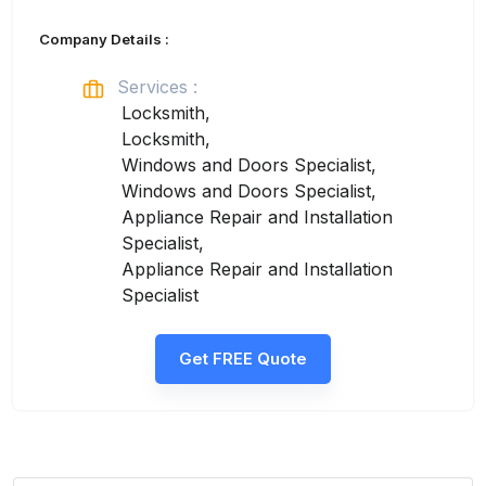
Company Details :
Services :
Locksmith,
Locksmith,
Windows and Doors Specialist,
Windows and Doors Specialist,
Appliance Repair and Installation
Specialist,
Appliance Repair and Installation
Specialist
Get FREE Quote