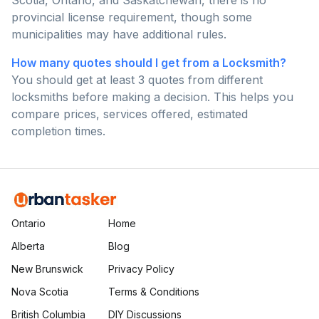
Scotia, Ontario, and Saskatchewan, there is no
provincial license requirement, though some
municipalities may have additional rules.
How many quotes should I get from a Locksmith?
You should get at least 3 quotes from different
locksmiths before making a decision. This helps you
compare prices, services offered, estimated
completion times.
Ontario
Home
Alberta
Blog
New Brunswick
Privacy Policy
Nova Scotia
Terms & Conditions
British Columbia
DIY Discussions