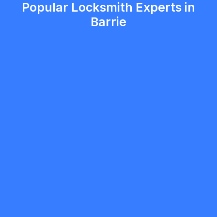
Popular Locksmith Experts in
Barrie
Vitalii Kara
5.0
Brampton
Locksmith