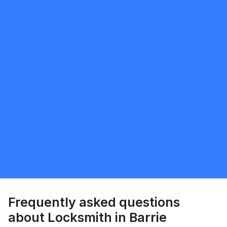
Request Quote
Leo silva
5.0
Vaughan
Locksmith
Request Quote
Frequently asked questions
about Locksmith in Barrie