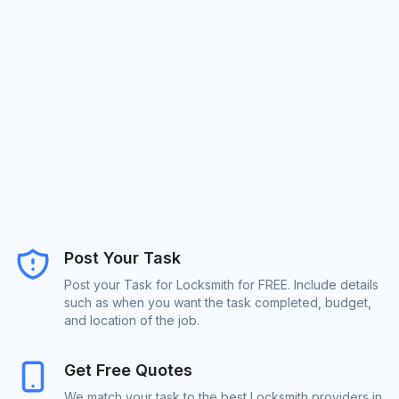
Post Your Task
Post your Task for Locksmith for FREE. Include details
such as when you want the task completed, budget,
and location of the job.
Get Free Quotes
We match your task to the best Locksmith providers in