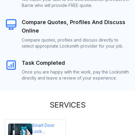
Barrie who will provide FREE quote.
Compare Quotes, Profiles And Discuss
Online
Compare quotes, profiles and discuss directly to
select appropriate Locksmith provider for your job.
Task Completed
Once you are happy with the work, pay the Locksmith
directly and leave a review of your experience.
SERVICES
Smart Door
Lock