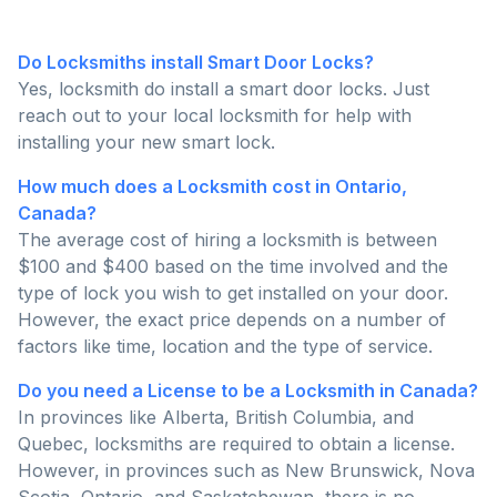
Do Locksmiths install Smart Door Locks?
Yes, locksmith do install a smart door locks. Just
reach out to your local locksmith for help with
installing your new smart lock.
How much does a Locksmith cost in Ontario,
Canada?
The average cost of hiring a locksmith is between
$100 and $400 based on the time involved and the
type of lock you wish to get installed on your door.
However, the exact price depends on a number of
factors like time, location and the type of service.
Do you need a License to be a Locksmith in Canada?
In provinces like Alberta, British Columbia, and
Quebec, locksmiths are required to obtain a license.
However, in provinces such as New Brunswick, Nova