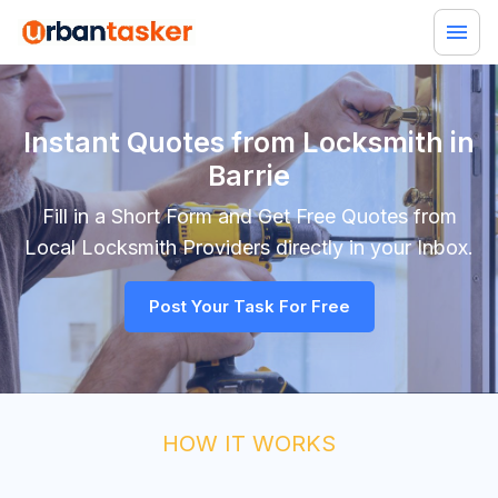
Instant Quotes from Locksmith in
Barrie
Fill in a Short Form and Get Free Quotes from
Local
Locksmith
Providers directly in your Inbox.
Post Your Task For Free
HOW IT WORKS