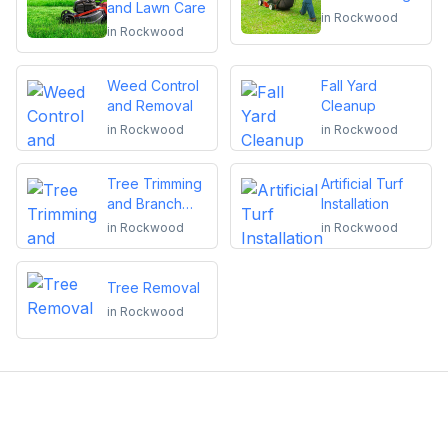
and Lawn Care
in
Rockwood
in
Rockwood
Weed Control
Fall Yard
and Removal
Cleanup
in
Rockwood
in
Rockwood
Tree Trimming
Artificial Turf
and Branch
Installation
Removal
in
Rockwood
in
Rockwood
Tree Removal
in
Rockwood