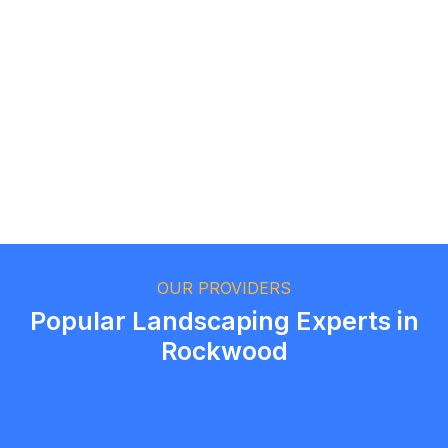
Logan Richard
Ottawa, Ontario
Ethan Fortin
Brampton, Ontario
OUR PROVIDERS
Popular Landscaping Experts in
Rockwood