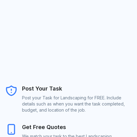
Post Your Task
Post your Task for Landscaping for FREE. Include
details such as when you want the task completed,
budget, and location of the job.
Get Free Quotes
We match your task to the best Landscaping