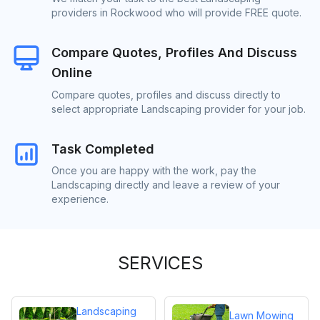
providers in Rockwood who will provide FREE quote.
Compare Quotes, Profiles And Discuss
Online
Compare quotes, profiles and discuss directly to
select appropriate Landscaping provider for your job.
Task Completed
Once you are happy with the work, pay the
Landscaping directly and leave a review of your
experience.
SERVICES
Landscaping
Lawn Mowing