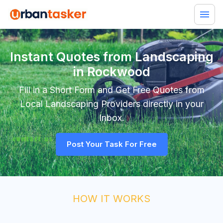
Instant Quotes from Landscaping
in Rockwood
Fill in a Short Form and Get Free Quotes from
Local
Landscaping
Providers directly in your
Inbox.
Post Your Task For Free
HOW IT WORKS