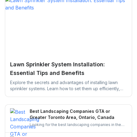
Lawn Sprinkler System Installation:
Essential Tips and Benefits
Explore the secrets and advantages of installing lawn
sprinkler systems. Learn how to set them up efficiently,
save water, and keep your yard green, healthy, and
thriving with easy maintenance tips designed to simplify
your lawn care routine.
Best Landscaping Companies GTA or
Greater Toronto Area, Ontario, Canada
Looking for the best landscaping companies in the
Greater Toronto Area (GTA)? Discover top-rated
landscapers in Ontario and learn why hiring through