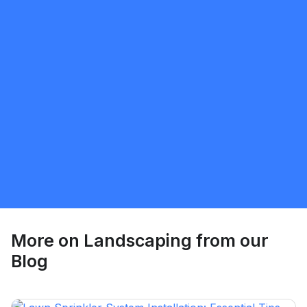
Sunnatillo Rajabov
5.0
Toronto
Landscaping
Request Quote
More on
Landscaping
from our
Blog