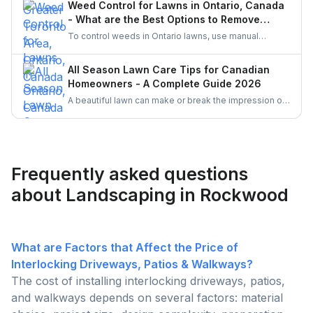
Weed Control for Lawns in Ontario, Canada
UrbanTasker is a faster, smarter way to find skilled
- What are the Best Options to Remove
landscaping professionals near you.
Weeds?
To control weeds in Ontario lawns, use manual
weeding and organic herbicides like vinegar or clove
oil, which comply with pesticide regulations. Enhance
All Season Lawn Care Tips for Canadian
lawn health with proper mowing, watering, and
Homeowners - A Complete Guide 2026
fertilizing practices. Corn gluten meal and mulching
A beautiful lawn can make or break the impression of
are also effective natural methods to prevent weed
your home. Follow these simple all season tips to
growth.
keep your lawn healthy, green and free of weeds all
the time.
Frequently asked questions
about Landscaping in Rockwood
What are Factors that Affect the Price of
Interlocking Driveways, Patios & Walkways?
The cost of installing interlocking driveways, patios,
and walkways depends on several factors: material