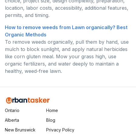
choice, project size, design complexity, preparation,
location, labor costs, accessibility, additional features,
permits, and timing.
How to remove weeds from Lawn organically? Best
Organic Methods
To remove weeds organically, pull them by hand, use
mulch to block sunlight, and apply natural herbicides
like corn gluten meal. Mow your grass high, use
organic fertilizers, and water deeply to maintain a
healthy, weed-free lawn.
Ontario
Home
Alberta
Blog
New Brunswick
Privacy Policy