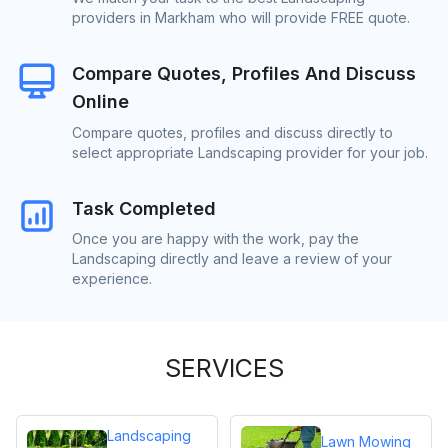
providers in Markham who will provide FREE quote.
Compare Quotes, Profiles And Discuss
Online
Compare quotes, profiles and discuss directly to
select appropriate Landscaping provider for your job.
Task Completed
Once you are happy with the work, pay the
Landscaping directly and leave a review of your
experience.
SERVICES
Landscaping
Lawn Mowing