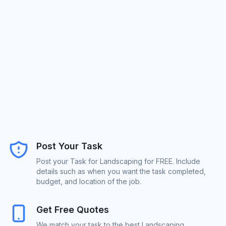
Post Your Task
Post your Task for Landscaping for FREE. Include
details such as when you want the task completed,
budget, and location of the job.
Get Free Quotes
We match your task to the best Landscaping