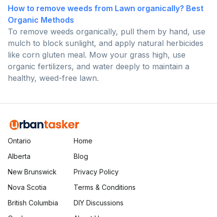
How to remove weeds from Lawn organically? Best
Organic Methods
To remove weeds organically, pull them by hand, use
mulch to block sunlight, and apply natural herbicides
like corn gluten meal. Mow your grass high, use
organic fertilizers, and water deeply to maintain a
healthy, weed-free lawn.
Ontario
Home
Alberta
Blog
New Brunswick
Privacy Policy
Nova Scotia
Terms & Conditions
British Columbia
DIY Discussions