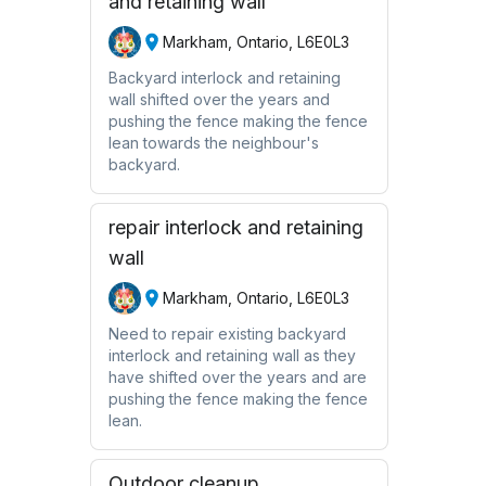
and retaining wall
Markham, Ontario, L6E0L3
Backyard interlock and retaining
wall shifted over the years and
pushing the fence making the fence
lean towards the neighbour's
backyard.
repair interlock and retaining
wall
Markham, Ontario, L6E0L3
Need to repair existing backyard
interlock and retaining wall as they
have shifted over the years and are
pushing the fence making the fence
lean.
Outdoor cleanup