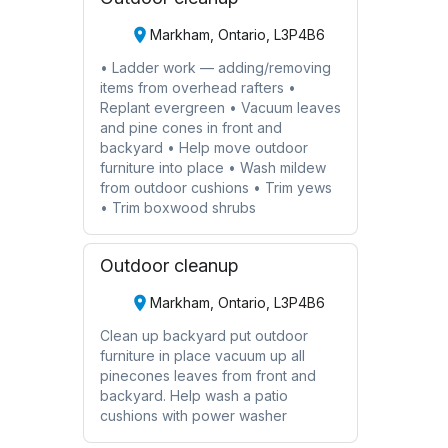
Markham, Ontario, L3P4B6
• Ladder work — adding/removing
items from overhead rafters •
Replant evergreen • Vacuum leaves
and pine cones in front and
backyard • Help move outdoor
furniture into place • Wash mildew
from outdoor cushions • Trim yews
• Trim boxwood shrubs
Outdoor cleanup
Markham, Ontario, L3P4B6
Clean up backyard put outdoor
furniture in place vacuum up all
pinecones leaves from front and
backyard. Help wash a patio
cushions with power washer