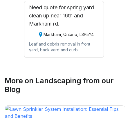
Need quote for spring yard
clean up near 16th and
Markham rd.
Markham, Ontario, L3P5Y4
Leaf and debris removal in front
yard, back yard and curb.
More on
Landscaping
from our
Blog