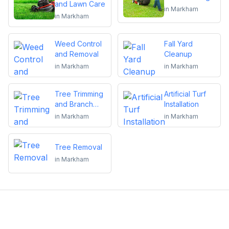
and Lawn Care
in
Markham
in
Markham
Weed Control
Fall Yard
and Removal
Cleanup
in
Markham
in
Markham
Tree Trimming
Artificial Turf
and Branch
Installation
Removal
in
Markham
in
Markham
Tree Removal
in
Markham