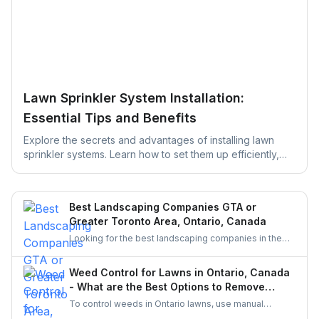
Lawn Sprinkler System Installation:
Essential Tips and Benefits
Explore the secrets and advantages of installing lawn
sprinkler systems. Learn how to set them up efficiently,
save water, and keep your yard green, healthy, and
thriving with easy maintenance tips designed to simplify
your lawn care routine.
Best Landscaping Companies GTA or
Greater Toronto Area, Ontario, Canada
Looking for the best landscaping companies in the
Greater Toronto Area (GTA)? Discover top-rated
landscapers in Ontario and learn why hiring through
Weed Control for Lawns in Ontario, Canada
UrbanTasker is a faster, smarter way to find skilled
- What are the Best Options to Remove
landscaping professionals near you.
Weeds?
To control weeds in Ontario lawns, use manual
weeding and organic herbicides like vinegar or clove