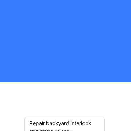
Jesus Lopez Alvarez
5.0
Toronto
Landscaping
Request Quote
Repair backyard interlock