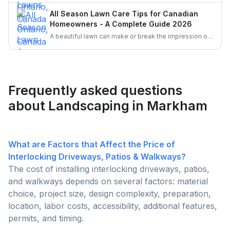
oil, which comply with pesticide regulations. Enhance
All Season Lawn Care Tips for Canadian
lawn health with proper mowing, watering, and
Homeowners - A Complete Guide 2026
fertilizing practices. Corn gluten meal and mulching
A beautiful lawn can make or break the impression of
are also effective natural methods to prevent weed
your home. Follow these simple all season tips to
growth.
keep your lawn healthy, green and free of weeds all
the time.
Frequently asked questions
about Landscaping in Markham
What are Factors that Affect the Price of
Interlocking Driveways, Patios & Walkways?
The cost of installing interlocking driveways, patios,
and walkways depends on several factors: material
choice, project size, design complexity, preparation,
location, labor costs, accessibility, additional features,
permits, and timing.