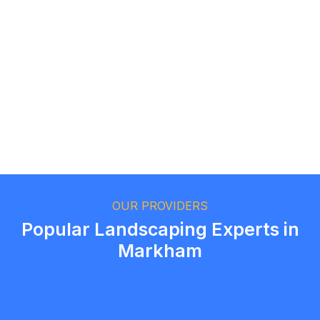
Logan Richard
Ottawa, Ontario
Ethan Fortin
Brampton, Ontario
OUR PROVIDERS
Popular Landscaping Experts in
Markham