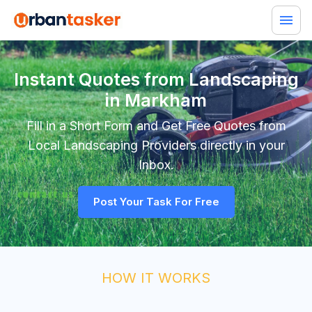
Instant Quotes from Landscaping
in Markham
Fill in a Short Form and Get Free Quotes from
Local
Landscaping
Providers directly in your
Inbox.
Post Your Task For Free
HOW IT WORKS