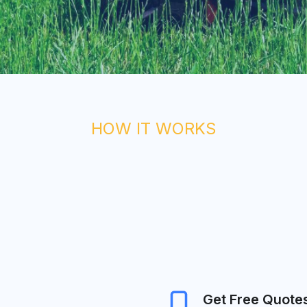
HOW IT WORKS
Get Free Quote