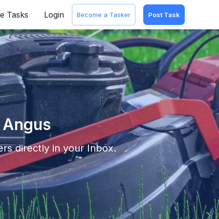
e Tasks
Login
Become a Tasker
Post Task
n Angus
rs directly in your Inbox.