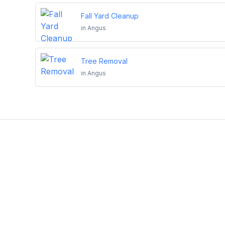
Fall Yard Cleanup
in
Angus
Tree Removal
in
Angus