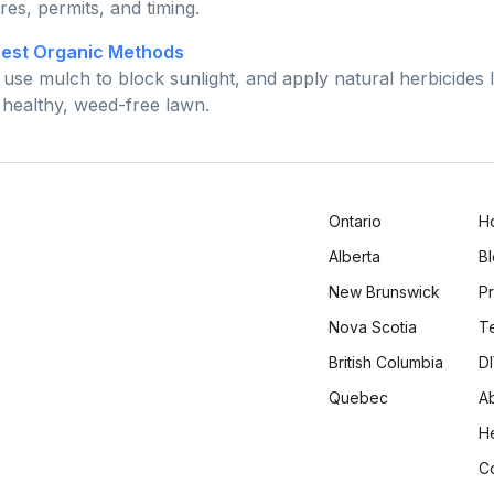
ures, permits, and timing.
Best Organic Methods
use mulch to block sunlight, and apply natural herbicides 
a healthy, weed-free lawn.
Ontario
H
Alberta
B
New Brunswick
Pr
Nova Scotia
T
British Columbia
DI
Quebec
A
H
C