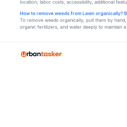
location, labor costs, accessibility, additional feat
How to remove weeds from Lawn organically? 
To remove weeds organically, pull them by hand, 
organic fertilizers, and water deeply to maintain 