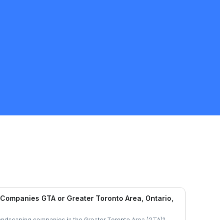
Companies GTA or Greater Toronto Area, Ontario,
landscaping companies in the Greater Toronto Area (GTA)?