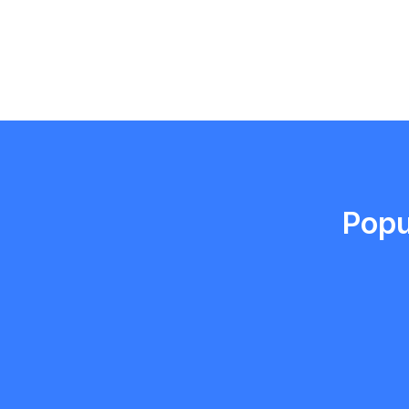
Emma Roy
Toronto, Ontario
Popu