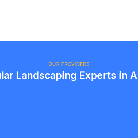
Logan Richard
Ottawa, Ontario
OUR PROVIDERS
lar Landscaping Experts in 