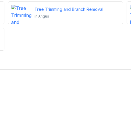
Tree Trimming and Branch Removal
in
Angus