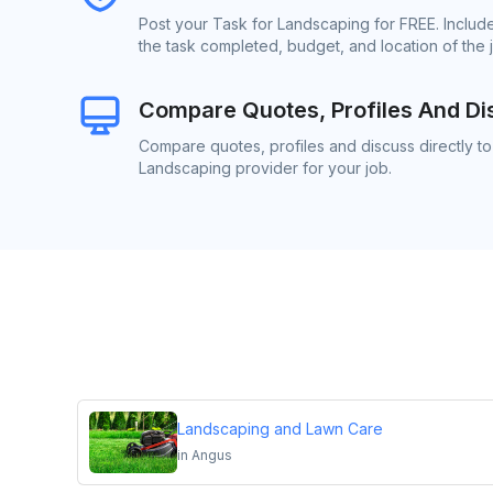
Post your Task for Landscaping for FREE. Includ
the task completed, budget, and location of the 
Compare Quotes, Profiles And Di
Compare quotes, profiles and discuss directly to
Landscaping provider for your job.
Landscaping and Lawn Care
in
Angus