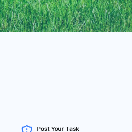
Post Your Task