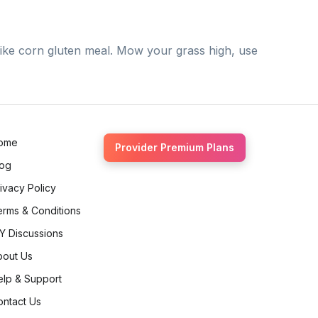
like corn gluten meal. Mow your grass high, use
ome
Provider Premium Plans
log
ivacy Policy
erms & Conditions
Y Discussions
bout Us
elp & Support
ontact Us