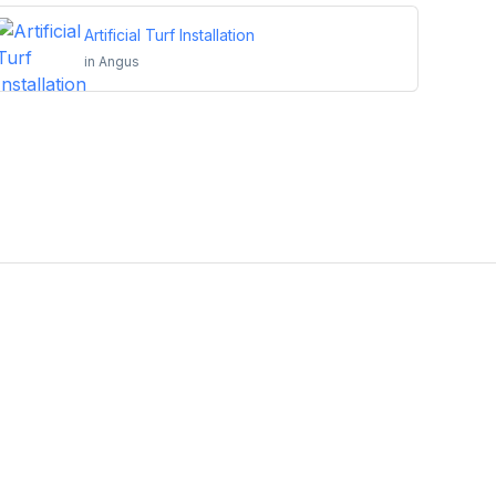
Artificial Turf Installation
in
Angus