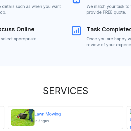
e details such as when you want
We match your task to 
job.
provide FREE quote.
scuss Online
Task Complete
 select appropriate
Once you are happy wit
review of your experi
SERVICES
Lawn Mowing
in
Angus