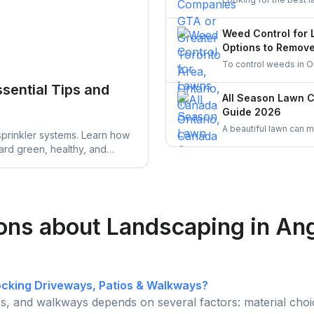
Discover top-rated lan
UrbanTasker is a faste
Weed Control for 
you.
Options to Remov
To control weeds in O
vinegar or clove oil, 
ssential Tips and
with proper mowing, wa
All Season Lawn 
mulching are also eff
Guide 2026
A beautiful lawn can 
sprinkler systems. Learn how
simple all season tips
yard green, healthy, and
time.
y your lawn care routine.
ons about Landscaping in An
locking Driveways, Patios & Walkways?
ios, and walkways depends on several factors: material choic