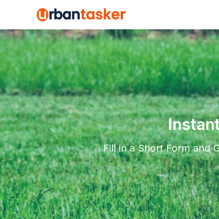
Instan
Fill in a Short Form and