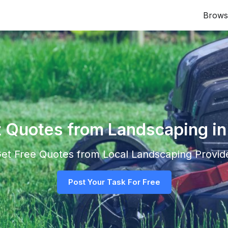
Brows
t Quotes from Landscaping i
 Get Free Quotes from Local
Landscaping
Provide
Post Your Task For Free