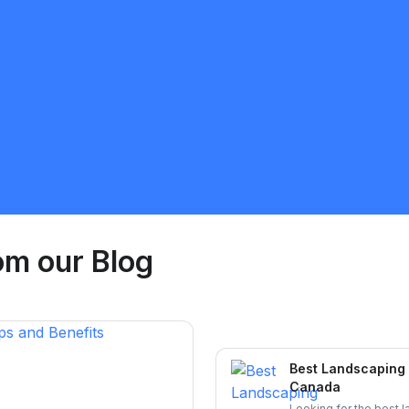
Sunnatillo Rajabov
5.0
Toronto
Landscaping
Request Quote
om our Blog
Best Landscaping 
Canada
Looking for the best 