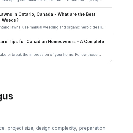
dscapers in Ontario and learn why hiring through
r, smarter way to find skilled landscaping professionals near
Lawns in Ontario, Canada - What are the Best
e Weeds?
ntario lawns, use manual weeding and organic herbicides like
which comply with pesticide regulations. Enhance lawn health
tering, and fertilizing practices. Corn gluten meal and
Care Tips for Canadian Homeowners - A Complete
ective natural methods to prevent weed growth.
make or break the impression of your home. Follow these
 to keep your lawn healthy, green and free of weeds all the
gus
e, project size, design complexity, preparation,