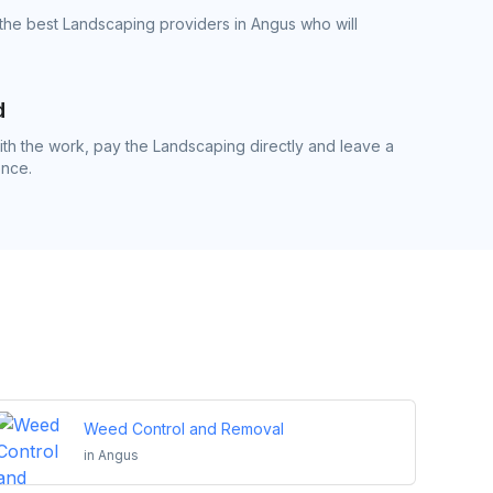
the best Landscaping providers in Angus who will
d
h the work, pay the Landscaping directly and leave a
ence.
Weed Control and Removal
in
Angus