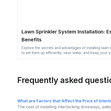
Lawn Sprinkler System Installation: E
Benefits
Explore the secrets and advantages of installing lawn 
to set them up efficiently, save water, and keep your 
thriving with easy maintenance tips designed to simplif
Frequently asked questi
What are Factors that Affect the Price of Inter
The cost of installing interlocking driveways, pat