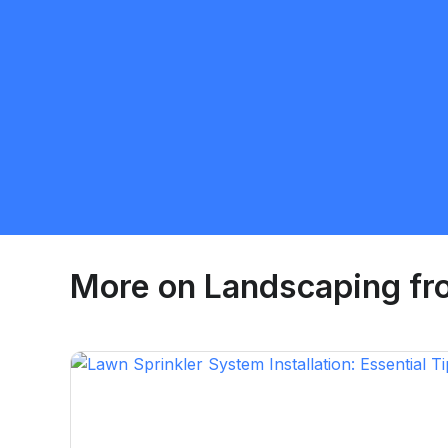
More on
Landscaping
fr