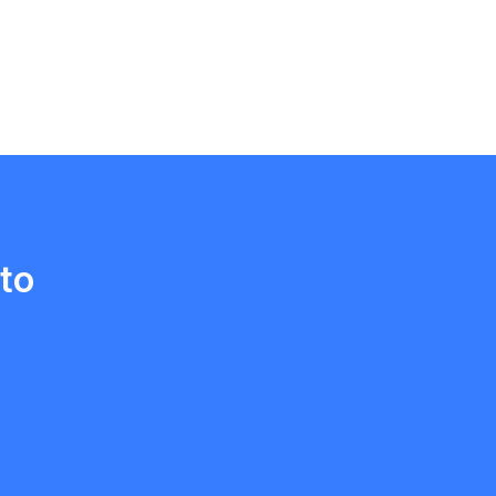
Ethan Fortin
Brampton, Ontario
to