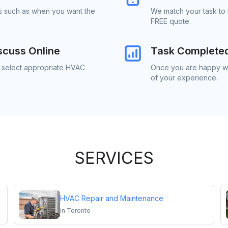
ls such as when you want the
We match your task to 
FREE quote.
scuss Online
Task Complete
o select appropriate HVAC
Once you are happy wi
of your experience.
SERVICES
HVAC Repair and Maintenance
in
Toronto