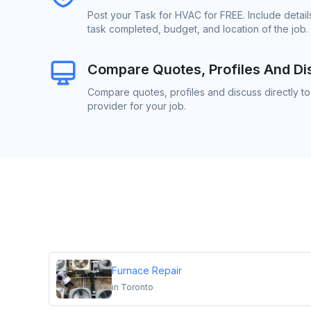
Post your Task for HVAC for FREE. Include detai
task completed, budget, and location of the job.
Compare Quotes, Profiles And Di
Compare quotes, profiles and discuss directly t
provider for your job.
Furnace Repair
in
Toronto