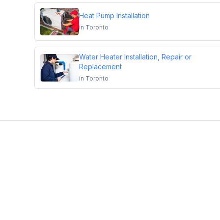
Heat Pump Installation
in
Toronto
Water Heater Installation, Repair or
Replacement
in
Toronto