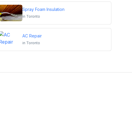
Spray Foam Insulation
in
Toronto
AC Repair
in
Toronto