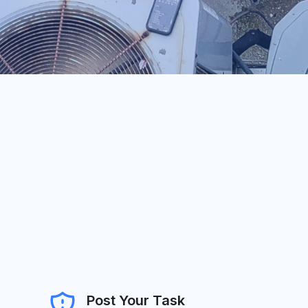
Post Your Task