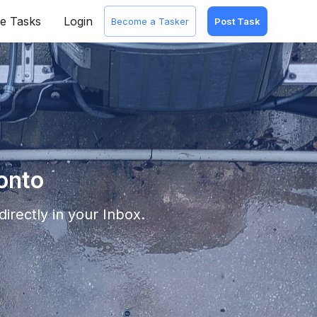
e Tasks
Login
Become a Tasker
Post Task
onto
irectly in your Inbox.