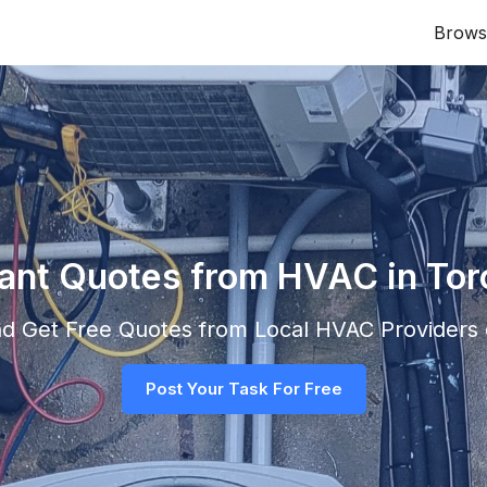
Brows
tant Quotes from HVAC in Tor
and Get Free Quotes from Local
HVAC
Providers d
Post Your Task For Free