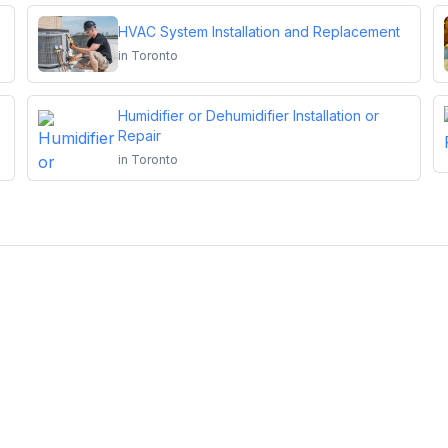
HVAC System Installation and Replacement
in
Toronto
Humidifier or Dehumidifier Installation or
Repair
in
Toronto