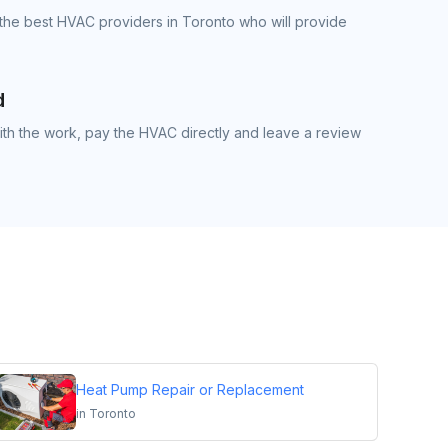
the best HVAC providers in Toronto who will provide
d
th the work, pay the HVAC directly and leave a review
Heat Pump Repair or Replacement
in
Toronto