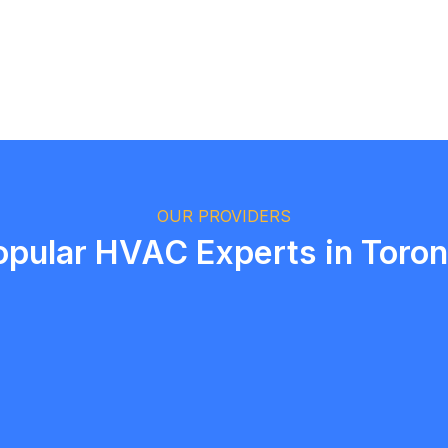
Logan Richard
Ottawa, Ontario
OUR PROVIDERS
opular HVAC Experts in Toron