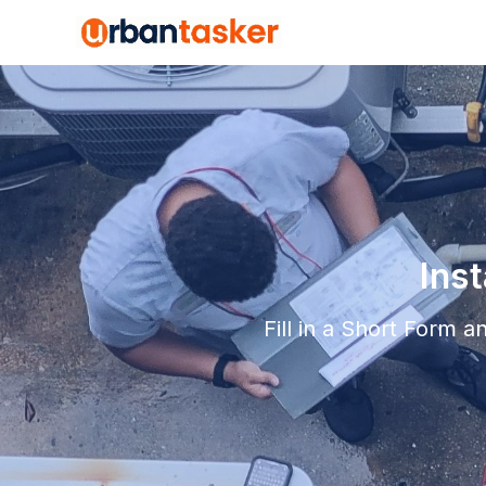
Ins
Fill in a Short Form 