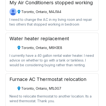
My Air Conditioners stopped working
Toronto, Ontario, M4J1A4
I need to change the A.C in my living room and repair
two others that stopped working in bedroom
Water heater replacement
Toronto, Ontario, M6H3E8
I currently have a 40 gallon rental water heater. I need
advice on whether to go with a tank or tankless. I
would be considering buying rather than renting.
Furnace AC Thermostat relocation
Toronto, Ontario, M1L0G7
Need to relocate thermostat to another location. Its a
wired thermostat. Thank you.