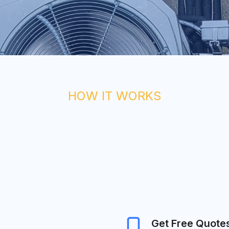
HOW IT WORKS
Get Free Quote