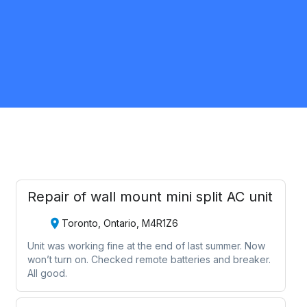
Scarborough
HVAC
Request Quote
Repair of wall mount mini split AC unit
Toronto, Ontario, M4R1Z6
Unit was working fine at the end of last summer. Now
won’t turn on. Checked remote batteries and breaker.
All good.