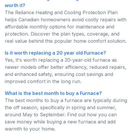
worth it?
The Reliance Heating and Cooling Protection Plan
helps Canadian homeowners avoid costly repairs with
affordable monthly options for maintenance and
protection. Discover the plan types, coverage, and
real value behind this popular home comfort solution.
Is it worth replacing a 20 year old Furnace?
Yes, it's worth replacing a 20-year-old furnace as
newer models offer better efficiency, reduced repairs,
and enhanced safety, ensuring cost savings and
improved comfort in the long run.
What is the best month to buy a Furnace?
The best months to buy a furnace are typically during
the off season, specifically in spring and summer,
around May to September. Find out how you can
save money while buying a new furnace and add
warmth to your home.