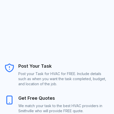
Post Your Task
Post your Task for HVAC for FREE. Include details
such as when you want the task completed, budget,
and location of the job.
Get Free Quotes
We match your task to the best HVAC providers in
Smithville who will provide FREE quote.