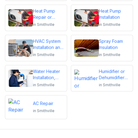
Heat Pump
Heat Pump
Repair or
Installation
Replacement
in
Smithville
in
Smithville
HVAC System
Spray Foam
Installation and
Insulation
Replacement
in
Smithville
in
Smithville
Water Heater
Humidifier or
Installation,
Dehumidifier
Repair or
Installation or
in
Smithville
in
Smithville
Replacement
Repair
AC Repair
in
Smithville