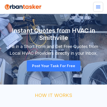
Instant Quotes from HVAC in
Smithville
Fill in a Short Form and Get Free Quotes from
Local
HVAC
Providers directly in your Inbox.
Post Your Task For Free
HOW IT WORKS