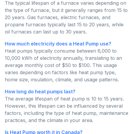
The typical lifespan of a furnace varies depending on
the type of furnace, but it generally ranges from 15 to
20 years. Gas furnaces, electric furnaces, and
propane furnaces typically last 15 to 20 years, while
oil furnaces can last up to 30 years.
How much electricity does a Heat Pump use?
Heat pumps typically consume between 6,000 to
10,000 kWh of electricity annually, translating to an
average monthly cost of $50 to $100. This usage
varies depending on factors like heat pump type,
home size, insulation, climate, and usage patterns.
How long do heat pumps last?
The average lifespan of heat pump is 10 to 15 years.
However, this lifespan can be influenced by several
factors, including the type of heat pump, maintenance
practices, and the climate in your area.
Is Heat Pump worth it in Canada?