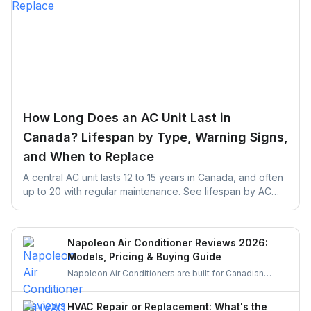
How Long Does an AC Unit Last in
Canada? Lifespan by Type, Warning Signs,
and When to Replace
A central AC unit lasts 12 to 15 years in Canada, and often
up to 20 with regular maintenance. See lifespan by AC
type, warning signs, and repair vs. replace rules.
Napoleon Air Conditioner Reviews 2026:
Models, Pricing & Buying Guide
Napoleon Air Conditioners are built for Canadian
weather, offering quiet, efficient, and durable cooling.
Let’s explore their features, performance, and pricing
HVAC Repair or Replacement: What's the