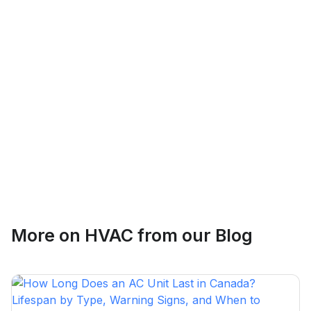
Logan Richard
Ottawa, Ontario
Ethan Fortin
More on
HVAC
from our Blog
Brampton, Ontario