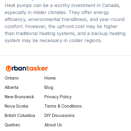
Heat pumps can be a worthy investment in Canada,
especially in milder climates. They offer energy
efficiency, environmental friendliness, and year-round
comfort. However, the upfront cost may be higher
than traditional heating systems, and a backup heating
system may be necessary in colder regions.
Ontario
Home
Alberta
Blog
New Brunswick
Privacy Policy
Nova Scotia
Terms & Conditions
British Columbia
DIY Discussions
Quebec
About Us