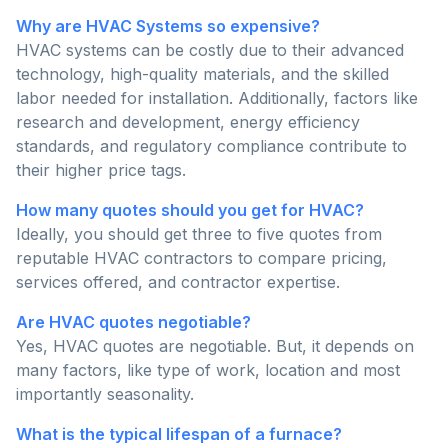
Why are HVAC Systems so expensive?
HVAC systems can be costly due to their advanced
technology, high-quality materials, and the skilled
labor needed for installation. Additionally, factors like
research and development, energy efficiency
standards, and regulatory compliance contribute to
their higher price tags.
How many quotes should you get for HVAC?
Ideally, you should get three to five quotes from
reputable HVAC contractors to compare pricing,
services offered, and contractor expertise.
Are HVAC quotes negotiable?
Yes, HVAC quotes are negotiable. But, it depends on
many factors, like type of work, location and most
importantly seasonality.
What is the typical lifespan of a furnace?