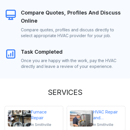
Compare Quotes, Profiles And Discuss
Online
Compare quotes, profiles and discuss directly to
select appropriate HVAC provider for your job.
Task Completed
Once you are happy with the work, pay the HVAC
directly and leave a review of your experience.
SERVICES
Furnace
HVAC Repair
Repair
and
Maintenance
in
Smithville
in
Smithville