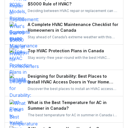
to see if a Canadian-made AC system is the right fit
$5000 Rule of HVAC?
for your home.
Deciding between HVAC repair or replacement can be
tough. The $5,000 Rule makes it simple—compare
age and repair cost to know whether to fix or replace,
A Complete HVAC Maintenance Checklist for
balancing comfort, efficiency, and long-term savings.
Homeowners in Canada
Stay ahead of Canada’s extreme weather with this
complete HVAC maintenance checklist for 2025.
Learn easy tips to save energy, cut costs, boost air
Top HVAC Protection Plans in Canada
quality, and keep your system reliable all year long. A
Stay worry-free year-round with the best HVAC
must-read guide for every Canadian homeowner.
protection plans in Canada. Compare top providers
like Reliance, Enercare, and Dr. HVAC to find
affordable coverage for repairs, maintenance, and
Designing for Durability: Best Places to
priority service.
Install HVAC Access Doors in Your Home
Reno
Discover the best places to install an HVAC access
door in your home renovation. Improve durability,
efficiency, and maintenance access with smart
What is the Best Temperature for AC in
planning.
Summer in Canada?
The best temperature for AC in summer in Canada is
typically between 22°C to 25°C (71.6°F to 77°F). This
range balances comfort with energy efficiency,