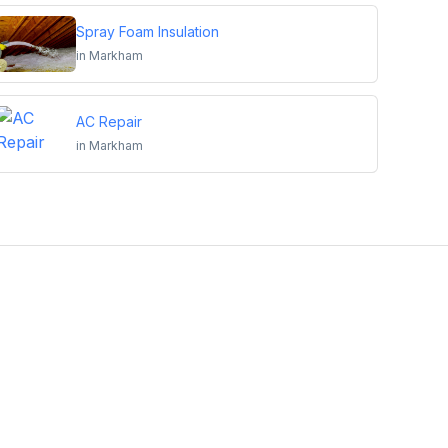
Spray Foam Insulation
in
Markham
AC Repair
in
Markham