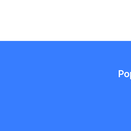
Emma Roy
Toronto, Ontario
Po