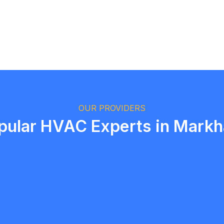
Logan Richard
Ottawa, Ontario
OUR PROVIDERS
pular HVAC Experts in Mark