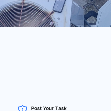
Post Your Task