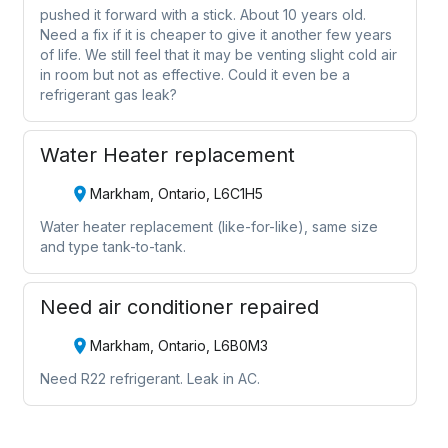
pushed it forward with a stick. About 10 years old.
Need a fix if it is cheaper to give it another few years
of life. We still feel that it may be venting slight cold air
in room but not as effective. Could it even be a
refrigerant gas leak?
Water Heater replacement
Markham, Ontario, L6C1H5
Water heater replacement (like-for-like), same size
and type tank-to-tank.
Need air conditioner repaired
Markham, Ontario, L6B0M3
Need R22 refrigerant. Leak in AC.