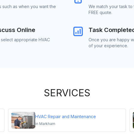
ls such as when you want the
We match your task to
FREE quote.
scuss Online
Task Complete
o select appropriate HVAC
Once you are happy wi
of your experience.
SERVICES
HVAC Repair and Maintenance
in
Markham