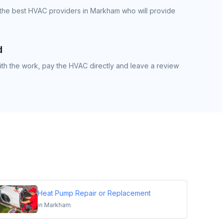
 the best HVAC providers in Markham who will provide
d
th the work, pay the HVAC directly and leave a review
Heat Pump Repair or Replacement
in
Markham