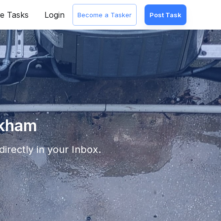
e Tasks
Login
Become a Tasker
Post Task
rkham
irectly in your Inbox.