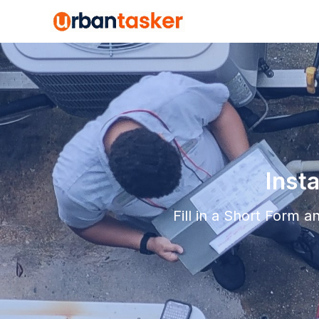
Inst
Fill in a Short Form 