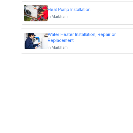
Heat Pump Installation
in
Markham
Water Heater Installation, Repair or
Replacement
in
Markham