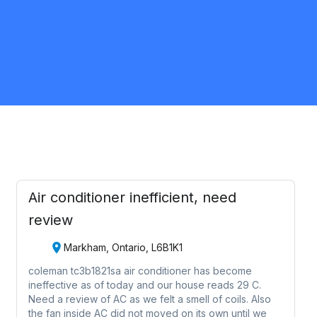
Hamilton
HVAC
Request Quote
Air conditioner inefficient, need
review
Markham, Ontario, L6B1K1
coleman tc3b1821sa air conditioner has become
ineffective as of today and our house reads 29 C.
Need a review of AC as we felt a smell of coils. Also
the fan inside AC did not moved on its own until we