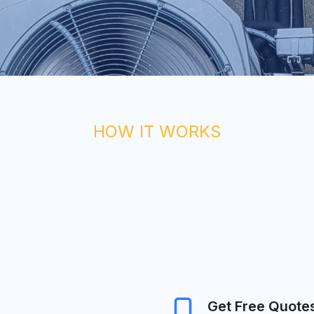
HOW IT WORKS
Get Free Quote