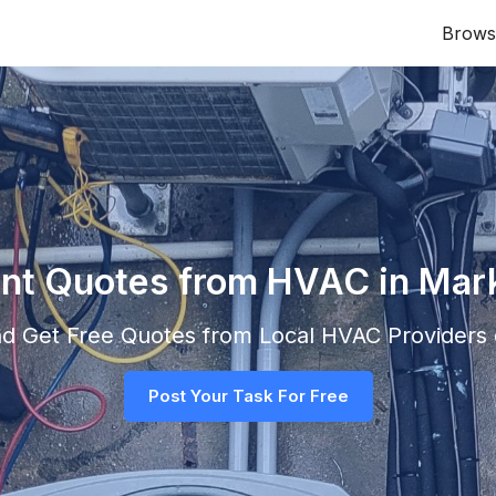
Brows
ant Quotes from HVAC in Ma
and Get Free Quotes from Local
HVAC
Providers d
Post Your Task For Free