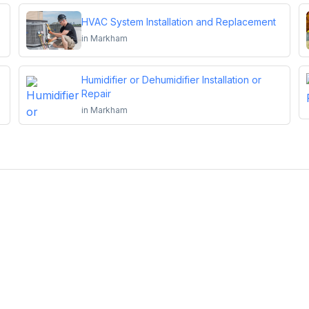
HVAC System Installation and Replacement
in
Markham
Humidifier or Dehumidifier Installation or
Repair
in
Markham