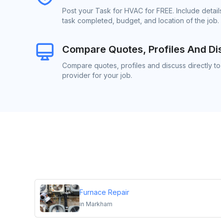
Post your Task for HVAC for FREE. Include detai
task completed, budget, and location of the job.
Compare Quotes, Profiles And Di
Compare quotes, profiles and discuss directly t
provider for your job.
Furnace Repair
in
Markham