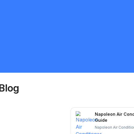
Ozone Climate
5.0
Saint Catharines
HVAC
Request Quote
Blog
Napoleon Air Cond
Guide
Napoleon Air Condition
and durable cooling. L