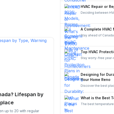
a Canadian-made AC sy
HVAC Repair or Re
Deciding between HVA
makes it simple—compa
balancing comfort, eff
A Complete HVAC 
Stay ahead of Canada
checklist for 2025. Lea
keep your system reli
homeowner.
Top HVAC Protecti
Stay worry-free year-
Compare top providers 
coverage for repairs, 
Designing for Dura
Your Home Reno
Discover the best pla
Improve durability, ef
nada? Lifespan by
What is the Best 
eplace
The best temperature 
25°C (71.6°F to 77°F)
ten up to 20 with regular
you cool while minimi