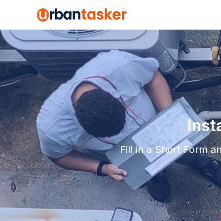
Inst
Fill in a Short Form 