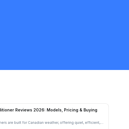
itioner Reviews 2026: Models, Pricing & Buying
ers are built for Canadian weather, offering quiet, efficient,
et’s explore their features, performance, and pricing to see if