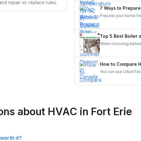
nd repair vs. replace rules.
comfort preferences.
7 Ways to Prepar
Prepare your home for 
heat-reflective window
windows and doors effe
enhance energy effici
Top 5 Best Boiler
When choosing between
household size, hot w
suitable for larger h
constant heating of s
How to Compare HV
provide hot water on 
You can use UrbanTask
space.
skilled local HVAC con
reliable HVAC contract
ons about HVAC in Fort Erie
worth it?