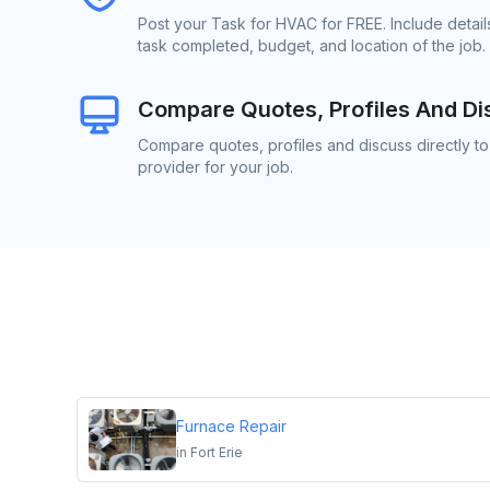
Post your Task for HVAC for FREE. Include detai
task completed, budget, and location of the job.
Compare Quotes, Profiles And Di
Compare quotes, profiles and discuss directly t
provider for your job.
Furnace Repair
in
Fort Erie