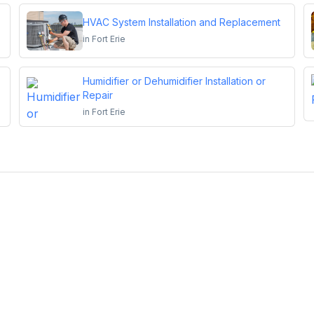
HVAC System Installation and Replacement
in
Fort Erie
Humidifier or Dehumidifier Installation or
Repair
in
Fort Erie