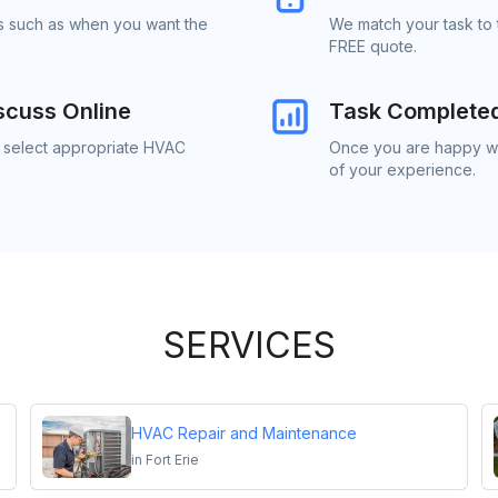
ls such as when you want the
We match your task to 
FREE quote.
scuss Online
Task Complete
o select appropriate HVAC
Once you are happy wi
of your experience.
SERVICES
HVAC Repair and Maintenance
in
Fort Erie