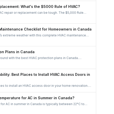
stem is the right fit for your home.
placement: What's the $5000 Rule of HVAC?
C repair or replacement can be tough. The $5,000 Rule
re age and repair cost to know whether to fix or replace,
iciency, and long-term savings.
Maintenance Checklist for Homeowners in Canada
’s extreme weather with this complete HVAC maintenance
rn easy tips to save energy, cut costs, boost air quality, and
able all year long. A must-read guide for every Canadian
on Plans in Canada
round with the best HVAC protection plans in Canada.
like Reliance, Enercare, and Dr. HVAC to find affordable
maintenance, and priority service.
bility: Best Places to Install HVAC Access Doors in
ces to install an HVAC access door in your home renovation.
ficiency, and maintenance access with smart planning.
Temperature for AC in Summer in Canada?
for AC in summer in Canada is typically between 22°C to
. This range balances comfort with energy efficiency, keeping
zing costs. Adjust based on humidity levels and personal