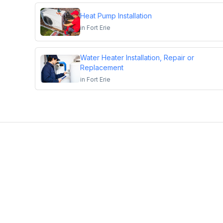
Heat Pump Installation
in
Fort Erie
Water Heater Installation, Repair or
Replacement
in
Fort Erie