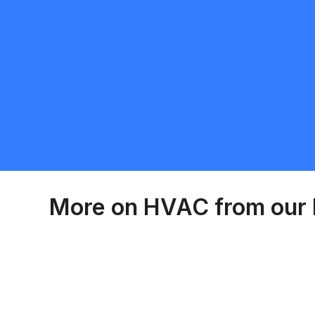
More on
HVAC
from our 