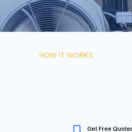
HOW IT WORKS
Get Free Quote