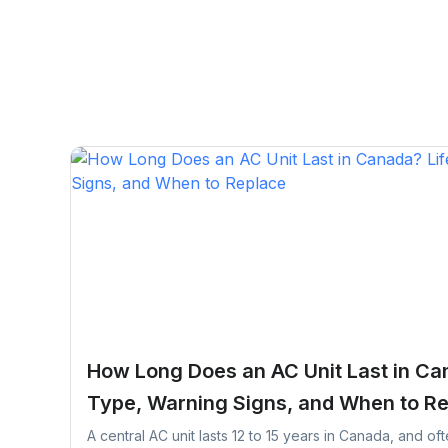
How Long Does an AC Unit Last in Ca
Type, Warning Signs, and When to R
A central AC unit lasts 12 to 15 years in Canada, and of