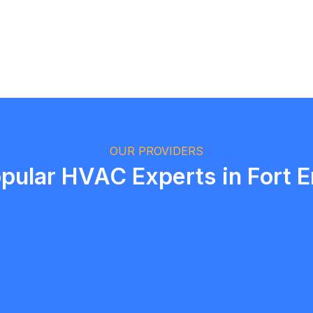
Logan Richard
Ottawa, Ontario
OUR PROVIDERS
pular HVAC Experts in Fort E