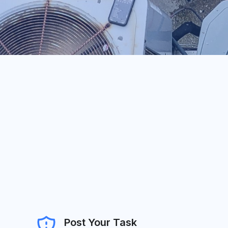
Post Your Task