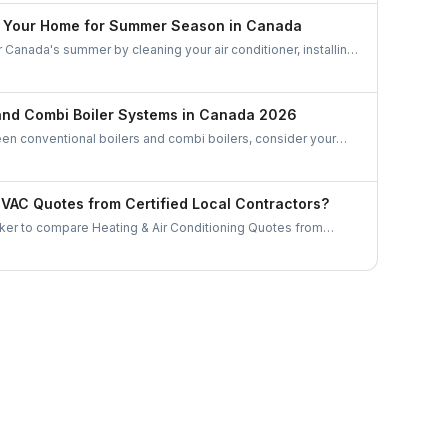
e Your Home for Summer Season in Canada
Canada's summer by cleaning your air conditioner, installing
 coverings, and optimizing air circulation with fans. Manage
ctively, create natural shading, use a dehumidifier, and
ency to stay cool and comfortable during the warm months.
 and Combi Boiler Systems in Canada 2026
 conventional boilers and combi boilers, consider your
ater demand, and space constraints. Conventional boilers are
omes with multiple bathrooms but require more space and
tored water. Combi boilers are compact, energy-efficient, and
AC Quotes from Certified Local Contractors?
demand, making them ideal for smaller homes with limited
er to compare Heating & Air Conditioning Quotes from
tractors. Let's gather some useful tips as to how to choose a
or in Canada.