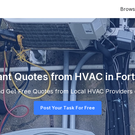
Brows
ant Quotes from HVAC in Fort
and Get Free Quotes from Local
HVAC
Providers d
Post Your Task For Free