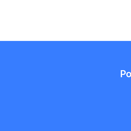
Emma Roy
Toronto, Ontario
Po