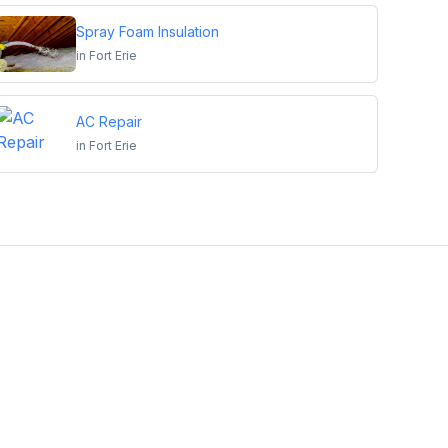
Spray Foam Insulation
in
Fort Erie
AC Repair
in
Fort Erie