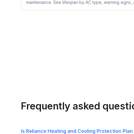
maintenance. See lifespan by AC type, warning signs, a
Frequently asked questi
Is Reliance Heating and Cooling Protection Plan 