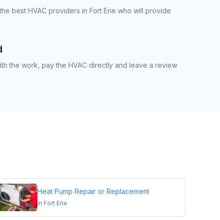
the best HVAC providers in Fort Erie who will provide
d
th the work, pay the HVAC directly and leave a review
Heat Pump Repair or Replacement
in
Fort Erie