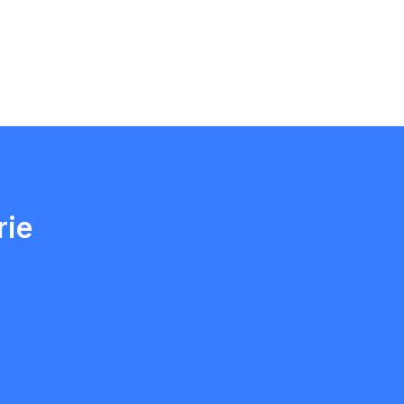
Ethan Fortin
Brampton, Ontario
rie