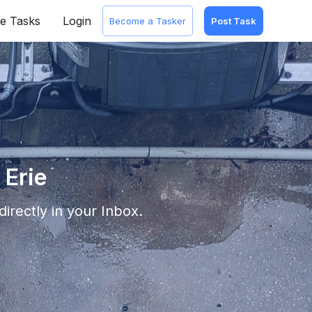
e Tasks
Login
Become a Tasker
Post Task
 Erie
irectly in your Inbox.