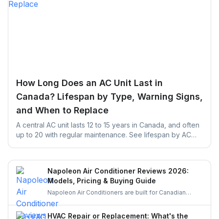
How Long Does an AC Unit Last in
Canada? Lifespan by Type, Warning Signs,
and When to Replace
A central AC unit lasts 12 to 15 years in Canada, and often
up to 20 with regular maintenance. See lifespan by AC
type, warning signs, and repair vs. replace rules.
Napoleon Air Conditioner Reviews 2026:
Models, Pricing & Buying Guide
Napoleon Air Conditioners are built for Canadian
weather, offering quiet, efficient, and durable cooling.
Let’s explore their features, performance, and pricing
HVAC Repair or Replacement: What's the