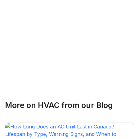
Logan Richard
Ottawa, Ontario
Ethan Fortin
More on
HVAC
from our Blog
Brampton, Ontario