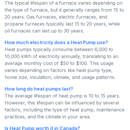
The typical lifespan of a furnace varies depending on
the type of furnace, but it generally ranges from 15 to
20 years. Gas furnaces, electric furnaces, and
propane furnaces typically last 15 to 20 years, while
oil furnaces can last up to 30 years.
How much electricity does a Heat Pump use?
Heat pumps typically consume between 6,000 to
10,000 kWh of electricity annually, translating to an
average monthly cost of $50 to $100. This usage
varies depending on factors like heat pump type,
home size, insulation, climate, and usage patterns.
How long do heat pumps last?
The average lifespan of heat pump is 10 to 15 years.
However, this lifespan can be influenced by several
factors, including the type of heat pump, maintenance
practices, and the climate in your area.
Is Heat Pump worth it in Canada?