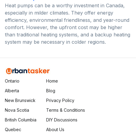
Heat pumps can be a worthy investment in Canada,
especially in milder climates. They offer energy
efficiency, environmental friendliness, and year-round
comfort. However, the upfront cost may be higher
than traditional heating systems, and a backup heating
system may be necessary in colder regions.
Ontario
Home
Alberta
Blog
New Brunswick
Privacy Policy
Nova Scotia
Terms & Conditions
British Columbia
DIY Discussions
Quebec
About Us