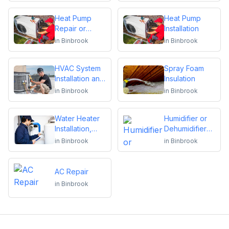
Heat Pump
Heat Pump
Repair or
Installation
Replacement
in
Binbrook
in
Binbrook
HVAC System
Spray Foam
Installation and
Insulation
Replacement
in
Binbrook
in
Binbrook
Water Heater
Humidifier or
Installation,
Dehumidifier
Repair or
Installation or
in
Binbrook
in
Binbrook
Replacement
Repair
AC Repair
in
Binbrook