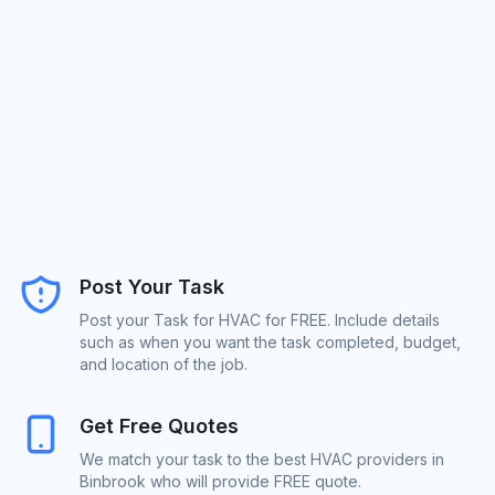
Post Your Task
Post your Task for HVAC for FREE. Include details
such as when you want the task completed, budget,
and location of the job.
Get Free Quotes
We match your task to the best HVAC providers in
Binbrook who will provide FREE quote.