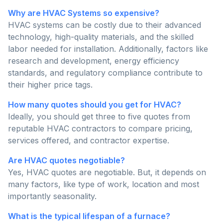
Why are HVAC Systems so expensive?
HVAC systems can be costly due to their advanced
technology, high-quality materials, and the skilled
labor needed for installation. Additionally, factors like
research and development, energy efficiency
standards, and regulatory compliance contribute to
their higher price tags.
How many quotes should you get for HVAC?
Ideally, you should get three to five quotes from
reputable HVAC contractors to compare pricing,
services offered, and contractor expertise.
Are HVAC quotes negotiable?
Yes, HVAC quotes are negotiable. But, it depends on
many factors, like type of work, location and most
importantly seasonality.
What is the typical lifespan of a furnace?