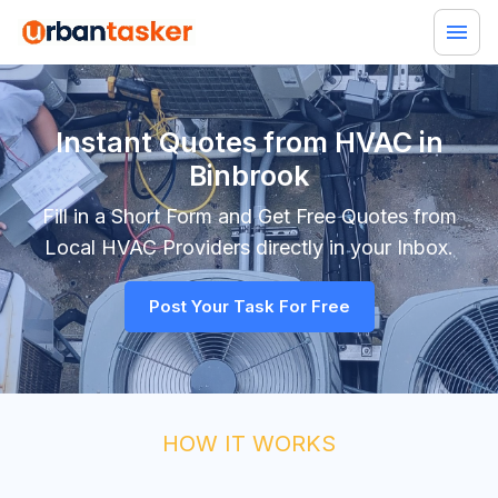
Instant Quotes from HVAC in
Binbrook
Fill in a Short Form and Get Free Quotes from
Local
HVAC
Providers directly in your Inbox.
Post Your Task For Free
HOW IT WORKS