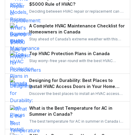
to see if a Canadian-made AC system is the right fit
$5000 Rule of HVAC?
for your home.
Deciding between HVAC repair or replacement can be
tough. The $5,000 Rule makes it simple—compare
age and repair cost to know whether to fix or replace,
A Complete HVAC Maintenance Checklist for
balancing comfort, efficiency, and long-term savings.
Homeowners in Canada
Stay ahead of Canada’s extreme weather with this
complete HVAC maintenance checklist for 2025.
Learn easy tips to save energy, cut costs, boost air
Top HVAC Protection Plans in Canada
quality, and keep your system reliable all year long. A
Stay worry-free year-round with the best HVAC
must-read guide for every Canadian homeowner.
protection plans in Canada. Compare top providers
like Reliance, Enercare, and Dr. HVAC to find
affordable coverage for repairs, maintenance, and
Designing for Durability: Best Places to
priority service.
Install HVAC Access Doors in Your Home
Reno
Discover the best places to install an HVAC access
door in your home renovation. Improve durability,
efficiency, and maintenance access with smart
What is the Best Temperature for AC in
planning.
Summer in Canada?
The best temperature for AC in summer in Canada is
typically between 22°C to 25°C (71.6°F to 77°F). This
range balances comfort with energy efficiency,