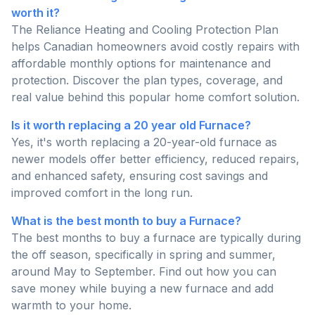
worth it?
The Reliance Heating and Cooling Protection Plan
helps Canadian homeowners avoid costly repairs with
affordable monthly options for maintenance and
protection. Discover the plan types, coverage, and
real value behind this popular home comfort solution.
Is it worth replacing a 20 year old Furnace?
Yes, it's worth replacing a 20-year-old furnace as
newer models offer better efficiency, reduced repairs,
and enhanced safety, ensuring cost savings and
improved comfort in the long run.
What is the best month to buy a Furnace?
The best months to buy a furnace are typically during
the off season, specifically in spring and summer,
around May to September. Find out how you can
save money while buying a new furnace and add
warmth to your home.