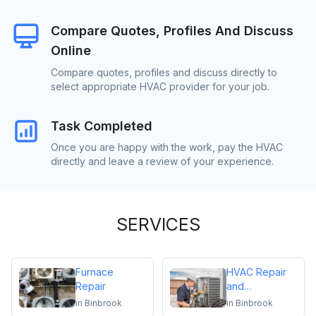
Compare Quotes, Profiles And Discuss
Online
Compare quotes, profiles and discuss directly to
select appropriate HVAC provider for your job.
Task Completed
Once you are happy with the work, pay the HVAC
directly and leave a review of your experience.
SERVICES
Furnace
HVAC Repair
Repair
and
Maintenance
in
Binbrook
in
Binbrook