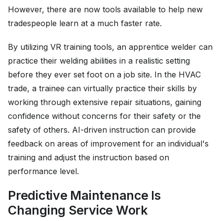
However, there are now tools available to help new
tradespeople learn at a much faster rate.
By utilizing VR training tools, an apprentice welder can
practice their welding abilities in a realistic setting
before they ever set foot on a job site. In the HVAC
trade, a trainee can virtually practice their skills by
working through extensive repair situations, gaining
confidence without concerns for their safety or the
safety of others. AI-driven instruction can provide
feedback on areas of improvement for an individual's
training and adjust the instruction based on
performance level.
Predictive Maintenance Is
Changing Service Work