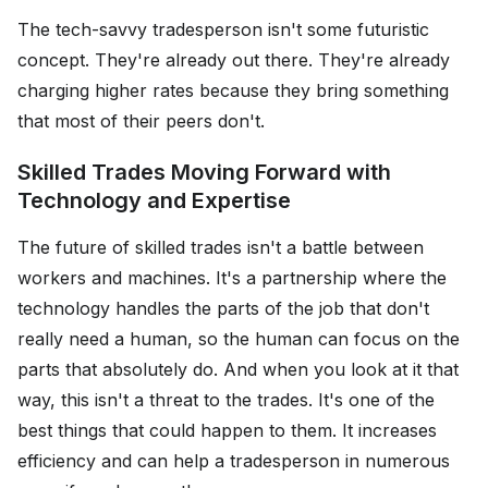
The tech-savvy tradesperson isn't some futuristic
concept. They're already out there. They're already
charging higher rates because they bring something
that most of their peers don't.
Skilled Trades Moving Forward with
Technology and Expertise
The future of skilled trades isn't a battle between
workers and machines. It's a partnership where the
technology handles the parts of the job that don't
really need a human, so the human can focus on the
parts that absolutely do. And when you look at it that
way, this isn't a threat to the trades. It's one of the
best things that could happen to them. It increases
efficiency and can help a tradesperson in numerous