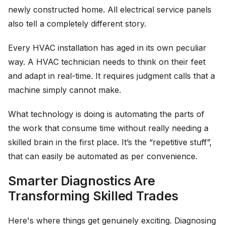
newly constructed home. All electrical service panels
also tell a completely different story.
Every HVAC installation has aged in its own peculiar
way. A HVAC technician needs to think on their feet
and adapt in real-time. It requires judgment calls that a
machine simply cannot make.
What technology is doing is automating the parts of
the work that consume time without really needing a
skilled brain in the first place. It’s the “repetitive stuff”,
that can easily be automated as per convenience.
Smarter Diagnostics Are
Transforming Skilled Trades
Here's where things get genuinely exciting. Diagnosing