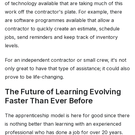
of technology available that are taking much of this
work off the contractor's plate. For example, there
are software programmes available that allow a
contractor to quickly create an estimate, schedule
jobs, send reminders and keep track of inventory
levels.
For an independent contractor or small crew, it's not
only great to have that type of assistance; it could also
prove to be life-changing.
The Future of Learning Evolving
Faster Than Ever Before
The apprenticeship model is here for good since there
is nothing better than learning with an experienced
professional who has done a job for over 20 years.