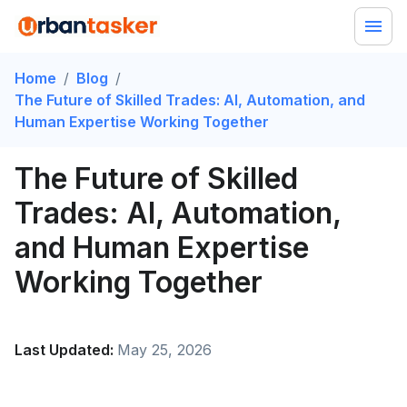
Home
/
Blog
/
The Future of Skilled Trades: AI, Automation, and
Human Expertise Working Together
The Future of Skilled
Trades: AI, Automation,
and Human Expertise
Working Together
Last Updated:
May 25, 2026