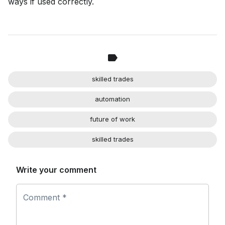
ways if used correctly.
skilled trades
automation
future of work
skilled trades
Write your comment
Comment *