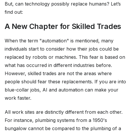
But, can technology possibly replace humans? Let’s
find out:
A New Chapter for Skilled Trades
When the term "automation" is mentioned, many
individuals start to consider how their jobs could be
replaced by robots or machines. This fear is based on
what has occurred in different industries before.
However, skilled trades are not the areas where
people should fear these replacements. If you are into
blue-collar jobs, AI and automation can make your
work faster.
All work sites are distinctly different from each other.
For instance, plumbing systems from a 1950's
bungalow cannot be compared to the plumbing of a