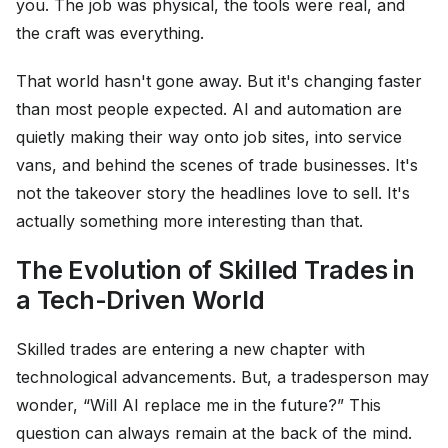
you. The job was physical, the tools were real, and
the craft was everything.
That world hasn't gone away. But it's changing faster
than most people expected. AI and automation are
quietly making their way onto job sites, into service
vans, and behind the scenes of trade businesses. It's
not the takeover story the headlines love to sell. It's
actually something more interesting than that.
The Evolution of Skilled Trades in
a Tech-Driven World
Skilled trades are entering a new chapter with
technological advancements. But, a tradesperson may
wonder, “Will AI replace me in the future?” This
question can always remain at the back of the mind.