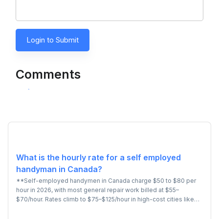
Login to Submit
Comments
What is the hourly rate for a self employed
handyman in Canada?
**Self-employed handymen in Canada charge $50 to $80 per
hour in 2026, with most general repair work billed at $55–
$70/hour. Rates climb to $75–$125/hour in high-cost cities like
Toronto and Vancouver, and for specialized tasks involving basic
plumbing, drywall, or fixture installation. Most independent