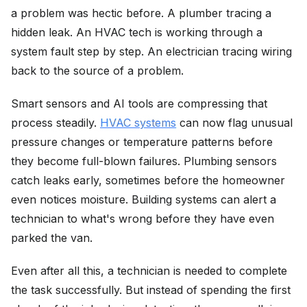
a problem was hectic before. A plumber tracing a
hidden leak. An HVAC tech is working through a
system fault step by step. An electrician tracing wiring
back to the source of a problem.
Smart sensors and AI tools are compressing that
process steadily.
HVAC systems
can now flag unusual
pressure changes or temperature patterns before
they become full-blown failures. Plumbing sensors
catch leaks early, sometimes before the homeowner
even notices moisture. Building systems can alert a
technician to what's wrong before they have even
parked the van.
Even after all this, a technician is needed to complete
the task successfully. But instead of spending the first