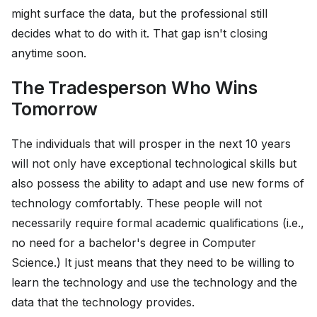
might surface the data, but the professional still
decides what to do with it. That gap isn't closing
anytime soon.
The Tradesperson Who Wins
Tomorrow
The individuals that will prosper in the next 10 years
will not only have exceptional technological skills but
also possess the ability to adapt and use new forms of
technology comfortably. These people will not
necessarily require formal academic qualifications (i.e.,
no need for a bachelor's degree in Computer
Science.) It just means that they need to be willing to
learn the technology and use the technology and the
data that the technology provides.