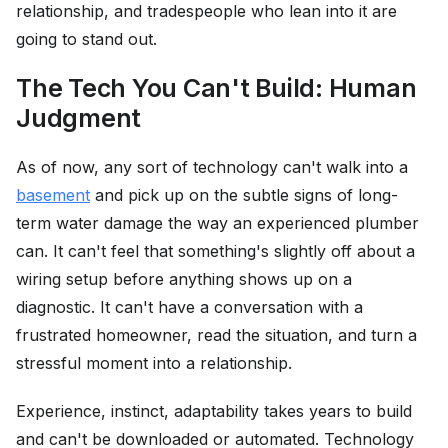
relationship, and tradespeople who lean into it are
going to stand out.
The Tech You Can't Build: Human
Judgment
As of now, any sort of technology can't walk into a
basement
and pick up on the subtle signs of long-
term water damage the way an experienced plumber
can. It can't feel that something's slightly off about a
wiring setup before anything shows up on a
diagnostic. It can't have a conversation with a
frustrated homeowner, read the situation, and turn a
stressful moment into a relationship.
Experience, instinct, adaptability takes years to build
and can't be downloaded or automated. Technology