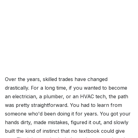
Over the years, skilled trades have changed
drastically. For a long time, if you wanted to become
an electrician, a plumber, or an HVAC tech, the path
was pretty straightforward. You had to learn from
someone who'd been doing it for years. You got your
hands dirty, made mistakes, figured it out, and slowly
built the kind of instinct that no textbook could give