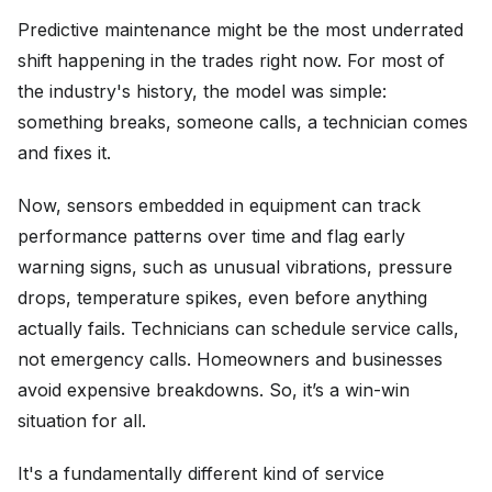
Predictive maintenance might be the most underrated
shift happening in the trades right now. For most of
the industry's history, the model was simple:
something breaks, someone calls, a technician comes
and fixes it.
Now, sensors embedded in equipment can track
performance patterns over time and flag early
warning signs, such as unusual vibrations, pressure
drops, temperature spikes, even before anything
actually fails. Technicians can schedule service calls,
not emergency calls. Homeowners and businesses
avoid expensive breakdowns. So, it’s a win-win
situation for all.
It's a fundamentally different kind of service