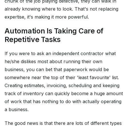
chunk of the job playing detective, they can walk in
already knowing where to look. That's not replacing
expertise, it's making it more powerful.
Automation Is Taking Care of
Repetitive Tasks
If you were to ask an independent contractor what
he/she dislikes most about running their own
business, you can bet that paperwork would be
somewhere near the top of their 'least favourite' list.
Creating estimates, invoicing, scheduling and keeping
track of inventory can quickly become a huge amount
of work that has nothing to do with actually operating
a business.
The good news is that there are lots of different types