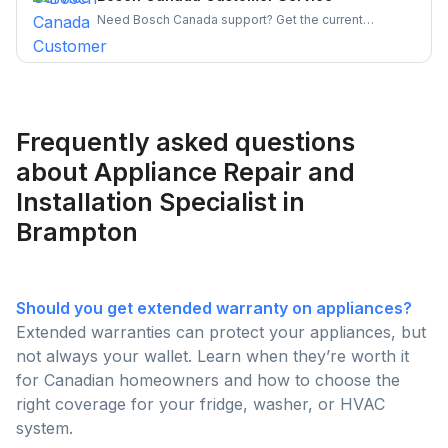
hassle-free.
Need Bosch Canada support? Get the current
customer service number, hours, warranty claim
steps, and appliance-specific contacts for
dishwashers, ovens, and more — all in one place.
Frequently asked questions
about Appliance Repair and
Installation Specialist in
Brampton
Should you get extended warranty on appliances?
Extended warranties can protect your appliances, but
not always your wallet. Learn when they’re worth it
for Canadian homeowners and how to choose the
right coverage for your fridge, washer, or HVAC
system.