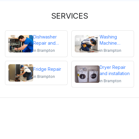
SERVICES
Dishwasher
Washing
Repair and
Machine
Installation
Repair
in
Brampton
in
Brampton
Dryer Repair
Fridge Repair
and installation
in
Brampton
in
Brampton