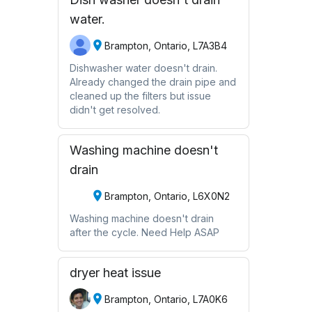
water.
Brampton, Ontario, L7A3B4
Dishwasher water doesn't drain.
Already changed the drain pipe and
cleaned up the filters but issue
didn't get resolved.
Washing machine doesn't
drain
Brampton, Ontario, L6X0N2
Washing machine doesn't drain
after the cycle. Need Help ASAP
dryer heat issue
Brampton, Ontario, L7A0K6