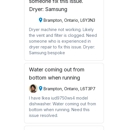
someone fix this issue.
Dryer: Samsung
Brampton, Ontario, L6Y3N3
Dryer machine not working. Likely
the vent and filter is clogged. Need
someone who is experienced in
dryer repair to fix this issue. Dryer:
Samsung bespoke
Water coming out from
bottom when running
Brampton, Ontario, L6T3P7
I have Ikea iud9750ws4 model
dishwasher. Water coming out from
bottom when running. Need this
issue resolved.