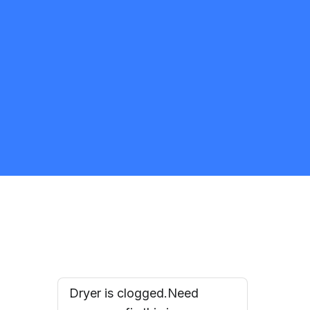
HomeAid Appliances & AC
Repairs
5.0
Brampton
Appliance Repair and Installation Specialist
Request Quote
Dryer is clogged.Need