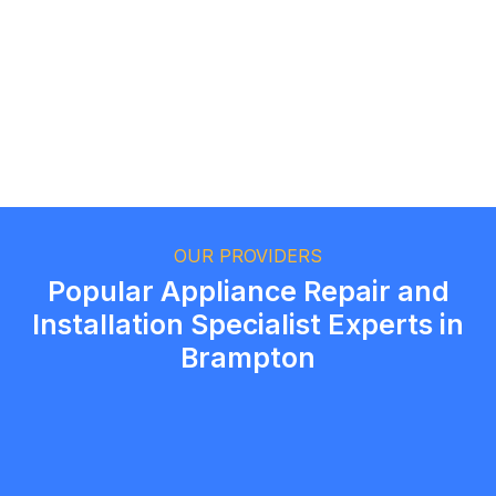
Ethan Fortin
Brampton, Ontario
OUR PROVIDERS
Popular Appliance Repair and
Installation Specialist Experts in
Brampton