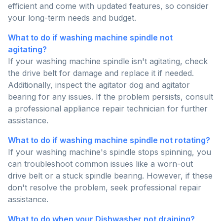
efficient and come with updated features, so consider
your long-term needs and budget.
What to do if washing machine spindle not
agitating?
If your washing machine spindle isn't agitating, check
the drive belt for damage and replace it if needed.
Additionally, inspect the agitator dog and agitator
bearing for any issues. If the problem persists, consult
a professional appliance repair technician for further
assistance.
What to do if washing machine spindle not rotating?
If your washing machine's spindle stops spinning, you
can troubleshoot common issues like a worn-out
drive belt or a stuck spindle bearing. However, if these
don't resolve the problem, seek professional repair
assistance.
What to do when your Dishwasher not draining?