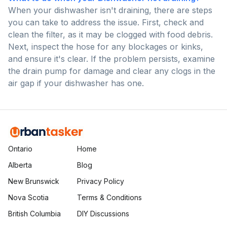
When your dishwasher isn't draining, there are steps
you can take to address the issue. First, check and
clean the filter, as it may be clogged with food debris.
Next, inspect the hose for any blockages or kinks,
and ensure it's clear. If the problem persists, examine
the drain pump for damage and clear any clogs in the
air gap if your dishwasher has one.
Ontario
Home
Alberta
Blog
New Brunswick
Privacy Policy
Nova Scotia
Terms & Conditions
British Columbia
DIY Discussions