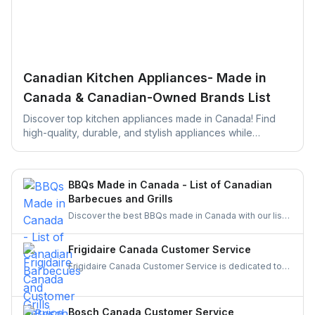
Canadian Kitchen Appliances- Made in
Canada & Canadian-Owned Brands List
Discover top kitchen appliances made in Canada! Find
high-quality, durable, and stylish appliances while
supporting local businesses. Perfect for your next kitchen
upgrade!
BBQs Made in Canada - List of Canadian
Barbecues and Grills
Discover the best BBQs made in Canada with our list
of top Canadian BBQ and grill brands. Support
Canadian businesses and find the ideal grill for your
Frigidaire Canada Customer Service
backyard today!
Frigidaire Canada Customer Service is dedicated to
providing reliable support for all your appliance
needs. Gather details on their services and keep your
appliances running smoothly and your experience
Bosch Canada Customer Service