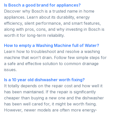
Is Bosch a good brand for appliances?
Discover why Bosch is a trusted name in home
appliances. Learn about its durability, energy
efficiency, silent performance, and smart features,
along with pros, cons, and why investing in Bosch is
worth it for long-term reliability.
How to empty a Washing Machine full of Water?
Learn how to troubleshoot and resolve a washing
machine that won't drain. Follow few simple steps for
a safe and effective solution to common drainage
issues.
Is a 10 year old dishwasher worth fixing?
It totally depends on the repair cost and how well it
has been maintained. If the repair is significantly
cheaper than buying a new one and the dishwasher
has been well cared for, it might be worth fixing.
However, newer models are often more energy-