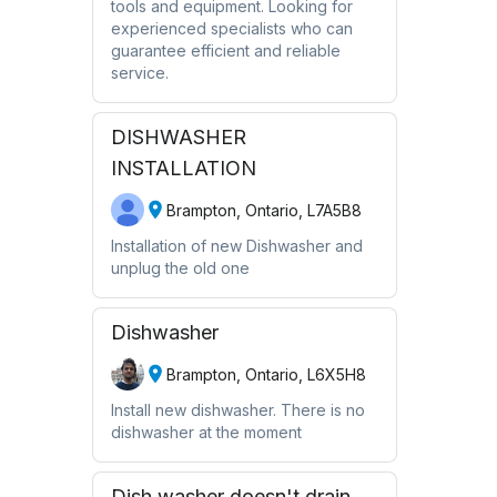
tools and equipment. Looking for
experienced specialists who can
guarantee efficient and reliable
service.
DISHWASHER
INSTALLATION
Brampton, Ontario, L7A5B8
Installation of new Dishwasher and
unplug the old one
Dishwasher
Brampton, Ontario, L6X5H8
Install new dishwasher. There is no
dishwasher at the moment
Dish washer doesn't drain