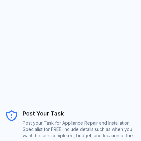
Post Your Task
Post your Task for Appliance Repair and Installation
Specialist for FREE. Include details such as when you
want the task completed, budget, and location of the