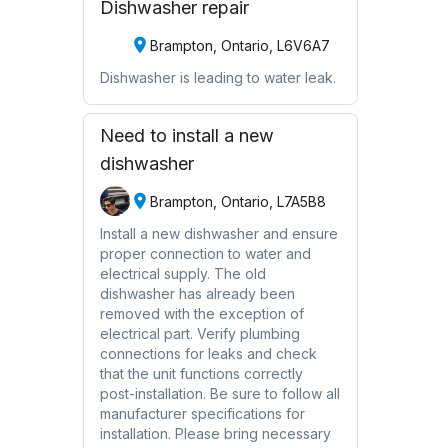
Dishwasher repair
Brampton, Ontario, L6V6A7
Dishwasher is leading to water leak.
Need to install a new
dishwasher
Brampton, Ontario, L7A5B8
Install a new dishwasher and ensure
proper connection to water and
electrical supply. The old
dishwasher has already been
removed with the exception of
electrical part. Verify plumbing
connections for leaks and check
that the unit functions correctly
post-installation. Be sure to follow all
manufacturer specifications for
installation. Please bring necessary