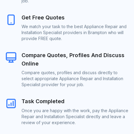
job.
Get Free Quotes
We match your task to the best Appliance Repair and
Installation Specialist providers in Brampton who will
provide FREE quote.
Compare Quotes, Profiles And Discuss
Online
Compare quotes, profiles and discuss directly to
select appropriate Appliance Repair and Installation
Specialist provider for your job.
Task Completed
Once you are happy with the work, pay the Appliance
Repair and Installation Specialist directly and leave a
review of your experience.