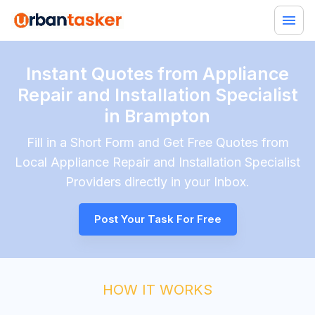
Instant Quotes from Appliance
Repair and Installation Specialist
in Brampton
Fill in a Short Form and Get Free Quotes from
Local
Appliance Repair and Installation Specialist
Providers directly in your Inbox.
Post Your Task For Free
HOW IT WORKS