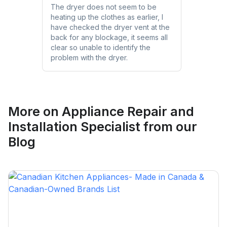
The dryer does not seem to be
heating up the clothes as earlier, I
have checked the dryer vent at the
back for any blockage, it seems all
clear so unable to identify the
problem with the dryer.
More on
Appliance Repair and
Installation Specialist
from our
Blog