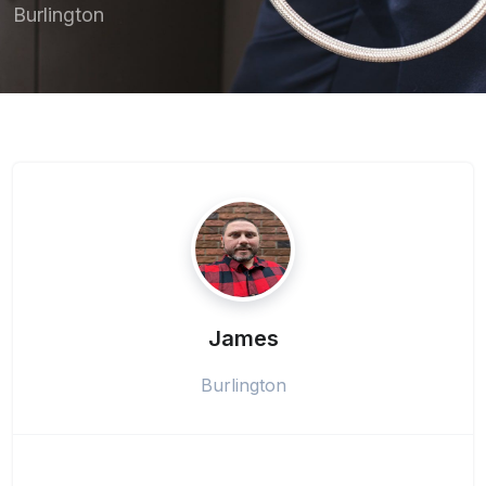
Burlington
James
Burlington