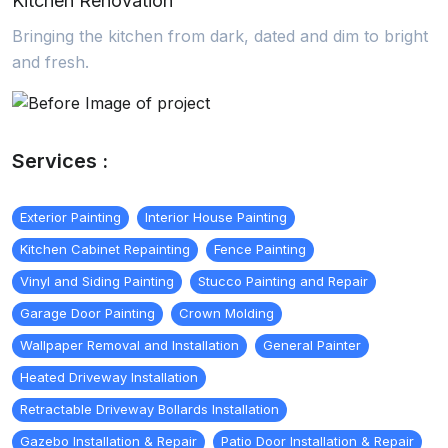
Kitchen Renovation
Bringing the kitchen from dark, dated and dim to bright
and fresh.
Services :
Exterior Painting
Interior House Painting
Kitchen Cabinet Repainting
Fence Painting
Vinyl and Siding Painting
Stucco Painting and Repair
Garage Door Painting
Crown Molding
Wallpaper Removal and Installation
General Painter
Heated Driveway Installation
Retractable Driveway Bollards Installation
Gazebo Installation & Repair
Patio Door Installation & Repair