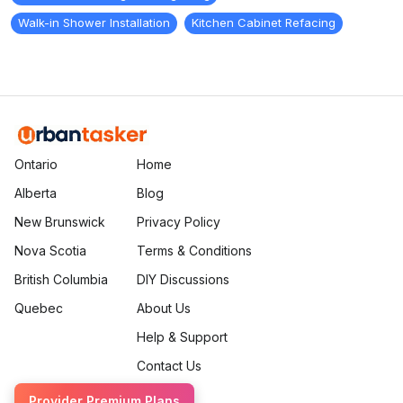
Walk-in Shower Installation
Kitchen Cabinet Refacing
Ontario
Home
Alberta
Blog
New Brunswick
Privacy Policy
Nova Scotia
Terms & Conditions
British Columbia
DIY Discussions
Quebec
About Us
Help & Support
Contact Us
Provider Premium Plans