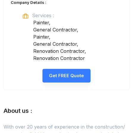
Company Details :
Services :
Painter,
General Contractor,
Painter,
General Contractor,
Renovation Contractor,
Renovation Contractor
Get FREE Quote
About us :
With over 20 years of experience in the construction/