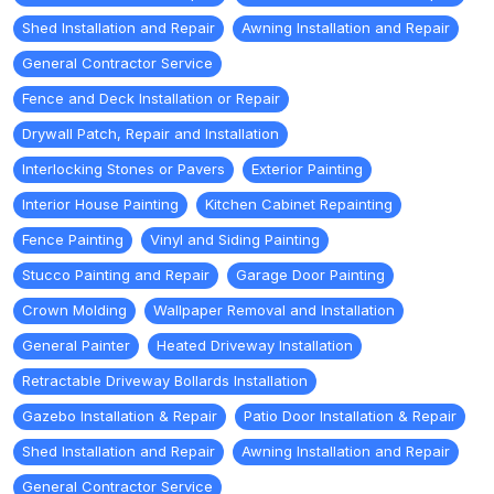
Shed Installation and Repair
Awning Installation and Repair
General Contractor Service
Fence and Deck Installation or Repair
Drywall Patch, Repair and Installation
Interlocking Stones or Pavers
Exterior Painting
Interior House Painting
Kitchen Cabinet Repainting
Fence Painting
Vinyl and Siding Painting
Stucco Painting and Repair
Garage Door Painting
Crown Molding
Wallpaper Removal and Installation
General Painter
Heated Driveway Installation
Retractable Driveway Bollards Installation
Gazebo Installation & Repair
Patio Door Installation & Repair
Shed Installation and Repair
Awning Installation and Repair
General Contractor Service