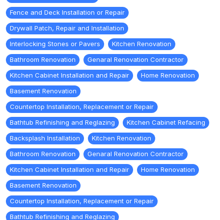
Fence and Deck Installation or Repair
Drywall Patch, Repair and Installation
Interlocking Stones or Pavers
Kitchen Renovation
Bathroom Renovation
Genaral Renovation Contractor
Kitchen Cabinet Installation and Repair
Home Renovation
Basement Renovation
Countertop Installation, Replacement or Repair
Bathtub Refinishing and Reglazing
Kitchen Cabinet Refacing
Backsplash Installation
Kitchen Renovation
Bathroom Renovation
Genaral Renovation Contractor
Kitchen Cabinet Installation and Repair
Home Renovation
Basement Renovation
Countertop Installation, Replacement or Repair
Bathtub Refinishing and Reglazing