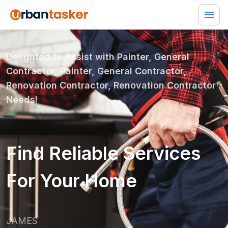
Delighted to Assist with
Painter, General
Contractor, Painter, General Contractor,
Renovation Contractor, Renovation Contractor
Needs!
Find Reliable Services
For Your Home
JAMES