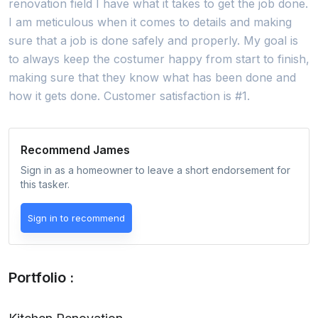
renovation field I have what it takes to get the job done.
I am meticulous when it comes to details and making
sure that a job is done safely and properly. My goal is
to always keep the costumer happy from start to finish,
making sure that they know what has been done and
how it gets done. Customer satisfaction is #1.
Recommend
James
Sign in as a homeowner to leave a short endorsement for
this tasker.
Sign in to recommend
Portfolio :