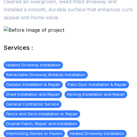
Cleared an overgrown, weed-filled driveway and
installed a smooth, durable surface that enhances curb
appeal and home value.
Services :
Heated Driveway Installation
Retractable Driveway Bollards Installation
Gazebo Installation & Repair
Patio Door Installation & Repair
Shed Installation and Repair
Awning Installation and Repair
General Contractor Service
Fence and Deck Installation or Repair
Drywall Patch, Repair and Installation
Interlocking Stones or Pavers
Heated Driveway Installation