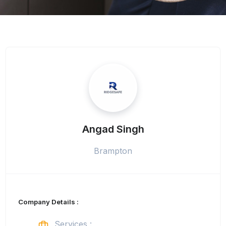
Angad Singh
Brampton
Company Details :
Services :