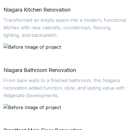
Niagara Kitchen Renovation
Transformed an empty space into a modern, functional
kitchen with new cabinets, countertops, flooring,
lighting, and backsplash.
Niagara Bathroom Renovation
From bare walls to a finished bathroom, this Niagara
renovation added function, style, and lasting value with
Ridgesafe Developments.