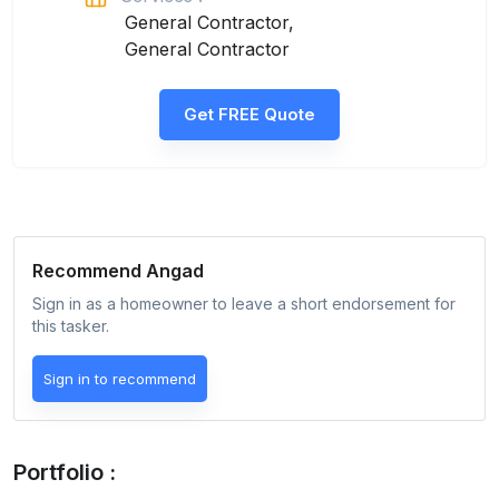
General Contractor,
General Contractor
Get FREE Quote
Recommend
Angad
Sign in as a homeowner to leave a short endorsement for
this tasker.
Sign in to recommend
Portfolio :