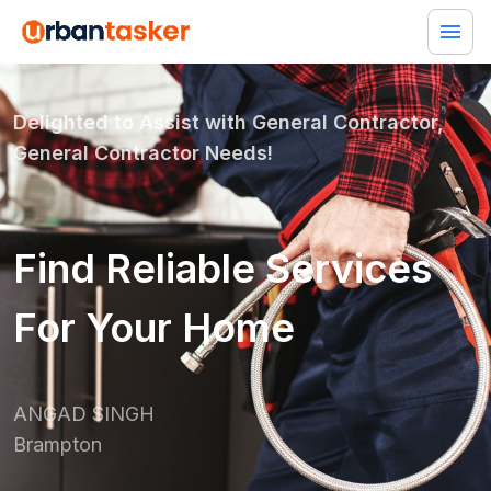
Delighted to Assist with
General Contractor,
General Contractor
Needs!
Find Reliable Services
For Your Home
ANGAD SINGH
Brampton