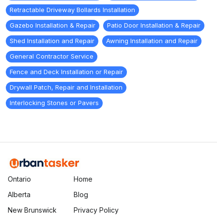
Retractable Driveway Bollards Installation
Gazebo Installation & Repair
Patio Door Installation & Repair
Shed Installation and Repair
Awning Installation and Repair
General Contractor Service
Fence and Deck Installation or Repair
Drywall Patch, Repair and Installation
Interlocking Stones or Pavers
Ontario
Home
Alberta
Blog
New Brunswick
Privacy Policy