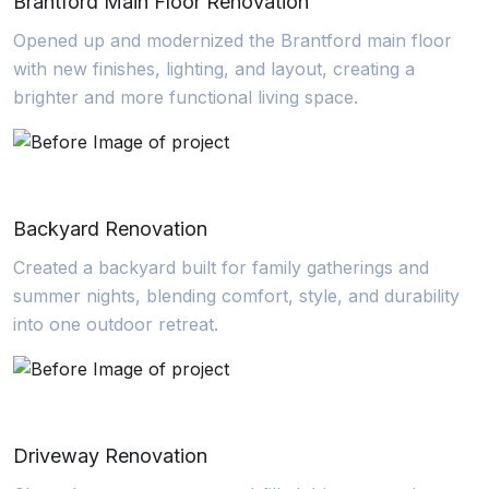
Brantford Main Floor Renovation
Opened up and modernized the Brantford main floor
with new finishes, lighting, and layout, creating a
brighter and more functional living space.
Backyard Renovation
Created a backyard built for family gatherings and
summer nights, blending comfort, style, and durability
into one outdoor retreat.
Driveway Renovation