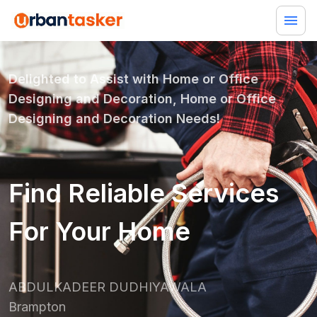
Delighted to Assist with
Home or Office
Designing and Decoration, Home or Office
Designing and Decoration
Needs!
Find Reliable Services
For Your Home
ABDULKADEER DUDHIYAWALA
Brampton