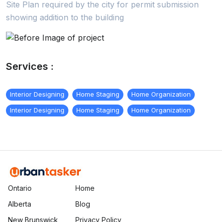
Site Plan required by the city for permit submission
showing addition to the building
Services :
Interior Designing
Home Staging
Home Organization
Interior Designing
Home Staging
Home Organization
Ontario
Home
Alberta
Blog
New Brunswick
Privacy Policy