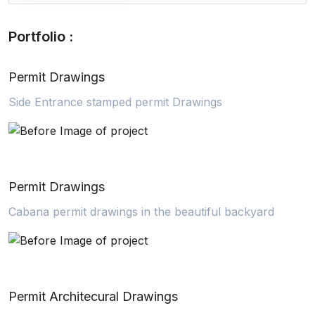
Portfolio :
Permit Drawings
Side Entrance stamped permit Drawings
Permit Drawings
Cabana permit drawings in the beautiful backyard
Permit Architecural Drawings