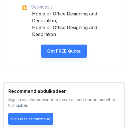
Services :
Home or Office Designing and
Decoration,
Home or Office Designing and
Decoration
Get FREE Quote
Recommend
abdulkadeer
Sign in as a homeowner to leave a short endorsement for
this tasker.
Sign in to recommend