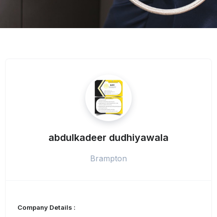
abdulkadeer dudhiyawala
Brampton
Company Details :