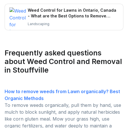
Weed Control for Lawns in Ontario, Canada
- What are the Best Options to Remove
Weeds?
Landscaping
Frequently asked questions
about Weed Control and Removal
in Stouffville
How to remove weeds from Lawn organically? Best
Organic Methods
To remove weeds organically, pull them by hand, use
mulch to block sunlight, and apply natural herbicides
like corn gluten meal. Mow your grass high, use
organic fertilizers, and water deeply to maintain a