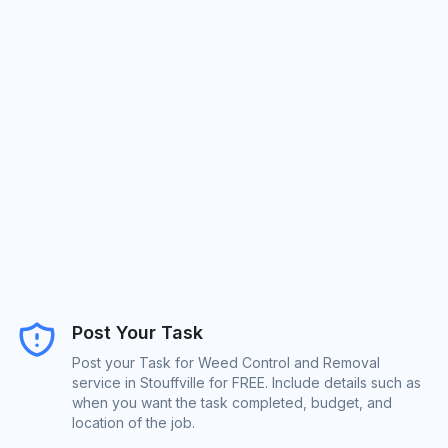
Post Your Task
Post your Task for Weed Control and Removal
service in Stouffville for FREE. Include details such as
when you want the task completed, budget, and
location of the job.