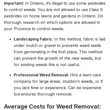
Important:
In Ontario, it’s illegal to use some pesticides
to control weeds. You are not allowed to use Class 9
pesticides on home lawns and gardens in Ontario. Do
thorough research on which options are allowed in
your Province to control weeds.
Landscaping Fabric:
In this method, fabric is laid
under mulch or gravel to prevents weed seeds
from germinating in the first place. This method
can prevent the growth of the new weeds, but
for existing weeds this is not useful.
Professional Weed Removal:
Hire a lawn care
company for large areas, stubborn weeds, or if
you lack time or experience. Can be expensive
but ensures thorough removal.
Average Costs for Weed Removal: