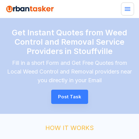
Get Instant Quotes from Weed
Control and Removal Service
Providers in Stouffville
Fill in a short Form and Get Free Quotes from
Local Weed Control and Removal providers near
you directly in your Email
Post Task
HOW IT WORKS