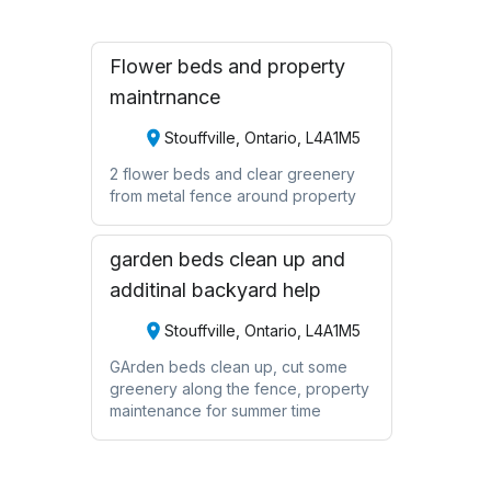
Flower beds and property
maintrnance
Stouffville, Ontario, L4A1M5
2 flower beds and clear greenery
from metal fence around property
garden beds clean up and
additinal backyard help
Stouffville, Ontario, L4A1M5
GArden beds clean up, cut some
greenery along the fence, property
maintenance for summer time