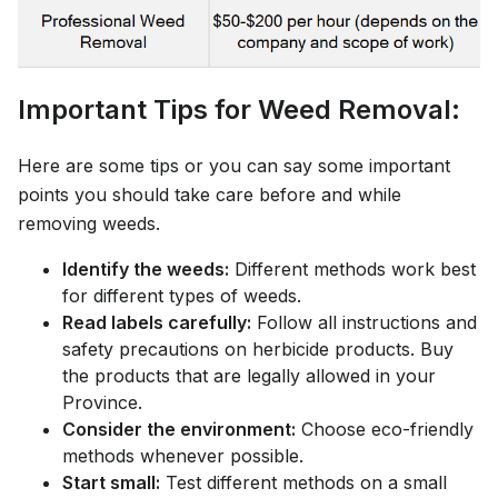
Important Tips for Weed Removal:
Here are some tips or you can say some important
points you should take care before and while
removing weeds.
Identify the weeds:
Different methods work best
for different types of weeds.
Read labels carefully:
Follow all instructions and
safety precautions on herbicide products. Buy
the products that are legally allowed in your
Province.
Consider the environment:
Choose eco-friendly
methods whenever possible.
Start small:
Test different methods on a small