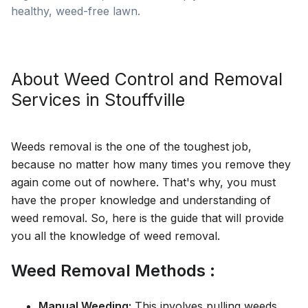
healthy, weed-free lawn.
About
Weed Control and Removal
Services in
Stouffville
Weeds removal is the one of the toughest job,
because no matter how many times you remove they
again come out of nowhere. That's why, you must
have the proper knowledge and understanding of
weed removal. So, here is the guide that will provide
you all the knowledge of weed removal.
Weed Removal Methods :
Manual Weeding:
This involves pulling weeds