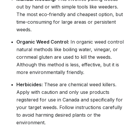
out by hand or with simple tools like weeders.
The most eco-friendly and cheapest option, but
time-consuming for large areas or persistent
weeds.
Organic Weed Control:
In organic weed control
natural methods like boiling water, vinegar, or
cornmeal gluten are used to kill the weeds.
Although this method is less, effective, but it is
more environmentally friendly.
Herbicides:
These are chemical weed killers.
Apply with caution and only use products
registered for use in Canada and specifically for
your target weeds. Follow instructions carefully
to avoid harming desired plants or the
environment.