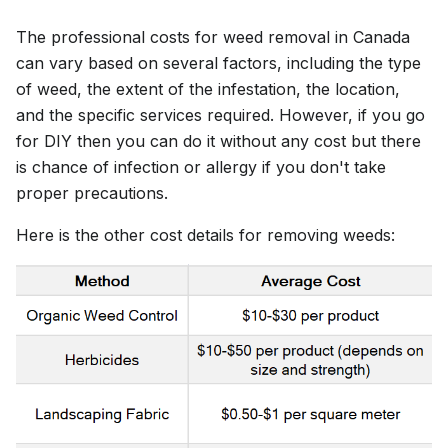
The professional costs for weed removal in Canada
can vary based on several factors, including the type
of weed, the extent of the infestation, the location,
and the specific services required. However, if you go
for DIY then you can do it without any cost but there
is chance of infection or allergy if you don't take
proper precautions.
Here is the other cost details for removing weeds: