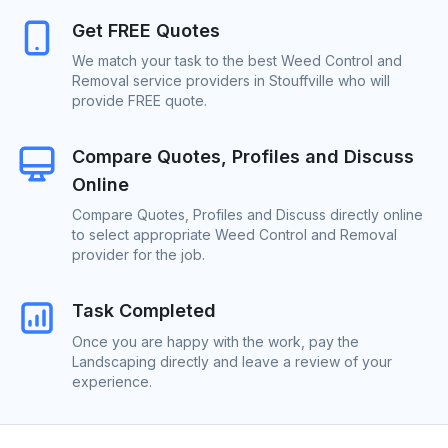
Get FREE Quotes
We match your task to the best Weed Control and
Removal service providers in Stouffville who will
provide FREE quote.
Compare Quotes, Profiles and Discuss
Online
Compare Quotes, Profiles and Discuss directly online
to select appropriate Weed Control and Removal
provider for the job.
Task Completed
Once you are happy with the work, pay the
Landscaping directly and leave a review of your
experience.