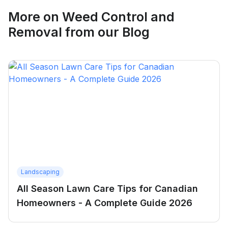
More on
Weed Control and
Removal
from our Blog
Landscaping
All Season Lawn Care Tips for Canadian
Homeowners - A Complete Guide 2026