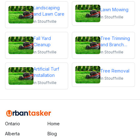
Landscaping
Lawn Mowing
and Lawn Care
in
Stouffville
in
Stouffville
Fall Yard
Tree Trimming
Cleanup
and Branch
Removal
in
Stouffville
in
Stouffville
Artificial Turf
Tree Removal
Installation
in
Stouffville
in
Stouffville
Ontario
Home
Alberta
Blog