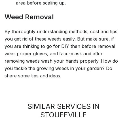
area before scaling up.
Weed Removal
By thoroughly understanding methods, cost and tips
you get rid of these weeds easily. But make sure, if
you are thinking to go for DIY then before removal
wear proper gloves, and face-mask and after
removing weeds wash your hands properly. How do
you tackle the growing weeds in your garden? Do
share some tips and ideas.
SIMILAR SERVICES IN
STOUFFVILLE