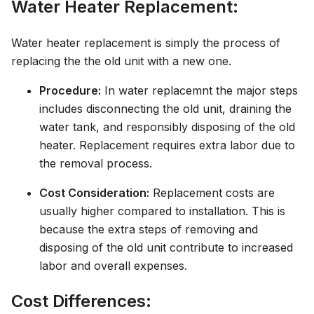
Water Heater Replacement:
Water heater replacement is simply the process of
replacing the the old unit with a new one.
Procedure:
In water replacemnt the major steps
includes disconnecting the old unit, draining the
water tank, and responsibly disposing of the old
heater. Replacement requires extra labor due to
the removal process.
Cost Consideration:
Replacement costs are
usually higher compared to installation. This is
because the extra steps of removing and
disposing of the old unit contribute to increased
labor and overall expenses.
Cost Differences: