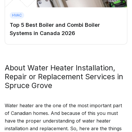
HVAC
Top 5 Best Boiler and Combi Boiler
Systems in Canada 2026
About
Water Heater Installation,
Repair or Replacement
Services in
Spruce Grove
Water heater are the one of the most important part
of Canadian homes. And because of this you must
have the proper understanding of water heater
installation and replacement. So, here are the things