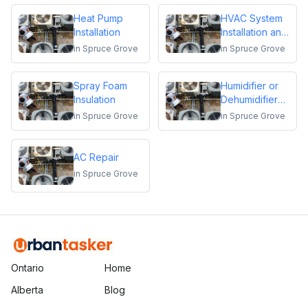
Heat Pump
HVAC System
Installation
Installation and
Replacement
in
Spruce Grove
in
Spruce Grove
Spray Foam
Humidifier or
Insulation
Dehumidifier
Installation or
in
Spruce Grove
in
Spruce Grove
Repair
AC Repair
in
Spruce Grove
Ontario
Home
Alberta
Blog