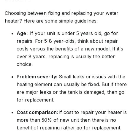
Choosing between fixing and replacing your water
heater? Here are some simple guidelines:
Age :
If your unit is under 5 years old, go for
repairs. For 5-8 year-olds, think about repair
costs versus the benefits of a new model. If it's
over 8 years, replacing is usually the better
choice.
Problem severity:
Small leaks or issues with the
heating element can usually be fixed. But if there
are major leaks or the tank is damaged, then go
for replacement.
Cost comparison:
if cost to repair your heater is
more than 50% of new unit then there is no
benefit of repairing rather go for replacement.