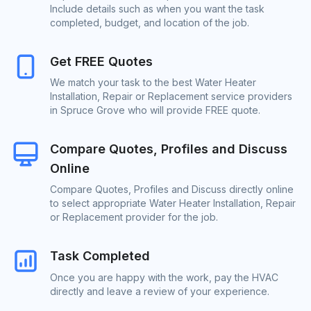
Include details such as when you want the task
completed, budget, and location of the job.
Get FREE Quotes
We match your task to the best Water Heater
Installation, Repair or Replacement service providers
in Spruce Grove who will provide FREE quote.
Compare Quotes, Profiles and Discuss
Online
Compare Quotes, Profiles and Discuss directly online
to select appropriate Water Heater Installation, Repair
or Replacement provider for the job.
Task Completed
Once you are happy with the work, pay the HVAC
directly and leave a review of your experience.