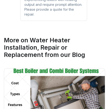
output and require prompt attention.
Please provide a quote for the
repair.
More on
Water Heater
Installation, Repair or
Replacement
from our Blog