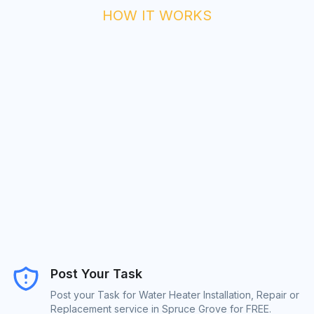
HOW IT WORKS
Post Your Task
Post your Task for Water Heater Installation, Repair or
Replacement service in Spruce Grove for FREE.