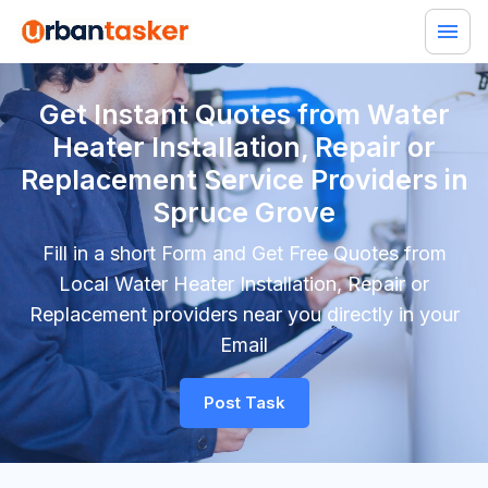
Get Instant Quotes from Water
Heater Installation, Repair or
Replacement Service Providers in
Spruce Grove
Fill in a short Form and Get Free Quotes from
Local Water Heater Installation, Repair or
Replacement providers near you directly in your
Email
Post Task