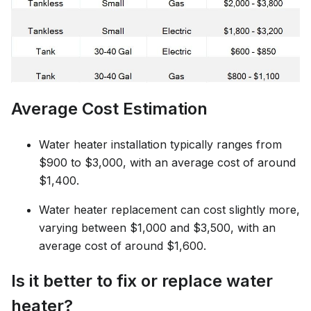
Average Cost Estimation
Water heater installation typically ranges from
$900 to $3,000, with an average cost of around
$1,400.
Water heater replacement can cost slightly more,
varying between $1,000 and $3,500, with an
average cost of around $1,600.
Is it better to fix or replace water
heater?