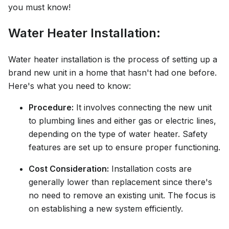
you must know!
Water Heater Installation:
Water heater installation is the process of setting up a
brand new unit in a home that hasn't had one before.
Here's what you need to know:
Procedure:
It involves connecting the new unit
to plumbing lines and either gas or electric lines,
depending on the type of water heater. Safety
features are set up to ensure proper functioning.
Cost Consideration:
Installation costs are
generally lower than replacement since there's
no need to remove an existing unit. The focus is
on establishing a new system efficiently.