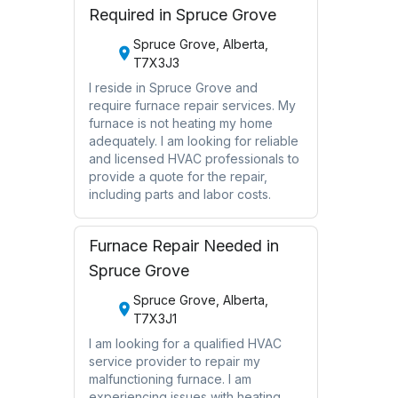
Required in Spruce Grove
Spruce Grove, Alberta,
T7X3J3
I reside in Spruce Grove and
require furnace repair services. My
furnace is not heating my home
adequately. I am looking for reliable
and licensed HVAC professionals to
provide a quote for the repair,
including parts and labor costs.
Furnace Repair Needed in
Spruce Grove
Spruce Grove, Alberta,
T7X3J1
I am looking for a qualified HVAC
service provider to repair my
malfunctioning furnace. I am
experiencing issues with heating