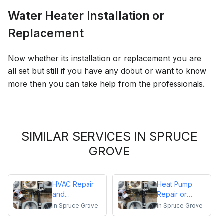
Water Heater Installation or
Replacement
Now whether its installation or replacement you are
all set but still if you have any dobut or want to know
more then you can take help from the professionals.
SIMILAR SERVICES IN SPRUCE
GROVE
HVAC Repair
Heat Pump
and
Repair or
Maintenance
Replacement
in
Spruce Grove
in
Spruce Grove