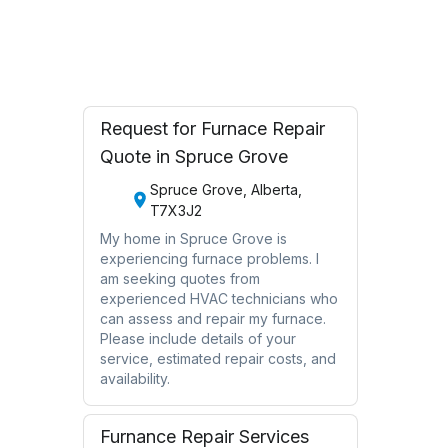
Oakville, Ontario
Request for Furnace Repair
Quote in Spruce Grove
Spruce Grove, Alberta,
T7X3J2
My home in Spruce Grove is
experiencing furnace problems. I
am seeking quotes from
experienced HVAC technicians who
can assess and repair my furnace.
Please include details of your
service, estimated repair costs, and
availability.
Furnance Repair Services