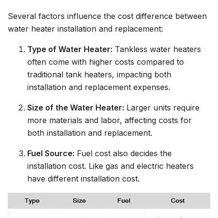
Several factors influence the cost difference between
water heater installation and replacement:
Type of Water Heater:
Tankless water heaters
often come with higher costs compared to
traditional tank heaters, impacting both
installation and replacement expenses.
Size of the Water Heater:
Larger units require
more materials and labor, affecting costs for
both installation and replacement.
Fuel Source:
Fuel cost also decides the
installation cost. Like gas and electric heaters
have different installation cost.