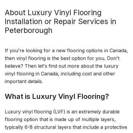
About
Luxury Vinyl Flooring
Installation or Repair
Services in
Peterborough
If you're looking for a new flooring options in Canada,
then vinyl flooring is the best option for you. Don't
believe? Then let's find out more about the luxury
vinyl flooring in Canada, including cost and other
important details.
What is Luxury Vinyl Flooring?
Luxury vinyl flooring (LVF) is an extremely durable
flooring option that is made up of multiple layers,
typically 6-8 structural layers that include a protective