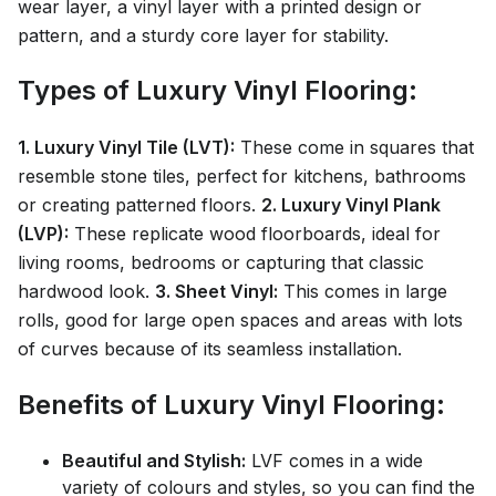
wear layer, a vinyl layer with a printed design or
pattern, and a sturdy core layer for stability.
Types of Luxury Vinyl Flooring:
1. Luxury Vinyl Tile (LVT):
These come in squares that
resemble stone tiles, perfect for kitchens, bathrooms
or creating patterned floors.
2. Luxury Vinyl Plank
(LVP):
These replicate wood floorboards, ideal for
living rooms, bedrooms or capturing that classic
hardwood look.
3. Sheet Vinyl:
This comes in large
rolls, good for large open spaces and areas with lots
of curves because of its seamless installation.
Benefits of Luxury Vinyl Flooring:
Beautiful and Stylish:
LVF comes in a wide
variety of colours and styles, so you can find the