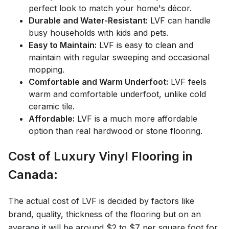
perfect look to match your home's décor.
Durable and Water-Resistant:
LVF can handle
busy households with kids and pets.
Easy to Maintain:
LVF is easy to clean and
maintain with regular sweeping and occasional
mopping.
Comfortable and Warm Underfoot:
LVF feels
warm and comfortable underfoot, unlike cold
ceramic tile.
Affordable:
LVF is a much more affordable
option than real hardwood or stone flooring.
Cost of Luxury Vinyl Flooring in
Canada:
The actual cost of LVF is decided by factors like
brand, quality, thickness of the flooring but on an
average it will be around $2 to $7 per square foot for