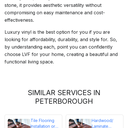
stone, it provides aesthetic versatility without
compromising on easy maintenance and cost-
effectiveness.
Luxury vinyl is the best option for you if you are
looking for affordability, durability, and style for. So,
by understanding each, point you can confidently
choose LVF for your home, creating a beautiful and
functional living space.
SIMILAR SERVICES IN
PETERBOROUGH
Tile Flooring
Hardwood/
Installation or
Laminate