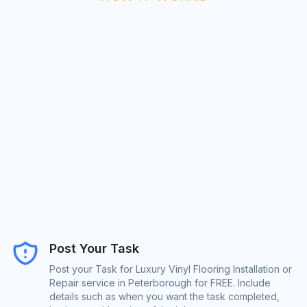
Post Your Task
Post your Task for Luxury Vinyl Flooring Installation or
Repair service in Peterborough for FREE. Include
details such as when you want the task completed,