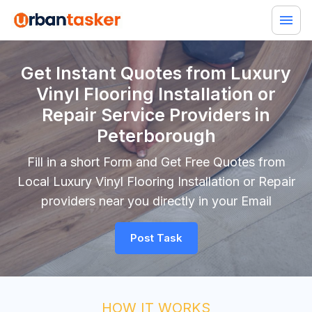
Get Instant Quotes from Luxury
Vinyl Flooring Installation or
Repair Service Providers in
Peterborough
Fill in a short Form and Get Free Quotes from
Local Luxury Vinyl Flooring Installation or Repair
providers near you directly in your Email
Post Task
HOW IT WORKS