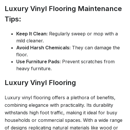
Luxury Vinyl Flooring Maintenance
Tips:
Keep It Clean:
Regularly sweep or mop with a
mild cleaner.
Avoid Harsh Chemicals:
They can damage the
floor.
Use Furniture Pads:
Prevent scratches from
heavy furniture.
Luxury Vinyl Flooring
Luxury vinyl flooring offers a plethora of benefits,
combining elegance with practicality. Its durability
withstands high foot traffic, making it ideal for busy
households or commercial spaces. With a wide range
of designs replicating natural materials like wood or