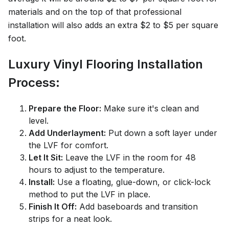
materials and on the top of that professional
installation will also adds an extra $2 to $5 per square
foot.
Luxury Vinyl Flooring Installation
Process:
Prepare the Floor:
Make sure it's clean and
level.
Add Underlayment:
Put down a soft layer under
the LVF for comfort.
Let It Sit:
Leave the LVF in the room for 48
hours to adjust to the temperature.
Install:
Use a floating, glue-down, or click-lock
method to put the LVF in place.
Finish It Off:
Add baseboards and transition
strips for a neat look.