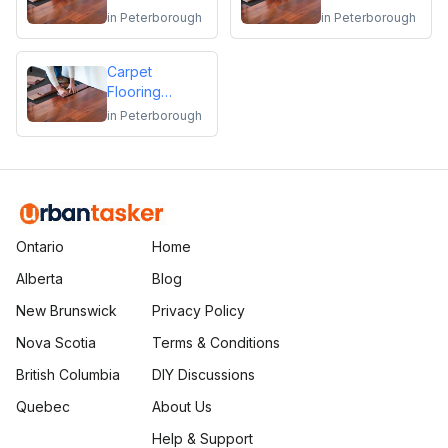
Repair
Flooring
in
Peterborough
in
Peterborough
Installation or
Repair
Carpet
Flooring
Installation or
in
Peterborough
Repair
Ontario
Home
Alberta
Blog
New Brunswick
Privacy Policy
Nova Scotia
Terms & Conditions
British Columbia
DIY Discussions
Quebec
About Us
Help & Support