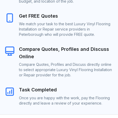
budget, and location of the job.
Get FREE Quotes
We match your task to the best Luxury Vinyl Flooring
Installation or Repair service providers in
Peterborough who will provide FREE quote.
Compare Quotes, Profiles and Discuss
Online
Compare Quotes, Profiles and Discuss directly online
to select appropriate Luxury Vinyl Flooring Installation
or Repair provider for the job.
Task Completed
Once you are happy with the work, pay the Flooring
directly and leave a review of your experience.