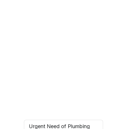
Roz F.
Toronto, Ontario
Andrew T.
Oakville, Ontario
Urgent Need of Plumbing