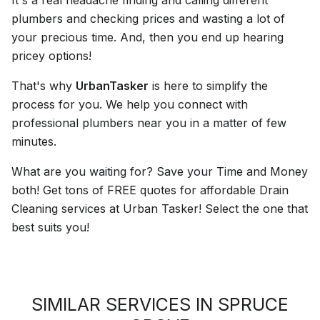
plumbers and checking prices and wasting a lot of
your precious time. And, then you end up hearing
pricey options!
That's why
UrbanTasker
is here to simplify the
process for you. We help you connect with
professional plumbers near you in a matter of few
minutes.
What are you waiting for? Save your Time and Money
both! Get tons of FREE quotes for affordable Drain
Cleaning services at Urban Tasker! Select the one that
best suits you!
SIMILAR SERVICES IN SPRUCE