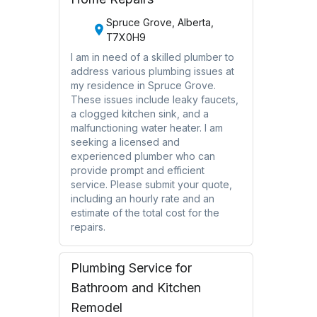
Spruce Grove, Alberta,
T7X0H9
I am in need of a skilled plumber to
address various plumbing issues at
my residence in Spruce Grove.
These issues include leaky faucets,
a clogged kitchen sink, and a
malfunctioning water heater. I am
seeking a licensed and
experienced plumber who can
provide prompt and efficient
service. Please submit your quote,
including an hourly rate and an
estimate of the total cost for the
repairs.
Plumbing Service for
Bathroom and Kitchen
Remodel