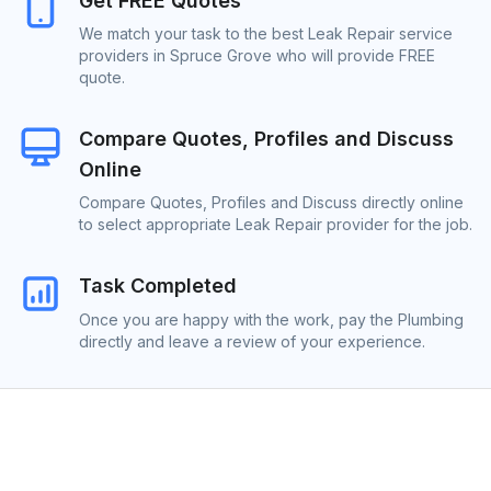
Get FREE Quotes
We match your task to the best Leak Repair service
providers in Spruce Grove who will provide FREE
quote.
Compare Quotes, Profiles and Discuss
Online
Compare Quotes, Profiles and Discuss directly online
to select appropriate Leak Repair provider for the job.
Task Completed
Once you are happy with the work, pay the Plumbing
directly and leave a review of your experience.