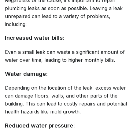
Regardless of the cause, it's important to repair
plumbing leaks as soon as possible. Leaving a leak
unrepaired can lead to a variety of problems,
including:
Increased water bills:
Even a small leak can waste a significant amount of
water over time, leading to higher monthly bills.
Water damage:
Depending on the location of the leak, excess water
can damage floors, walls, and other parts of the
building. This can lead to costly repairs and potential
health hazards like mold growth.
Reduced water pressure: