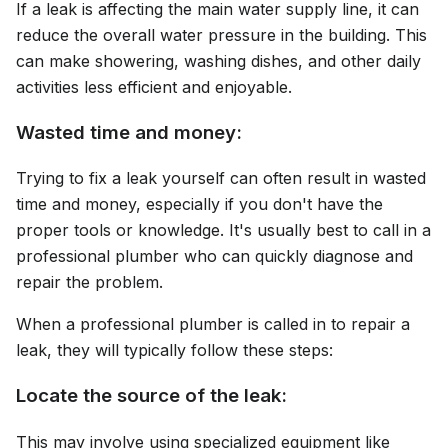
If a leak is affecting the main water supply line, it can
reduce the overall water pressure in the building. This
can make showering, washing dishes, and other daily
activities less efficient and enjoyable.
Wasted time and money:
Trying to fix a leak yourself can often result in wasted
time and money, especially if you don't have the
proper tools or knowledge. It's usually best to call in a
professional plumber who can quickly diagnose and
repair the problem.
When a professional plumber is called in to repair a
leak, they will typically follow these steps:
Locate the source of the leak:
This may involve using specialized equipment like