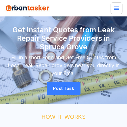
Get Instant Quotes from Leak
Repair Service Providers in
Spruce Grove
Fill in a short Form and Get Free Quotes from
Local Leak Repair providers near you directly in
your Email
Post Task
HOW IT WORKS