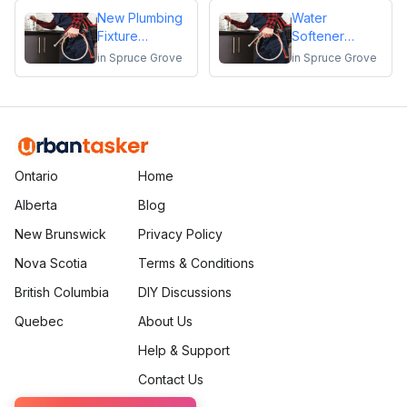
New Plumbing
Water
Fixture
Softener
Installation
Installation
in
Spruce Grove
in
Spruce Grove
Ontario
Home
Alberta
Blog
New Brunswick
Privacy Policy
Nova Scotia
Terms & Conditions
British Columbia
DIY Discussions
Quebec
About Us
Help & Support
Contact Us