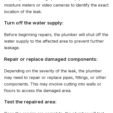
moisture meters or video cameras to identify the exact
location of the leak.
Turn off the water supply:
Before beginning repairs, the plumber will shut off the
water supply to the affected area to prevent further
leakage.
Repair or replace damaged components:
Depending on the severity of the leak, the plumber
may need to repair or replace pipes, fittings, or other
components. This may involve cutting into walls or
floors to access the damaged area.
Test the repaired area: