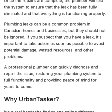
Once the repairs are complete, the plumber will test
the system to ensure that the leak has been fully
eliminated and that everything is functioning properly.
Plumbing leaks can be a common problem in
Canadian homes and businesses, but they should not
be ignored. If you suspect that you have a leak, it's
important to take action as soon as possible to avoid
potential damage, wasted resources, and other
problems.
A professional plumber can quickly diagnose and
repair the issue, restoring your plumbing system to
full functionality and providing peace of mind for
years to come.
Why UrbanTasker?
It's a real headache finding and calling different