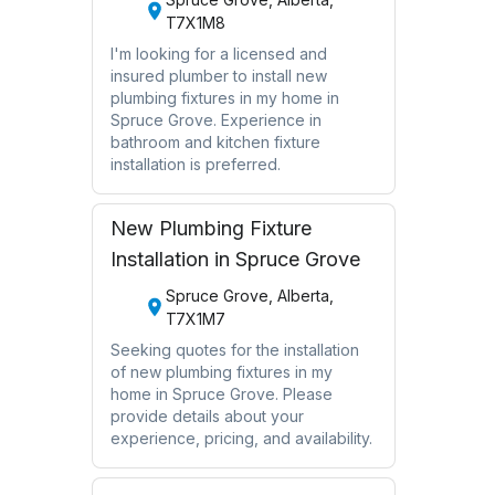
T7X1M8
I'm looking for a licensed and
insured plumber to install new
plumbing fixtures in my home in
Spruce Grove. Experience in
bathroom and kitchen fixture
installation is preferred.
New Plumbing Fixture
Installation in Spruce Grove
Spruce Grove, Alberta,
T7X1M7
Seeking quotes for the installation
of new plumbing fixtures in my
home in Spruce Grove. Please
provide details about your
experience, pricing, and availability.