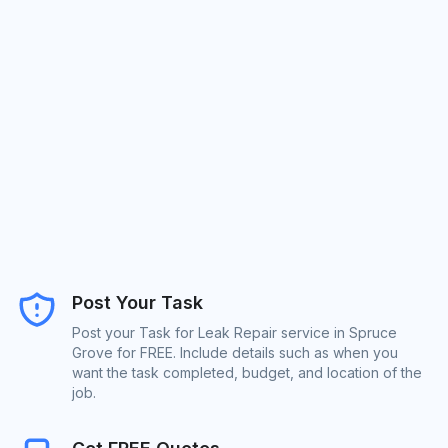
Post Your Task
Post your Task for Leak Repair service in Spruce
Grove for FREE. Include details such as when you
want the task completed, budget, and location of the
job.