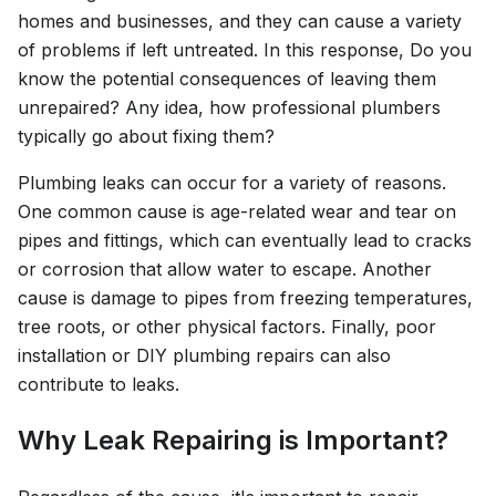
homes and businesses, and they can cause a variety
of problems if left untreated. In this response, Do you
know the potential consequences of leaving them
unrepaired? Any idea, how professional plumbers
typically go about fixing them?
Plumbing leaks can occur for a variety of reasons.
One common cause is age-related wear and tear on
pipes and fittings, which can eventually lead to cracks
or corrosion that allow water to escape. Another
cause is damage to pipes from freezing temperatures,
tree roots, or other physical factors. Finally, poor
installation or DIY plumbing repairs can also
contribute to leaks.
Why Leak Repairing is Important?