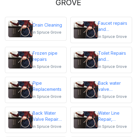
GROVE
Faucet repairs
Drain Cleaning
and
in
Spruce Grove
replacements
in
Spruce Grove
Frozen pipe
Toilet Repairs
repairs
and
Replacements
in
Spruce Grove
in
Spruce Grove
Pipe
Back water
Replacements
valve
installation
in
Spruce Grove
in
Spruce Grove
Back Water
Water Line
Valve Repair
Repair,
and
Replacement &
in
Spruce Grove
in
Spruce Grove
Maintenance
Installation