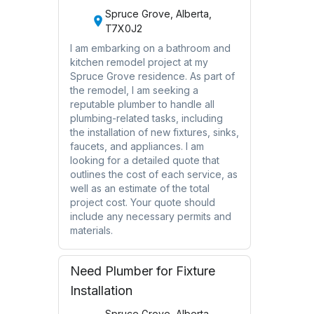
Spruce Grove, Alberta,
T7X0J2
I am embarking on a bathroom and
kitchen remodel project at my
Spruce Grove residence. As part of
the remodel, I am seeking a
reputable plumber to handle all
plumbing-related tasks, including
the installation of new fixtures, sinks,
faucets, and appliances. I am
looking for a detailed quote that
outlines the cost of each service, as
well as an estimate of the total
project cost. Your quote should
include any necessary permits and
materials.
Need Plumber for Fixture
Installation
Spruce Grove, Alberta,