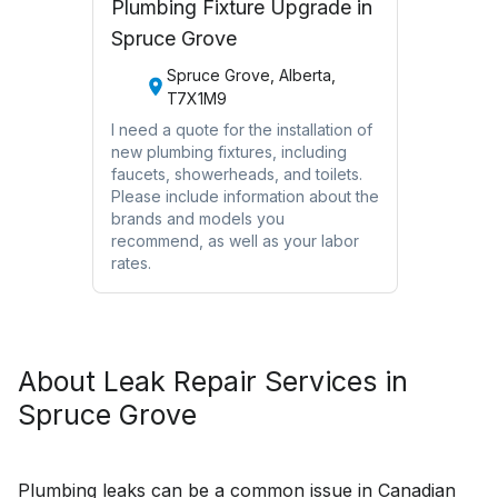
Plumbing Fixture Upgrade in
Spruce Grove
Spruce Grove, Alberta,
T7X1M9
I need a quote for the installation of
new plumbing fixtures, including
faucets, showerheads, and toilets.
Please include information about the
brands and models you
recommend, as well as your labor
rates.
About
Leak Repair
Services in
Spruce Grove
Plumbing leaks can be a common issue in Canadian