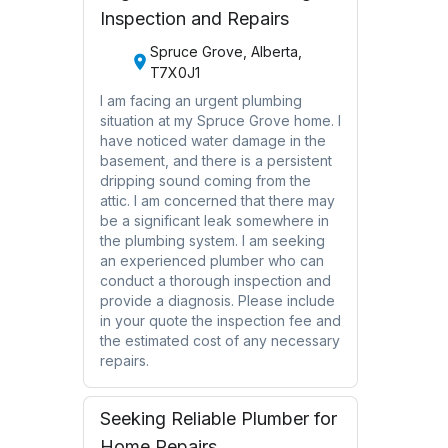
Inspection and Repairs
Spruce Grove, Alberta,
T7X0J1
I am facing an urgent plumbing
situation at my Spruce Grove home. I
have noticed water damage in the
basement, and there is a persistent
dripping sound coming from the
attic. I am concerned that there may
be a significant leak somewhere in
the plumbing system. I am seeking
an experienced plumber who can
conduct a thorough inspection and
provide a diagnosis. Please include
in your quote the inspection fee and
the estimated cost of any necessary
repairs.
Seeking Reliable Plumber for
Home Repairs