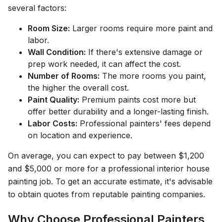
several factors:
Room Size:
Larger rooms require more paint and
labor.
Wall Condition:
If there's extensive damage or
prep work needed, it can affect the cost.
Number of Rooms:
The more rooms you paint,
the higher the overall cost.
Paint Quality:
Premium paints cost more but
offer better durability and a longer-lasting finish.
Labor Costs:
Professional painters' fees depend
on location and experience.
On average, you can expect to pay between $1,200
and $5,000 or more for a professional interior house
painting job. To get an accurate estimate, it's advisable
to obtain quotes from reputable painting companies.
Why Choose Professional Painters