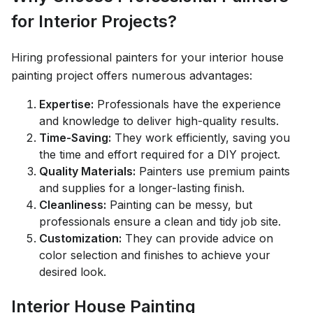
for Interior Projects?
Hiring professional painters for your interior house
painting project offers numerous advantages:
Expertise:
Professionals have the experience
and knowledge to deliver high-quality results.
Time-Saving:
They work efficiently, saving you
the time and effort required for a DIY project.
Quality Materials:
Painters use premium paints
and supplies for a longer-lasting finish.
Cleanliness:
Painting can be messy, but
professionals ensure a clean and tidy job site.
Customization:
They can provide advice on
color selection and finishes to achieve your
desired look.
Interior House Painting