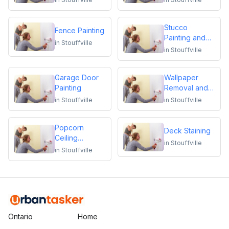
Stucco
Fence Painting
Painting and
in
Stouffville
Repair
in
Stouffville
Garage Door
Wallpaper
Painting
Removal and
Installation
in
Stouffville
in
Stouffville
Popcorn
Deck Staining
Ceiling
in
Stouffville
Removal
in
Stouffville
Ontario
Home