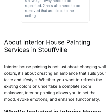
stairwell/hallway need to be
repainted. 2 nails also need to be
removed that are close to the
ceiling.
About
Interior House Painting
Services in
Stouffville
Interior house painting is not just about changing wall
colors; it's about creating an ambiance that suits your
taste and lifestyle. Whether you want to refresh the
existing colors or undertake a complete room
makeover, interior painting allows you to set the
mood, evoke emotions, and enhance functionality.
What's Included in Interior House