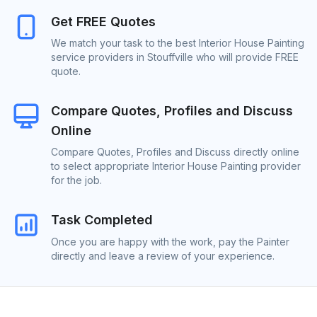
Get FREE Quotes
We match your task to the best Interior House Painting
service providers in Stouffville who will provide FREE
quote.
Compare Quotes, Profiles and Discuss
Online
Compare Quotes, Profiles and Discuss directly online
to select appropriate Interior House Painting provider
for the job.
Task Completed
Once you are happy with the work, pay the Painter
directly and leave a review of your experience.