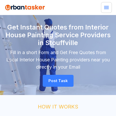
Get Instant Quotes from Interior
House Painting Service Providers
in Stouffville
Fill in a short Form and Get Free Quotes from
Local Interior House Painting providers near you
directly in your Email
Post Task
HOW IT WORKS