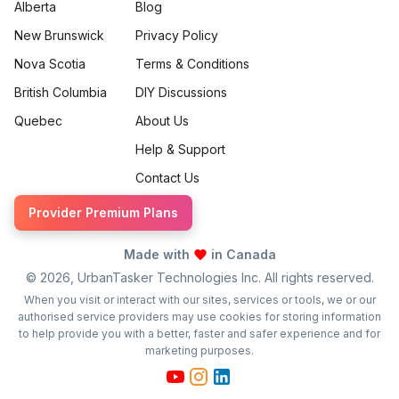
Alberta
Blog
New Brunswick
Privacy Policy
Nova Scotia
Terms & Conditions
British Columbia
DIY Discussions
Quebec
About Us
Help & Support
Contact Us
Provider Premium Plans
Made with
in Canada
©
2026
, UrbanTasker Technologies Inc. All rights reserved.
When you visit or interact with our sites, services or tools, we or our
authorised service providers may use cookies for storing information
to help provide you with a better, faster and safer experience and for
marketing purposes.