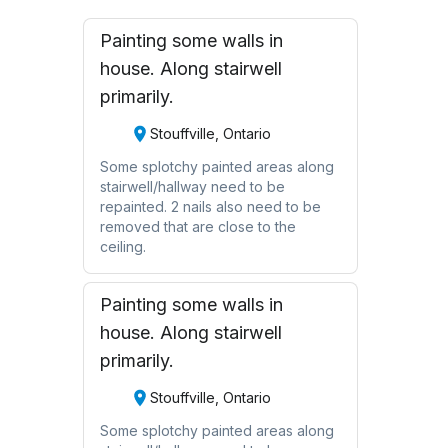
Painting some walls in
house. Along stairwell
primarily.
Stouffville, Ontario
Some splotchy painted areas along
stairwell/hallway need to be
repainted. 2 nails also need to be
removed that are close to the
ceiling.
Painting some walls in
house. Along stairwell
primarily.
Stouffville, Ontario
Some splotchy painted areas along