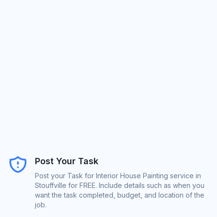
Post Your Task
Post your Task for Interior House Painting service in
Stouffville for FREE. Include details such as when you
want the task completed, budget, and location of the
job.