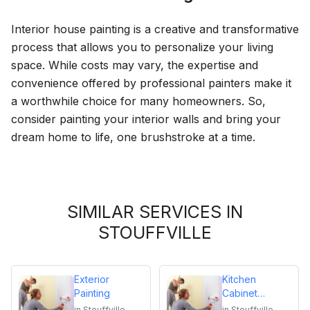
Interior house painting is a creative and transformative
process that allows you to personalize your living
space. While costs may vary, the expertise and
convenience offered by professional painters make it
a worthwhile choice for many homeowners. So,
consider painting your interior walls and bring your
dream home to life, one brushstroke at a time.
SIMILAR SERVICES IN
STOUFFVILLE
Exterior
Kitchen
Painting
Cabinet
Repainting
in
Stouffville
in
Stouffville