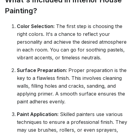
Painting?
Color Selection:
The first step is choosing the
right colors. It's a chance to reflect your
personality and achieve the desired atmosphere
in each room. You can go for soothing pastels,
vibrant accents, or timeless neutrals.
Surface Preparation:
Proper preparation is the
key to a flawless finish. This involves cleaning
walls, filling holes and cracks, sanding, and
applying primer. A smooth surface ensures the
paint adheres evenly.
Paint Application:
Skilled painters use various
techniques to ensure a professional finish. They
may use brushes, rollers, or even sprayers,