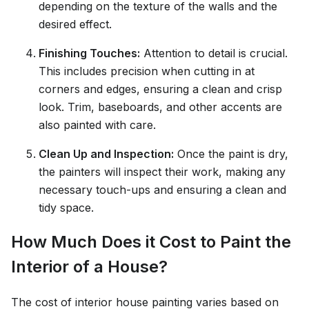
depending on the texture of the walls and the
desired effect.
Finishing Touches:
Attention to detail is crucial.
This includes precision when cutting in at
corners and edges, ensuring a clean and crisp
look. Trim, baseboards, and other accents are
also painted with care.
Clean Up and Inspection:
Once the paint is dry,
the painters will inspect their work, making any
necessary touch-ups and ensuring a clean and
tidy space.
How Much Does it Cost to Paint the
Interior of a House?
The cost of interior house painting varies based on