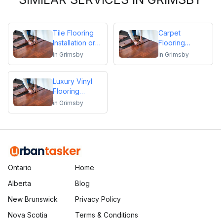
Tile Flooring
Carpet
Installation or
Flooring
Repair
Installation or
in
Grimsby
in
Grimsby
Repair
Luxury Vinyl
Flooring
Installation or
in
Grimsby
Repair
Ontario
Home
Alberta
Blog
New Brunswick
Privacy Policy
Nova Scotia
Terms & Conditions