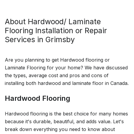
Oakville, Ontario
About
Hardwood/ Laminate
Flooring Installation or Repair
Services in
Grimsby
Are you planning to get Hardwood flooring or
Laminate Flooring for your home? We have discussed
the types, average cost and pros and cons of
installing both hardwood and laminate floor in Canada.
Hardwood Flooring
Hardwood flooring is the best choice for many homes
because it's durable, beautiful, and adds value. Let's
break down everything you need to know about