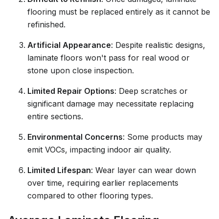
flooring must be replaced entirely as it cannot be
refinished.
Artificial Appearance
: Despite realistic designs,
laminate floors won't pass for real wood or
stone upon close inspection.
Limited Repair Options
: Deep scratches or
significant damage may necessitate replacing
entire sections.
Environmental Concerns
: Some products may
emit VOCs, impacting indoor air quality.
Limited Lifespan
: Wear layer can wear down
over time, requiring earlier replacements
compared to other flooring types.