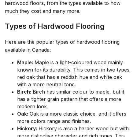
hardwood floors, from the types available to how
much they cost and many more.
Types of Hardwood Flooring
Here are the popular types of hardwood flooring
available in Canada:
Maple:
Maple is a light-coloured wood mainly
known for its durability. This comes in two types,
red oak that has a reddish hue and white oak
with a more neutral tone.
Birch:
Birch has similar colour to maple, but it
has a tighter grain pattern that offers a more
modern look.
Oak:
Oak is a more classic choice, and it offers
more colors range and finishes.
Hickory:
Hickory is also a harder wood but with
more distinctive character and rich tones. This