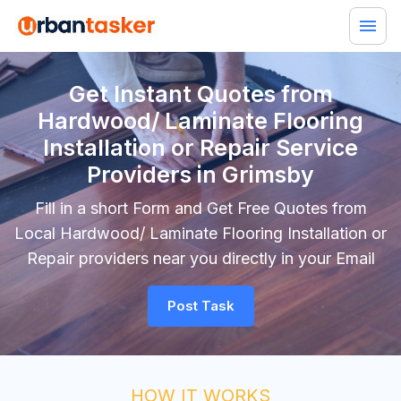
Get Instant Quotes from
Hardwood/ Laminate Flooring
Installation or Repair Service
Providers in Grimsby
Fill in a short Form and Get Free Quotes from
Local Hardwood/ Laminate Flooring Installation or
Repair providers near you directly in your Email
Post Task
HOW IT WORKS