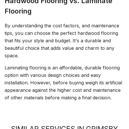
Hardwood Flooring vs. Laminate
Flooring
By understanding the cost factors, and maintenance
tips, you can choose the perfect hardwood flooring
that fits your style and budget. It's a durable and
beautiful choice that adds value and charm to any
space.
Laminating flooring is an affordable, durable flooring
option with various design choices and easy
installation. However, before buying weigh its artificial
appearance against the higher cost and maintenance
of other materials before making a final decision.
SIMILAR SERVICES IN GRIMSBY