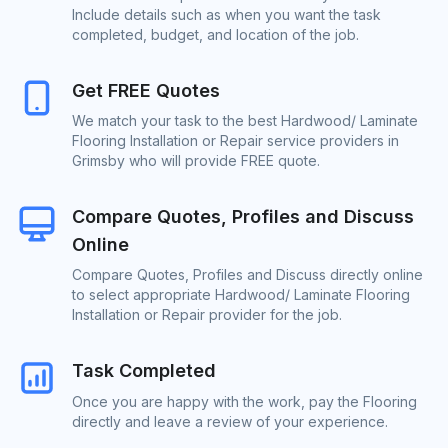
Include details such as when you want the task
completed, budget, and location of the job.
Get FREE Quotes
We match your task to the best Hardwood/ Laminate
Flooring Installation or Repair service providers in
Grimsby who will provide FREE quote.
Compare Quotes, Profiles and Discuss
Online
Compare Quotes, Profiles and Discuss directly online
to select appropriate Hardwood/ Laminate Flooring
Installation or Repair provider for the job.
Task Completed
Once you are happy with the work, pay the Flooring
directly and leave a review of your experience.