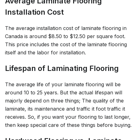
Average Laminate Flooring
Installation Cost
The average installation cost of laminate flooring in
Canada is around $8.50 to $12.50 per square foot.
This price includes the cost of the laminate flooring
itself and the labor for installation.
Lifespan of Laminating Flooring
The average life of your laminate flooring will be
around 10 to 25 years. But the actual lifespan will
majorly depend on three things; The quality of the
laminate, its maintenance and traffic it foot traffic it
receives. So, if you want your flooring to last longer,
then keep special care of these things before buying.