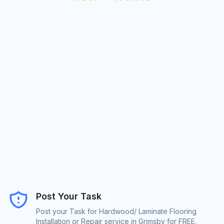
Post Your Task
Post your Task for Hardwood/ Laminate Flooring
Installation or Repair service in Grimsby for FREE.