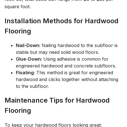
square foot.
Installation Methods for Hardwood
Flooring
Nail-Down:
Nailing hardwood to the subfloor is
stable but may need solid wood floors.
Glue-Down:
Using adhesive is common for
engineered hardwood and concrete subfloors.
Floating:
This method is great for engineered
hardwood and clicks together without attaching
to the subfloor.
Maintenance Tips for Hardwood
Flooring
To keep your hardwood floors looking great: