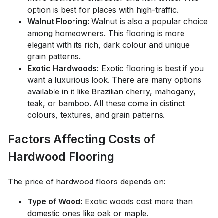
option is best for places with high-traffic.
Walnut Flooring:
Walnut is also a popular choice
among homeowners. This flooring is more
elegant with its rich, dark colour and unique
grain patterns.
Exotic Hardwoods:
Exotic flooring is best if you
want a luxurious look. There are many options
available in it like Brazilian cherry, mahogany,
teak, or bamboo. All these come in distinct
colours, textures, and grain patterns.
Factors Affecting Costs of
Hardwood Flooring
The price of hardwood floors depends on:
Type of Wood:
Exotic woods cost more than
domestic ones like oak or maple.