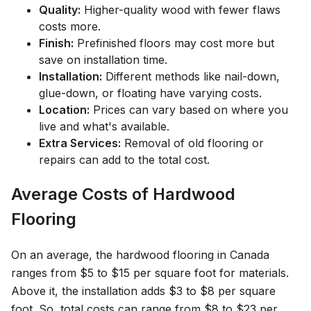
Quality:
Higher-quality wood with fewer flaws
costs more.
Finish:
Prefinished floors may cost more but
save on installation time.
Installation:
Different methods like nail-down,
glue-down, or floating have varying costs.
Location:
Prices can vary based on where you
live and what's available.
Extra Services:
Removal of old flooring or
repairs can add to the total cost.
Average Costs of Hardwood
Flooring
On an average, the hardwood flooring in Canada
ranges from $5 to $15 per square foot for materials.
Above it, the installation adds $3 to $8 per square
foot. So, total costs can range from $8 to $23 per