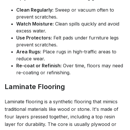
Clean Regularly:
Sweep or vacuum often to
prevent scratches.
Watch Moisture:
Clean spills quickly and avoid
excess water.
Use Protectors:
Felt pads under furniture legs
prevent scratches.
Area Rugs:
Place rugs in high-traffic areas to
reduce wear.
Re-coat or Refinish:
Over time, floors may need
re-coating or refinishing.
Laminate Flooring
Laminate flooring is a synthetic flooring that mimics
traditional materials like wood or stone. It's made of
four layers pressed together, including a top resin
layer for durability. The core is usually plywood or