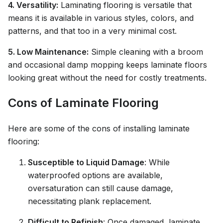
4. Versatility:
Laminating flooring is versatile that
means it is available in various styles, colors, and
patterns, and that too in a very minimal cost.
5. Low Maintenance:
Simple cleaning with a broom
and occasional damp mopping keeps laminate floors
looking great without the need for costly treatments.
Cons of Laminate Flooring
Here are some of the cons of installing laminate
flooring:
Susceptible to Liquid Damage
: While
waterproofed options are available,
oversaturation can still cause damage,
necessitating plank replacement.
Difficult to Refinish
: Once damaged, laminate