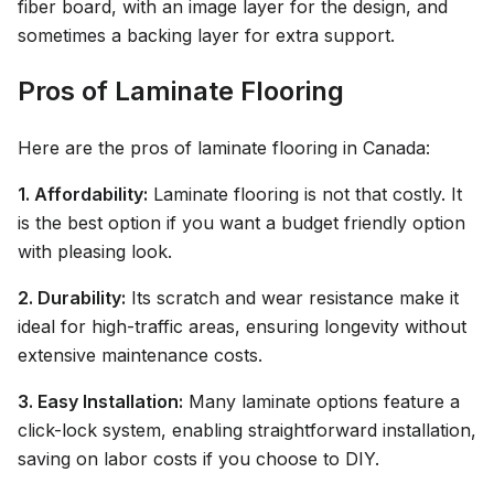
fiber board, with an image layer for the design, and
sometimes a backing layer for extra support.
Pros of Laminate Flooring
Here are the pros of laminate flooring in Canada:
1. Affordability:
Laminate flooring is not that costly. It
is the best option if you want a budget friendly option
with pleasing look.
2. Durability:
Its scratch and wear resistance make it
ideal for high-traffic areas, ensuring longevity without
extensive maintenance costs.
3. Easy Installation:
Many laminate options feature a
click-lock system, enabling straightforward installation,
saving on labor costs if you choose to DIY.