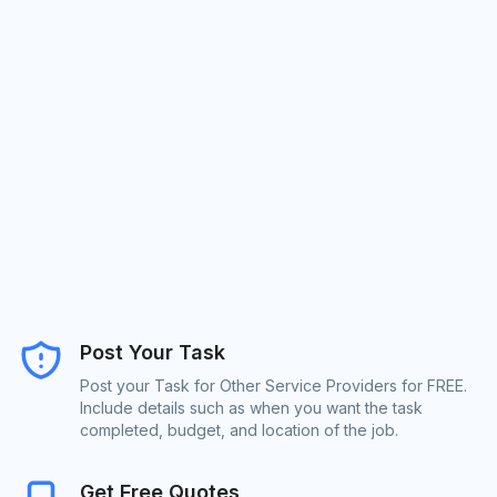
Post Your Task
Post your Task for Other Service Providers for FREE.
Include details such as when you want the task
completed, budget, and location of the job.
Get Free Quotes