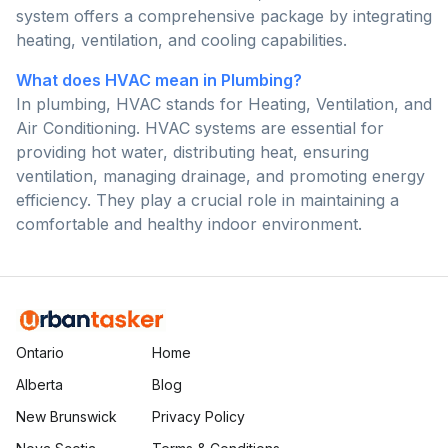
system offers a comprehensive package by integrating
heating, ventilation, and cooling capabilities.
What does HVAC mean in Plumbing?
In plumbing, HVAC stands for Heating, Ventilation, and
Air Conditioning. HVAC systems are essential for
providing hot water, distributing heat, ensuring
ventilation, managing drainage, and promoting energy
efficiency. They play a crucial role in maintaining a
comfortable and healthy indoor environment.
Ontario
Home
Alberta
Blog
New Brunswick
Privacy Policy