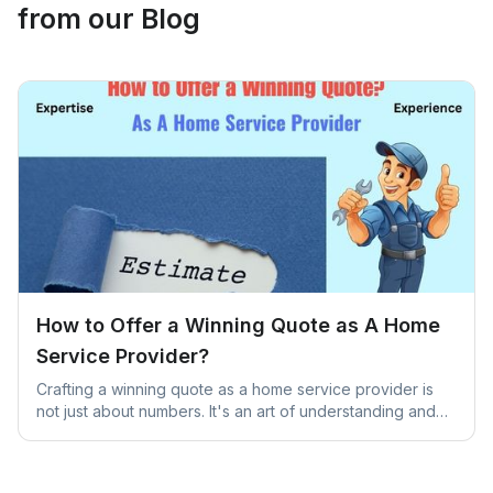
from our Blog
How to Offer a Winning Quote as A Home
Service Provider?
Crafting a winning quote as a home service provider is
not just about numbers. It's an art of understanding and
addressing unique client needs.