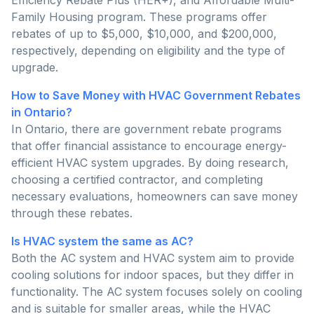
Family Housing program. These programs offer
rebates of up to $5,000, $10,000, and $200,000,
respectively, depending on eligibility and the type of
upgrade.
How to Save Money with HVAC Government Rebates
in Ontario?
In Ontario, there are government rebate programs
that offer financial assistance to encourage energy-
efficient HVAC system upgrades. By doing research,
choosing a certified contractor, and completing
necessary evaluations, homeowners can save money
through these rebates.
Is HVAC system the same as AC?
Both the AC system and HVAC system aim to provide
cooling solutions for indoor spaces, but they differ in
functionality. The AC system focuses solely on cooling
and is suitable for smaller areas, while the HVAC