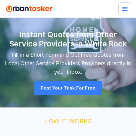
Instant Quotes from Other
Service Providers in White Rock
Fill in a Short Form and Get Free Quotes from
Local
Other Service Providers
Providers directly in
your Inbox.
Post Your Task For Free
HOW IT WORKS