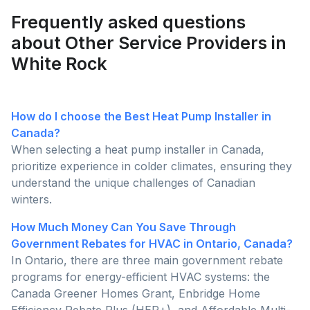
Frequently asked questions
about Other Service Providers in
White Rock
How do I choose the Best Heat Pump Installer in
Canada?
When selecting a heat pump installer in Canada,
prioritize experience in colder climates, ensuring they
understand the unique challenges of Canadian
winters.
How Much Money Can You Save Through
Government Rebates for HVAC in Ontario, Canada?
In Ontario, there are three main government rebate
programs for energy-efficient HVAC systems: the
Canada Greener Homes Grant, Enbridge Home
Efficiency Rebate Plus (HER+), and Affordable Multi-