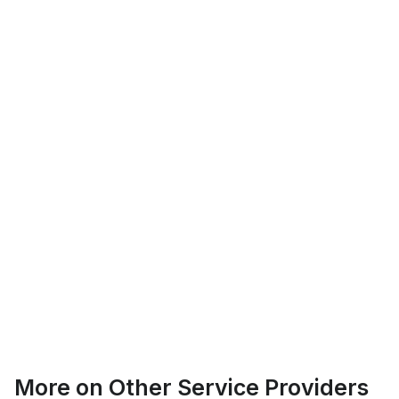
Logan Richard
Ottawa, Ontario
Ethan Fortin
More on
Other Service Providers
Brampton, Ontario