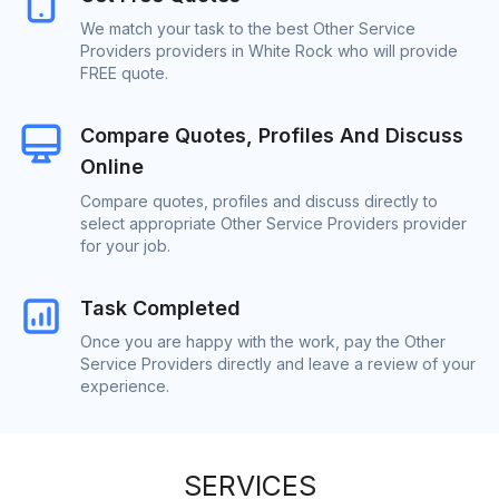
We match your task to the best Other Service
Providers providers in White Rock who will provide
FREE quote.
Compare Quotes, Profiles And Discuss
Online
Compare quotes, profiles and discuss directly to
select appropriate Other Service Providers provider
for your job.
Task Completed
Once you are happy with the work, pay the Other
Service Providers directly and leave a review of your
experience.
SERVICES