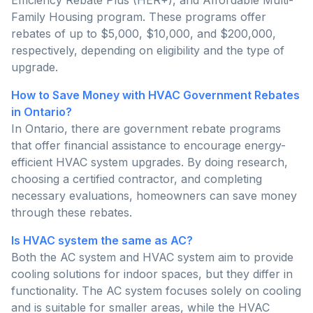
Family Housing program. These programs offer
rebates of up to $5,000, $10,000, and $200,000,
respectively, depending on eligibility and the type of
upgrade.
How to Save Money with HVAC Government Rebates
in Ontario?
In Ontario, there are government rebate programs
that offer financial assistance to encourage energy-
efficient HVAC system upgrades. By doing research,
choosing a certified contractor, and completing
necessary evaluations, homeowners can save money
through these rebates.
Is HVAC system the same as AC?
Both the AC system and HVAC system aim to provide
cooling solutions for indoor spaces, but they differ in
functionality. The AC system focuses solely on cooling
and is suitable for smaller areas, while the HVAC