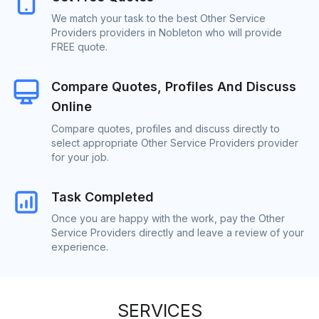
We match your task to the best Other Service
Providers providers in Nobleton who will provide
FREE quote.
Compare Quotes, Profiles And Discuss
Online
Compare quotes, profiles and discuss directly to
select appropriate Other Service Providers provider
for your job.
Task Completed
Once you are happy with the work, pay the Other
Service Providers directly and leave a review of your
experience.
SERVICES