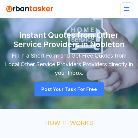
Instant Quotes from Other
Service Providers in Nobleton
Fill in a Short Form and Get Free Quotes from
Local
Other Service Providers
Providers directly in
your Inbox.
Post Your Task For Free
HOW IT WORKS