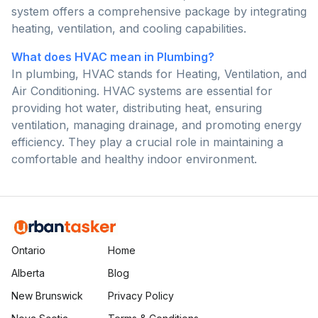
system offers a comprehensive package by integrating
heating, ventilation, and cooling capabilities.
What does HVAC mean in Plumbing?
In plumbing, HVAC stands for Heating, Ventilation, and
Air Conditioning. HVAC systems are essential for
providing hot water, distributing heat, ensuring
ventilation, managing drainage, and promoting energy
efficiency. They play a crucial role in maintaining a
comfortable and healthy indoor environment.
Ontario
Home
Alberta
Blog
New Brunswick
Privacy Policy