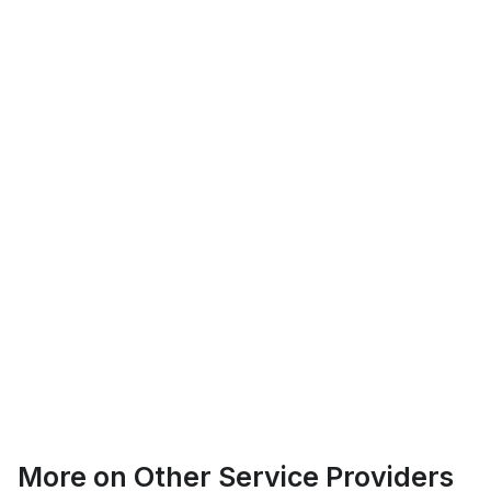
Logan Richard
Ottawa, Ontario
Ethan Fortin
More on
Other Service Providers
Brampton, Ontario