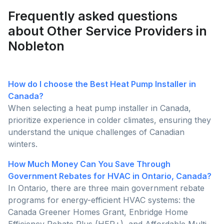
Frequently asked questions
about Other Service Providers in
Nobleton
How do I choose the Best Heat Pump Installer in
Canada?
When selecting a heat pump installer in Canada,
prioritize experience in colder climates, ensuring they
understand the unique challenges of Canadian
winters.
How Much Money Can You Save Through
Government Rebates for HVAC in Ontario, Canada?
In Ontario, there are three main government rebate
programs for energy-efficient HVAC systems: the
Canada Greener Homes Grant, Enbridge Home
Efficiency Rebate Plus (HER+), and Affordable Multi-