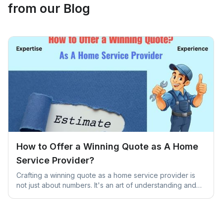
from our Blog
How to Offer a Winning Quote as A Home
Service Provider?
Crafting a winning quote as a home service provider is
not just about numbers. It's an art of understanding and
addressing unique client needs.