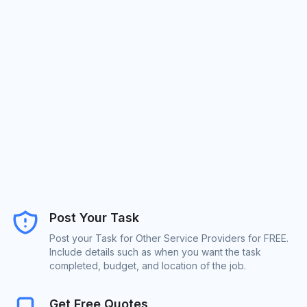
Post Your Task
Post your Task for Other Service Providers for FREE.
Include details such as when you want the task
completed, budget, and location of the job.
Get Free Quotes