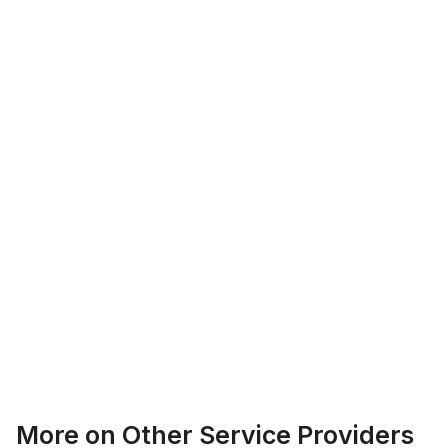
Logan Richard
Ottawa, Ontario
Ethan Fortin
More on
Other Service Providers
Brampton, Ontario