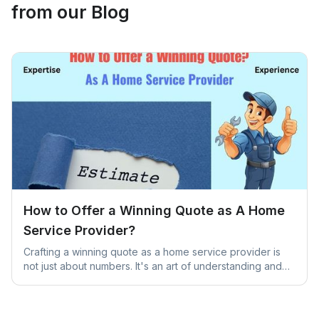
from our Blog
How to Offer a Winning Quote as A Home
Service Provider?
Crafting a winning quote as a home service provider is
not just about numbers. It's an art of understanding and
addressing unique client needs.