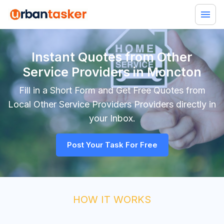
Instant Quotes from Other
Service Providers in Moncton
Fill in a Short Form and Get Free Quotes from
Local
Other Service Providers
Providers directly in
your Inbox.
Post Your Task For Free
HOW IT WORKS