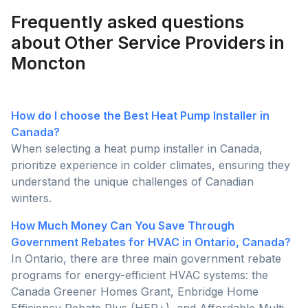
Frequently asked questions
about Other Service Providers in
Moncton
How do I choose the Best Heat Pump Installer in
Canada?
When selecting a heat pump installer in Canada,
prioritize experience in colder climates, ensuring they
understand the unique challenges of Canadian
winters.
How Much Money Can You Save Through
Government Rebates for HVAC in Ontario, Canada?
In Ontario, there are three main government rebate
programs for energy-efficient HVAC systems: the
Canada Greener Homes Grant, Enbridge Home
Efficiency Rebate Plus (HER+), and Affordable Multi-