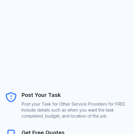
Post Your Task
Post your Task for Other Service Providers for FREE.
Include details such as when you want the task
completed, budget, and location of the job.
Get Free Quotes