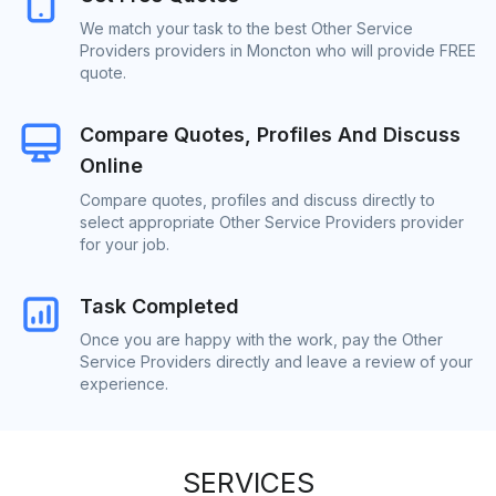
We match your task to the best Other Service
Providers providers in Moncton who will provide FREE
quote.
Compare Quotes, Profiles And Discuss
Online
Compare quotes, profiles and discuss directly to
select appropriate Other Service Providers provider
for your job.
Task Completed
Once you are happy with the work, pay the Other
Service Providers directly and leave a review of your
experience.
SERVICES