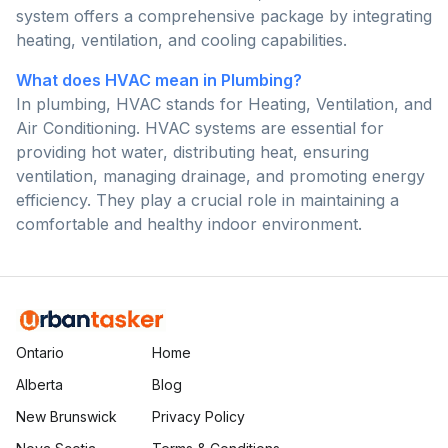
system offers a comprehensive package by integrating
heating, ventilation, and cooling capabilities.
What does HVAC mean in Plumbing?
In plumbing, HVAC stands for Heating, Ventilation, and
Air Conditioning. HVAC systems are essential for
providing hot water, distributing heat, ensuring
ventilation, managing drainage, and promoting energy
efficiency. They play a crucial role in maintaining a
comfortable and healthy indoor environment.
Ontario
Home
Alberta
Blog
New Brunswick
Privacy Policy