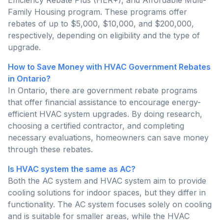
Family Housing program. These programs offer
rebates of up to $5,000, $10,000, and $200,000,
respectively, depending on eligibility and the type of
upgrade.
How to Save Money with HVAC Government Rebates
in Ontario?
In Ontario, there are government rebate programs
that offer financial assistance to encourage energy-
efficient HVAC system upgrades. By doing research,
choosing a certified contractor, and completing
necessary evaluations, homeowners can save money
through these rebates.
Is HVAC system the same as AC?
Both the AC system and HVAC system aim to provide
cooling solutions for indoor spaces, but they differ in
functionality. The AC system focuses solely on cooling
and is suitable for smaller areas, while the HVAC