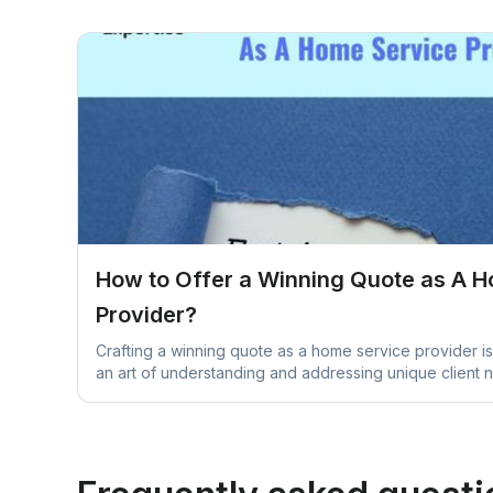
How to Offer a Winning Quote as A 
Provider?
Crafting a winning quote as a home service provider is 
an art of understanding and addressing unique client 