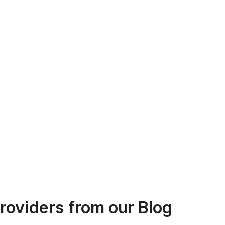
Logan Richard
roviders
from our Blog
Ottawa, Ontario