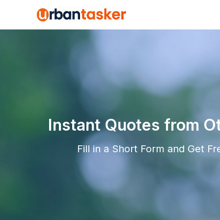
Instant Quotes from O
Fill in a Short Form and Get F