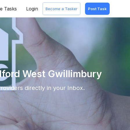
e Tasks
Login
Become a Tasker
Post Task
dford West Gwillimbury
roviders directly in your Inbox.