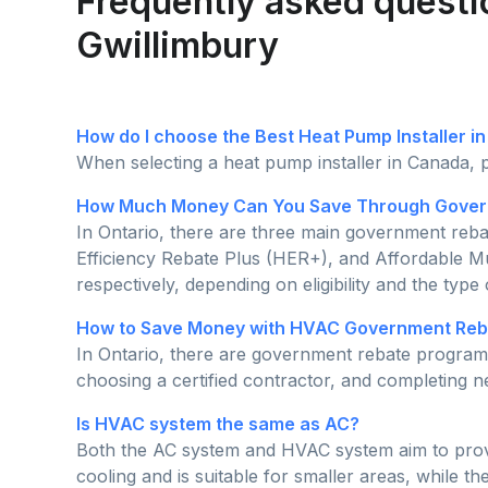
Frequently asked questi
Gwillimbury
How do I choose the Best Heat Pump Installer i
When selecting a heat pump installer in Canada, p
How Much Money Can You Save Through Govern
In Ontario, there are three main government re
Efficiency Rebate Plus (HER+), and Affordable M
respectively, depending on eligibility and the type
How to Save Money with HVAC Government Reba
In Ontario, there are government rebate programs
choosing a certified contractor, and completing
Is HVAC system the same as AC?
Both the AC system and HVAC system aim to provide
cooling and is suitable for smaller areas, while t