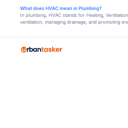
What does HVAC mean in Plumbing?
In plumbing, HVAC stands for Heating, Ventilation,
ventilation, managing drainage, and promoting ene