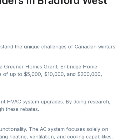
iders in Bradford West
rstand the unique challenges of Canadian winters.
nada Greener Homes Grant, Enbridge Home
s of up to $5,000, $10,000, and $200,000,
cient HVAC system upgrades. By doing research,
h these rebates.
unctionality. The AC system focuses solely on
g heating, ventilation, and cooling capabilities.