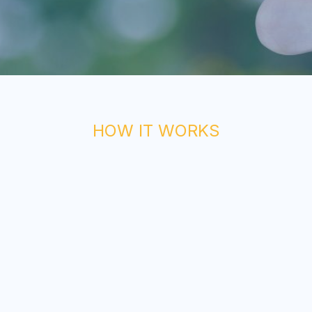
HOW IT WORKS