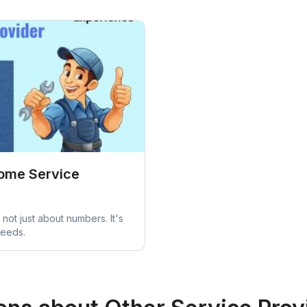
Home Service
not just about numbers. It's
needs.