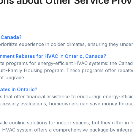
ons about Other Service Prov
n Canada?
rioritize experience in colder climates, ensuring they unde
ment Rebates for HVAC in Ontario, Canada?
bate programs for energy-efficient HVAC systems: the Ca
ulti-Family Housing program. These programs offer rebate
 of upgrade.
tes in Ontario?
 that offer financial assistance to encourage energy-effi
 necessary evaluations, homeowners can save money throug
 cooling solutions for indoor spaces, but they differ in f
he HVAC system offers a comprehensive package by integratin