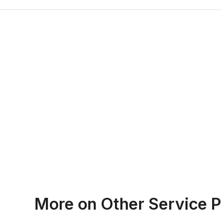
Emma Roy
More on
Other Service P
Toronto, Ontario