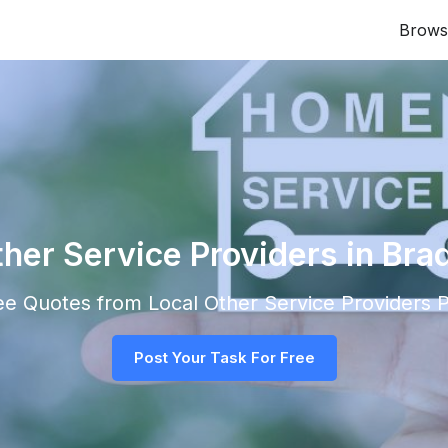
Brows
ther Service Providers in Bra
ree Quotes from Local
Other Service Providers
P
Post Your Task For Free