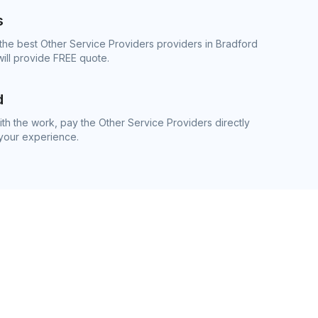
s
the best Other Service Providers providers in Bradford
ill provide FREE quote.
d
h the work, pay the Other Service Providers directly
 your experience.