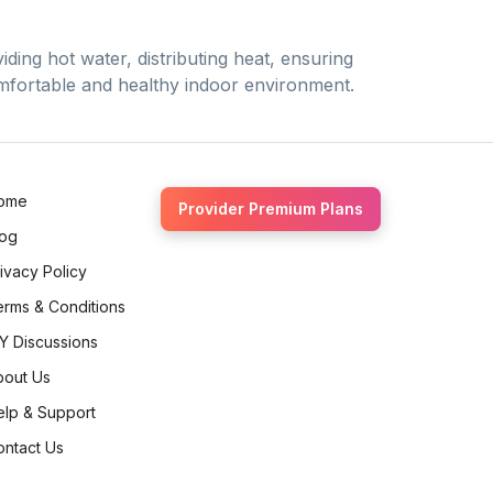
ding hot water, distributing heat, ensuring
comfortable and healthy indoor environment.
ome
Provider Premium Plans
log
ivacy Policy
erms & Conditions
Y Discussions
bout Us
elp & Support
ontact Us