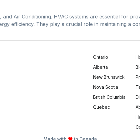
 and Air Conditioning. HVAC systems are essential for provi
rgy efficiency. They play a crucial role in maintaining a 
Ontario
H
Alberta
B
New Brunswick
Pr
Nova Scotia
T
British Columbia
DI
Quebec
A
H
C
Made with
in Canada