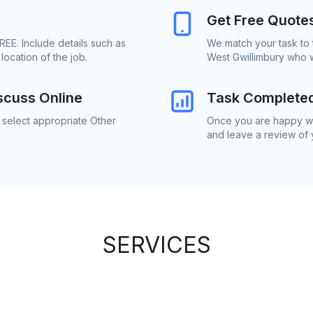
Get Free Quote
REE. Include details such as
We match your task to 
ocation of the job.
West Gwillimbury who w
scuss Online
Task Complete
 select appropriate Other
Once you are happy wit
and leave a review of
SERVICES