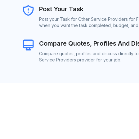
Post Your Task
Post your Task for Other Service Providers for F
when you want the task completed, budget, and l
Compare Quotes, Profiles And Di
Compare quotes, profiles and discuss directly to
Service Providers provider for your job.