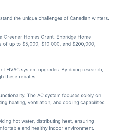
rstand the unique challenges of Canadian winters.
nada Greener Homes Grant, Enbridge Home
s of up to $5,000, $10,000, and $200,000,
cient HVAC system upgrades. By doing research,
h these rebates.
unctionality. The AC system focuses solely on
g heating, ventilation, and cooling capabilities.
ding hot water, distributing heat, ensuring
comfortable and healthy indoor environment.