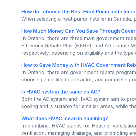
How do I choose the Best Heat Pump Installer i
When selecting a heat pump installer in Canada, p
How Much Money Can You Save Through Govern
In Ontario, there are three main government re
Efficiency Rebate Plus (HER+), and Affordable M
respectively, depending on eligibility and the type
How to Save Money with HVAC Government Reba
In Ontario, there are government rebate programs
choosing a certified contractor, and completing
Is HVAC system the same as AC?
Both the AC system and HVAC system aim to provide
cooling and is suitable for smaller areas, while t
What does HVAC mean in Plumbing?
In plumbing, HVAC stands for Heating, Ventilation,
ventilation, managing drainage, and promoting ene