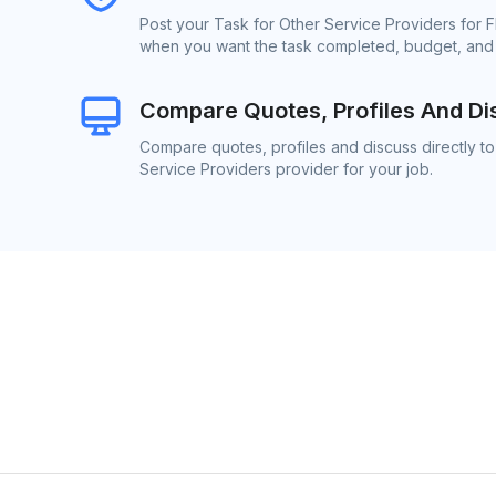
Post your Task for Other Service Providers for F
when you want the task completed, budget, and l
Compare Quotes, Profiles And Di
Compare quotes, profiles and discuss directly to
Service Providers provider for your job.