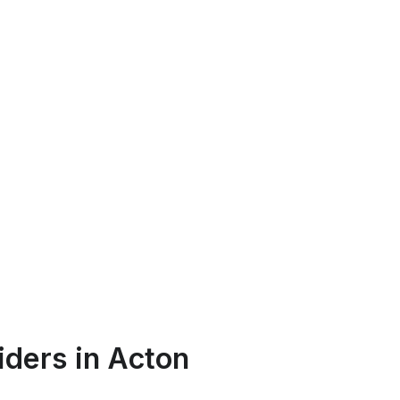
iders in Acton