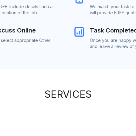
REE. Include details such as
We match your task to 
ocation of the job.
will provide FREE quot
scuss Online
Task Complete
 select appropriate Other
Once you are happy wit
and leave a review of
SERVICES