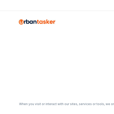
When you visit or interact with our sites, services or tools, we