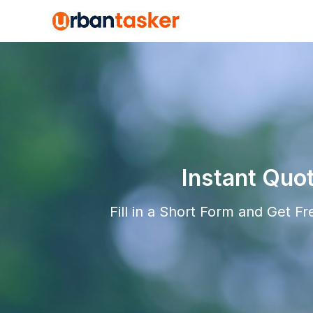
Instant Quo
Fill in a Short Form and Get F