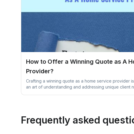
How to Offer a Winning Quote as A 
Provider?
Crafting a winning quote as a home service provider is 
an art of understanding and addressing unique client 
Frequently asked questi