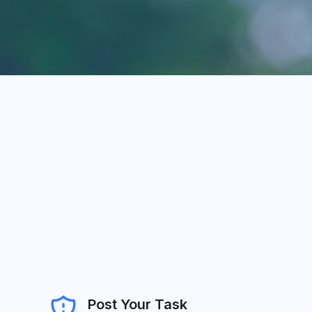
Post Your Task