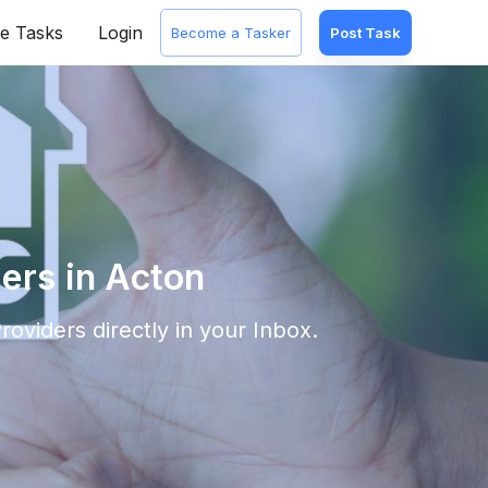
e Tasks
Login
Become a Tasker
Post Task
ers in Acton
roviders directly in your Inbox.