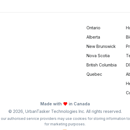
Ontario
H
Alberta
B
New Brunswick
Pr
Nova Scotia
T
British Columbia
DI
Quebec
A
H
C
Made with
in Canada
©
2026
, UrbanTasker Technologies Inc. All rights reserved.
 or our authorised service providers may use cookies for storing information t
for marketing purposes.