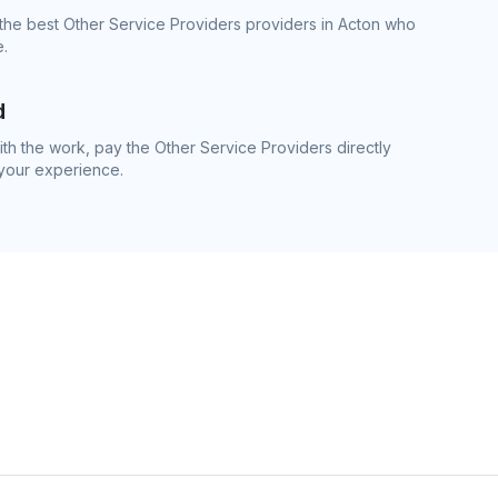
the best Other Service Providers providers in Acton who
e.
d
h the work, pay the Other Service Providers directly
 your experience.