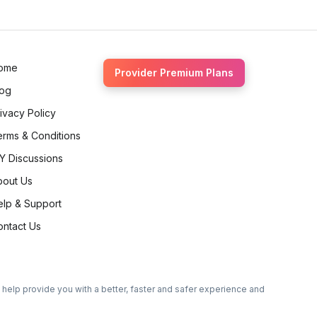
ome
Provider Premium Plans
log
ivacy Policy
erms & Conditions
Y Discussions
bout Us
elp & Support
ontact Us
o help provide you with a better, faster and safer experience and