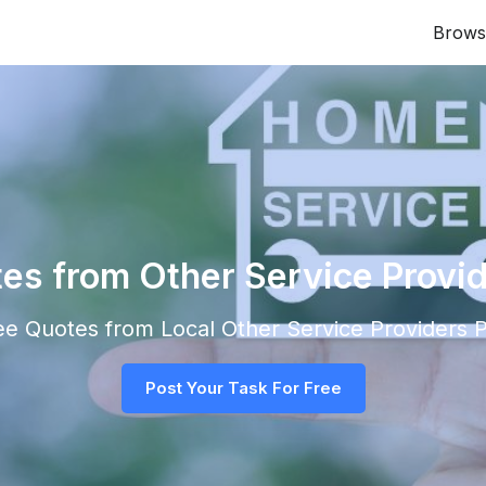
Brows
tes from Other Service Provid
ree Quotes from Local
Other Service Providers
P
Post Your Task For Free