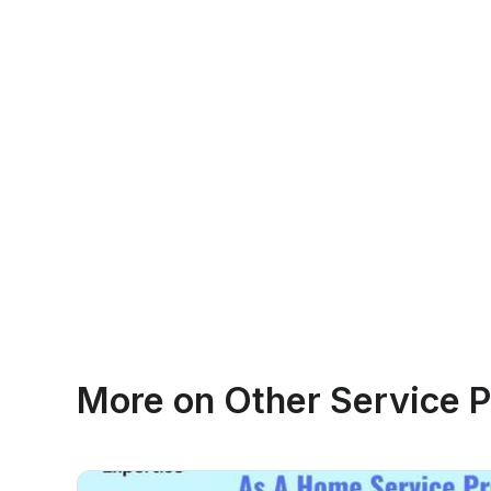
More on
Other Service P