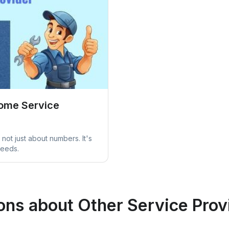
Home Service
not just about numbers. It's
needs.
ons about Other Service Prov