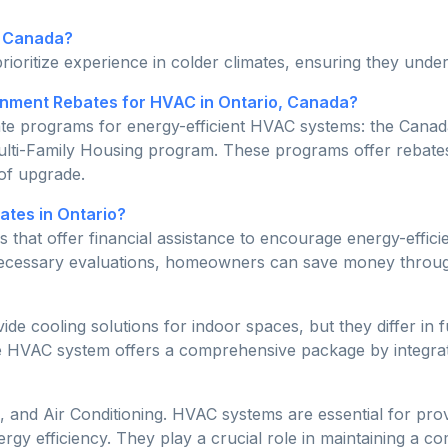
n Canada?
rioritize experience in colder climates, ensuring they unde
ment Rebates for HVAC in Ontario, Canada?
bate programs for energy-efficient HVAC systems: the Ca
ulti-Family Housing program. These programs offer rebate
 of upgrade.
tes in Ontario?
 that offer financial assistance to encourage energy-effi
 necessary evaluations, homeowners can save money throug
 cooling solutions for indoor spaces, but they differ in f
he HVAC system offers a comprehensive package by integratin
 and Air Conditioning. HVAC systems are essential for provi
rgy efficiency. They play a crucial role in maintaining a 