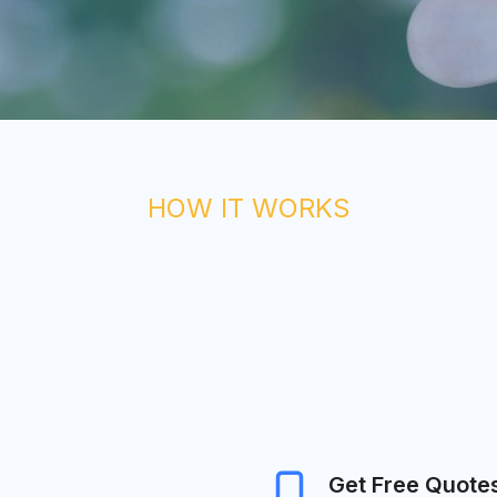
HOW IT WORKS
Get Free Quote