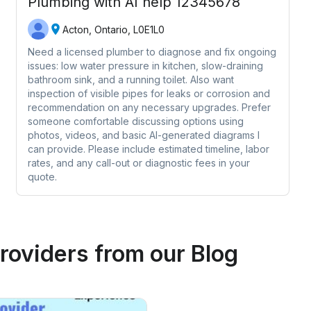
Plumbing with AI help 12345678
Acton, Ontario, L0E1L0
Need a licensed plumber to diagnose and fix ongoing
issues: low water pressure in kitchen, slow-draining
bathroom sink, and a running toilet. Also want
inspection of visible pipes for leaks or corrosion and
recommendation on any necessary upgrades. Prefer
someone comfortable discussing options using
photos, videos, and basic AI-generated diagrams I
can provide. Please include estimated timeline, labor
rates, and any call-out or diagnostic fees in your
quote.
roviders
from our Blog