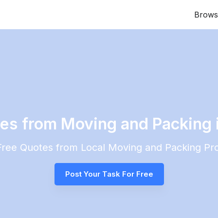
Brows
tes from Moving and Packing
 Free Quotes from Local
Moving and Packing
Pro
Post Your Task For Free