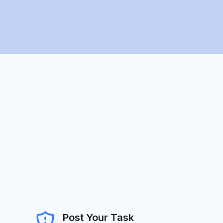
Post Your Task