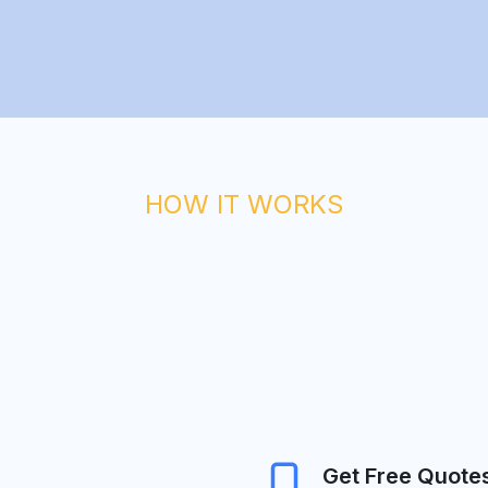
HOW IT WORKS
Get Free Quote