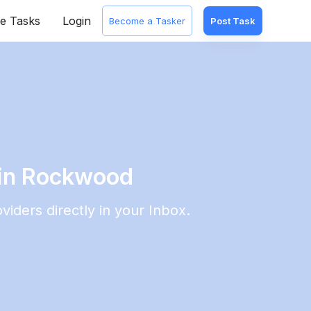
e Tasks
Login
Become a Tasker
Post Task
 in Rockwood
viders directly in your Inbox.