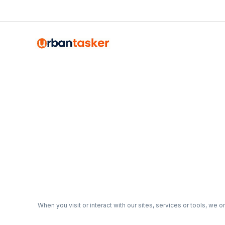
Emma Roy
Toronto, Ontario
When you visit or interact with our sites, services or tools, we