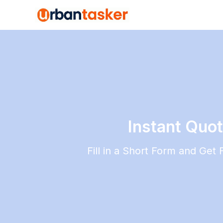
Instant Quo
Fill in a Short Form and Get