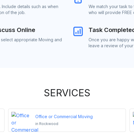
 Include details such as when
We match your task to
n of the job.
who will provide FREE 
scuss Online
Task Complete
o select appropriate Moving and
Once you are happy wi
leave a review of your
SERVICES
Office or Commercial Moving
in
Rockwood