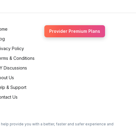
Ethan Fortin
Brampton, Ontario
ome
Provider Premium Plans
log
ivacy Policy
erms & Conditions
Y Discussions
bout Us
elp & Support
ontact Us
o help provide you with a better, faster and safer experience and