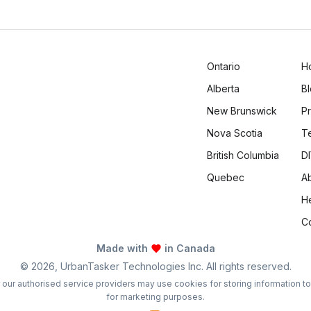
Logan Richard
Ottawa, Ontario
Ontario
H
Alberta
B
New Brunswick
Pr
Nova Scotia
T
British Columbia
DI
Quebec
A
H
C
Made with
in Canada
©
2026
, UrbanTasker Technologies Inc. All rights reserved.
 or our authorised service providers may use cookies for storing information t
for marketing purposes.