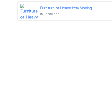
Furniture or Heavy Item Moving
in
Rockwood