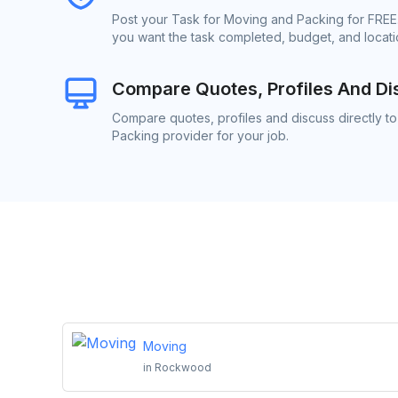
Post your Task for Moving and Packing for FREE.
you want the task completed, budget, and locatio
Compare Quotes, Profiles And Di
Compare quotes, profiles and discuss directly t
Packing provider for your job.
Moving
in
Rockwood