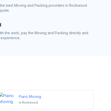
 the best Moving and Packing providers in Rockwood
quote.
d
th the work, pay the Moving and Packing directly and
 experience.
Piano Moving
in
Rockwood