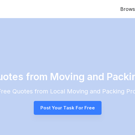
Brows
uotes from Moving and Packin
 Free Quotes from Local
Moving and Packing
Pro
Post Your Task For Free