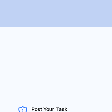
Post Your Task