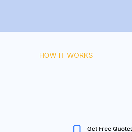
HOW IT WORKS
Get Free Quote