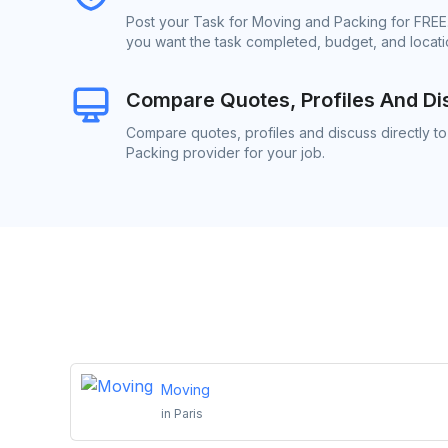
Post your Task for Moving and Packing for FREE.
you want the task completed, budget, and locatio
Compare Quotes, Profiles And Di
Compare quotes, profiles and discuss directly t
Packing provider for your job.
Moving
in
Paris