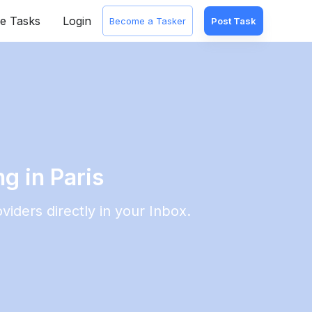
e Tasks
Login
Become a Tasker
Post Task
g in Paris
viders directly in your Inbox.