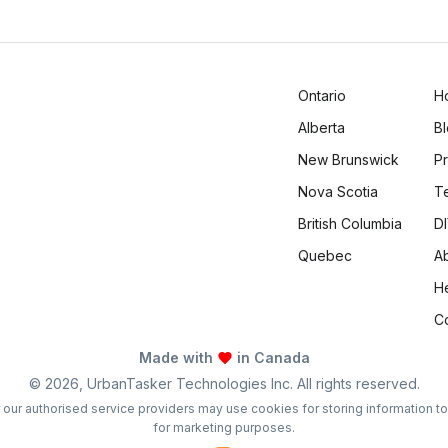
Logan Richard
Ottawa, Ontario
Ontario
H
Alberta
B
New Brunswick
Pr
Nova Scotia
T
British Columbia
DI
Quebec
A
H
C
Made with
in Canada
©
2026
, UrbanTasker Technologies Inc. All rights reserved.
 or our authorised service providers may use cookies for storing information t
for marketing purposes.