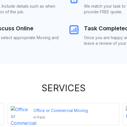
 Include details such as when
We match your task to 
n of the job.
provide FREE quote.
scuss Online
Task Complete
o select appropriate Moving and
Once you are happy wi
leave a review of your
SERVICES
Office or Commercial Moving
in
Paris