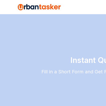
Instant Q
Fill in a Short Form and Get