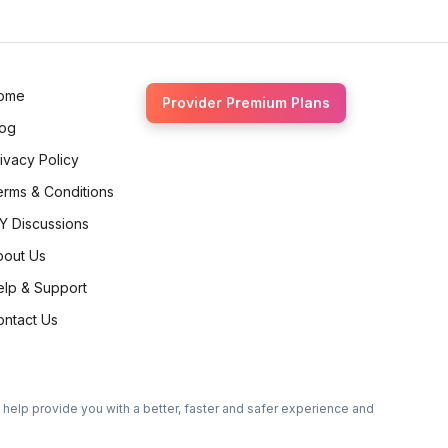
Ethan Fortin
Brampton, Ontario
ome
Provider Premium Plans
log
ivacy Policy
erms & Conditions
Y Discussions
bout Us
elp & Support
ontact Us
o help provide you with a better, faster and safer experience and