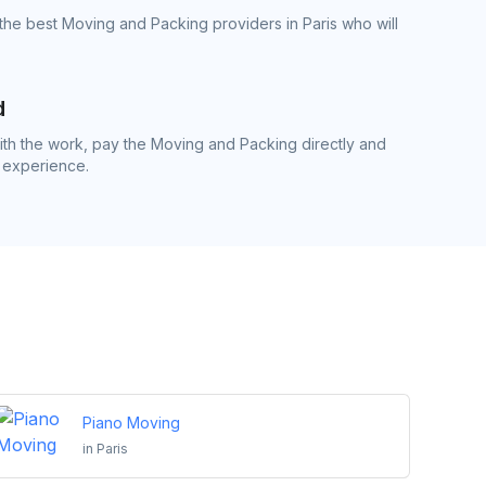
the best Moving and Packing providers in Paris who will
d
th the work, pay the Moving and Packing directly and
 experience.
Piano Moving
in
Paris