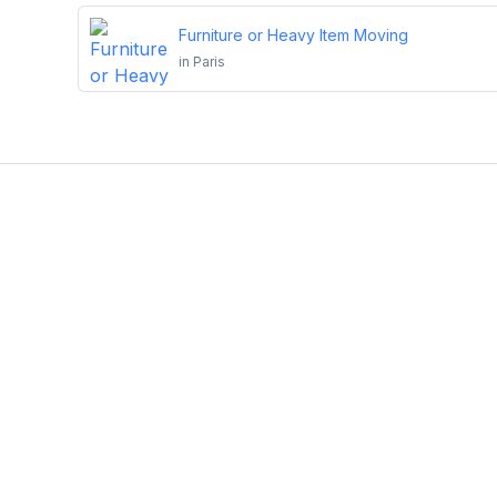
Furniture or Heavy Item Moving
in
Paris