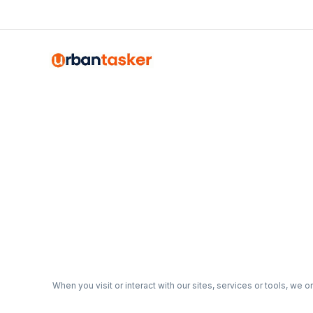
Emma Roy
Toronto, Ontario
When you visit or interact with our sites, services or tools, we