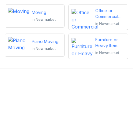
Office or
Moving
Commercial
in
Newmarket
Moving
in
Newmarket
Furniture or
Piano Moving
Heavy Item
in
Newmarket
Moving
in
Newmarket