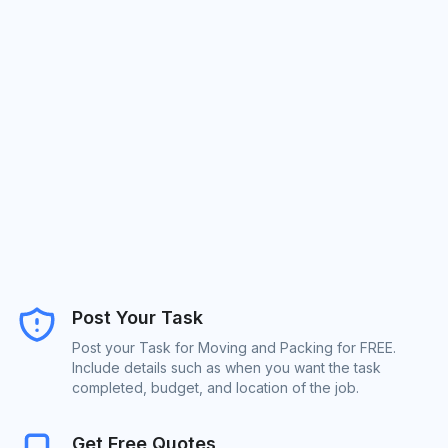
Post Your Task
Post your Task for Moving and Packing for FREE.
Include details such as when you want the task
completed, budget, and location of the job.
Get Free Quotes