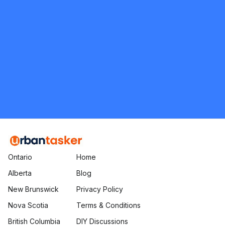
Momma's Moving Company
5.0
Pickering
Moving and Packing
Request Quote
Ontario
Home
Alberta
Blog
New Brunswick
Privacy Policy
Nova Scotia
Terms & Conditions
British Columbia
DIY Discussions