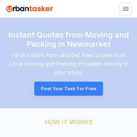
Instant Quotes from Moving and
Packing in Newmarket
Fill in a Short Form and Get Free Quotes from
Local
Moving and Packing
Providers directly in
your Inbox.
Post Your Task For Free
HOW IT WORKS