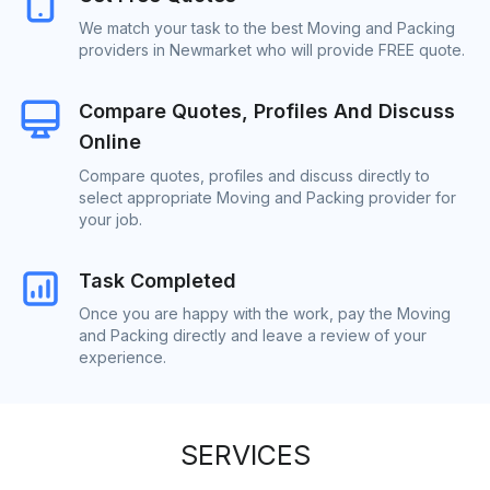
We match your task to the best Moving and Packing
providers in Newmarket who will provide FREE quote.
Compare Quotes, Profiles And Discuss
Online
Compare quotes, profiles and discuss directly to
select appropriate Moving and Packing provider for
your job.
Task Completed
Once you are happy with the work, pay the Moving
and Packing directly and leave a review of your
experience.
SERVICES