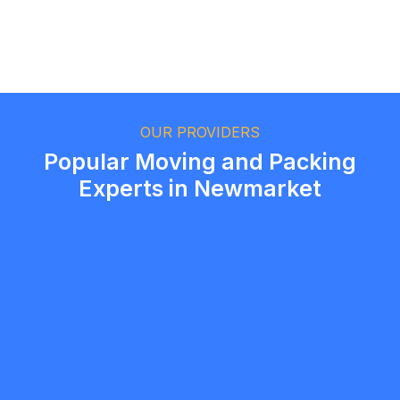
Ethan Fortin
Brampton, Ontario
OUR PROVIDERS
Popular Moving and Packing
Experts in Newmarket
Amir Ashouri
5.0