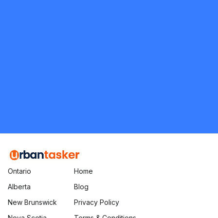
5.0
Etobicoke
Moving and Packing
Request Quote
Ontario
Home
Alberta
Blog
New Brunswick
Privacy Policy
Nova Scotia
Terms & Conditions