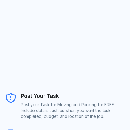
Post Your Task
Post your Task for Moving and Packing for FREE.
Include details such as when you want the task
completed, budget, and location of the job.