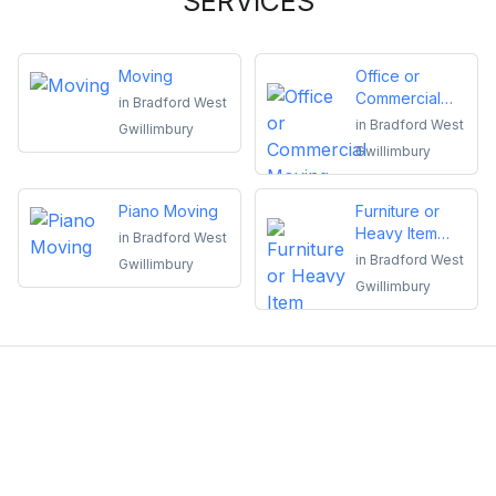
SERVICES
Moving
Office or
Commercial
in
Bradford West
Moving
in
Bradford West
Gwillimbury
Gwillimbury
Piano Moving
Furniture or
Heavy Item
in
Bradford West
Moving
in
Bradford West
Gwillimbury
Gwillimbury