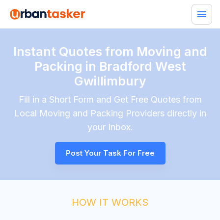
Instant Quotes from Moving and
Packing in Bradford West
Gwillimbury
Fill in a Short Form and Get Free Quotes from
Local
Moving and Packing
Providers directly in
your Inbox.
Post Your Task For Free
HOW IT WORKS