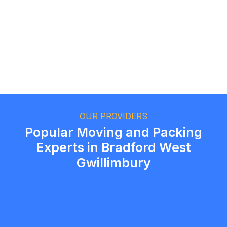
Ethan Fortin
Brampton, Ontario
OUR PROVIDERS
Popular Moving and Packing
Experts in Bradford West
Gwillimbury