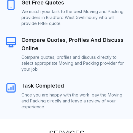
Get Free Quotes
We match your task to the best Moving and Packing
providers in Bradford West Gwillimbury who will
provide FREE quote.
Compare Quotes, Profiles And Discuss
Online
Compare quotes, profiles and discuss directly to
select appropriate Moving and Packing provider for
your job.
Task Completed
Once you are happy with the work, pay the Moving
and Packing directly and leave a review of your
experience.