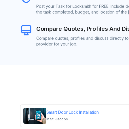
Post your Task for Locksmith for FREE. Include 
the task completed, budget, and location of the 
Compare Quotes, Profiles And Di
Compare quotes, profiles and discuss directly to
provider for your job.
Smart Door Lock Installation
in
St. Jacobs