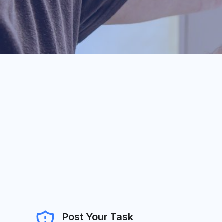
Post Your Task