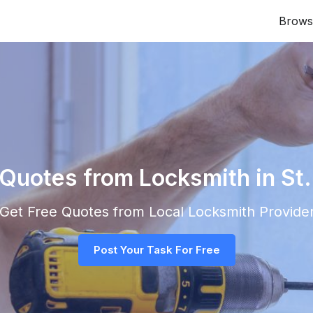
Brows
 Quotes from Locksmith in St
d Get Free Quotes from Local
Locksmith
Provider
Post Your Task For Free