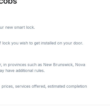
acobs
your new smart lock.
lock you wish to get installed on your door.
ver, in provinces such as New Brunswick, Nova
y have additional rules.
 prices, services offered, estimated completion