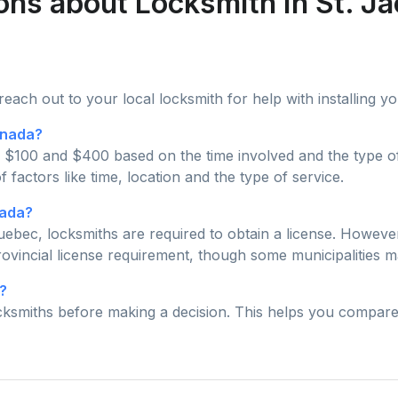
ons about Locksmith in St. J
 reach out to your local locksmith for help with installing 
anada?
 $100 and $400 based on the time involved and the type of 
actors like time, location and the type of service.
nada?
 Quebec, locksmiths are required to obtain a license. Howe
ovincial license requirement, though some municipalities ma
?
ocksmiths before making a decision. This helps you compare