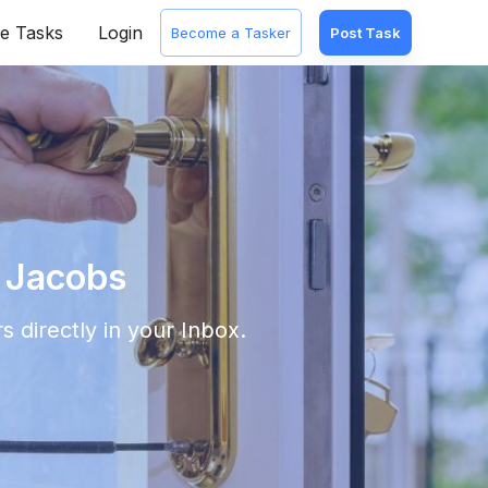
e Tasks
Login
Become a Tasker
Post Task
. Jacobs
s directly in your Inbox.