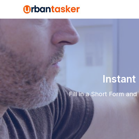
Instant
Fill in a Short Form an