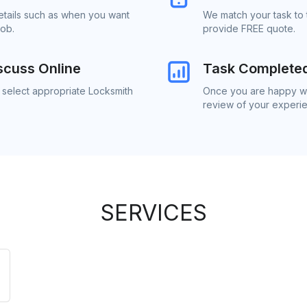
details such as when you want
We match your task to 
job.
provide FREE quote.
scuss Online
Task Complete
 select appropriate Locksmith
Once you are happy wit
review of your experi
SERVICES