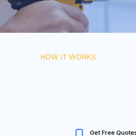
HOW IT WORKS
Get Free Quote