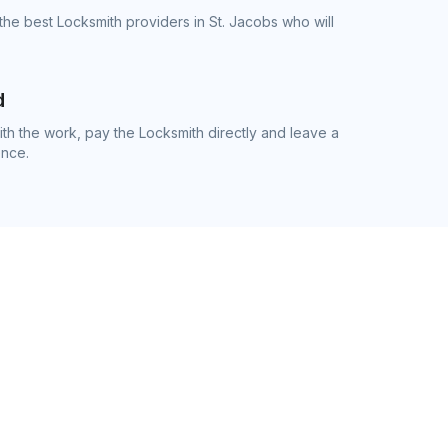
the best Locksmith providers in St. Jacobs who will
d
h the work, pay the Locksmith directly and leave a
ence.