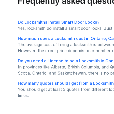
Frequently asked questi
Do Locksmiths install Smart Door Locks?
Yes, locksmith do install a smart door locks. Just
How much does a Locksmith cost in Ontario, C
The average cost of hiring a locksmith is between
However, the exact price depends on a number of f
Do you need a License to be a Locksmith in Ca
In provinces like Alberta, British Columbia, and
Scotia, Ontario, and Saskatchewan, there is no pr
How many quotes should I get from a Locksmith
You should get at least 3 quotes from different l
times.