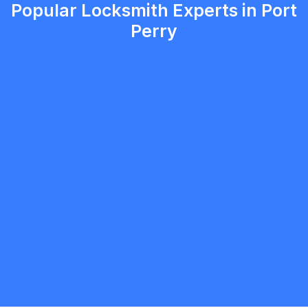
Popular Locksmith Experts in Port
Perry
Christopher Jensen
5.0
Oshawa
Locksmith