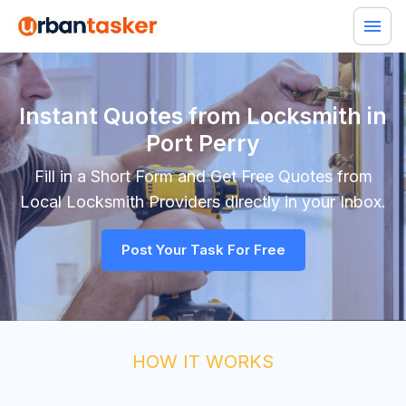
Instant Quotes from Locksmith in
Port Perry
Fill in a Short Form and Get Free Quotes from
Local
Locksmith
Providers directly in your Inbox.
Post Your Task For Free
HOW IT WORKS