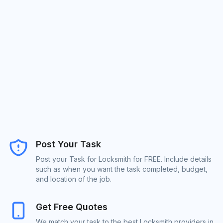
Post Your Task
Post your Task for Locksmith for FREE. Include details
such as when you want the task completed, budget,
and location of the job.
Get Free Quotes
We match your task to the best Locksmith providers in