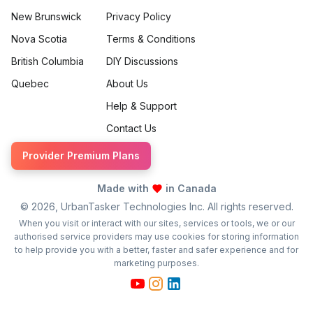
New Brunswick
Privacy Policy
Nova Scotia
Terms & Conditions
British Columbia
DIY Discussions
Quebec
About Us
Help & Support
Contact Us
Provider Premium Plans
Made with
in Canada
©
2026
, UrbanTasker Technologies Inc. All rights reserved.
When you visit or interact with our sites, services or tools, we or our
authorised service providers may use cookies for storing information
to help provide you with a better, faster and safer experience and for
marketing purposes.