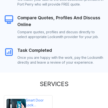
Port Perry who will provide FREE quote.
Compare Quotes, Profiles And Discuss
Online
Compare quotes, profiles and discuss directly to
select appropriate Locksmith provider for your job.
Task Completed
Once you are happy with the work, pay the Locksmith
directly and leave a review of your experience.
SERVICES
Smart Door
Lock