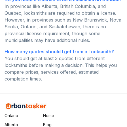
In provinces like Alberta, British Columbia, and
Quebec, locksmiths are required to obtain a license.
However, in provinces such as New Brunswick, Nova
Scotia, Ontario, and Saskatchewan, there is no
provincial license requirement, though some
municipalities may have additional rules.
How many quotes should I get from a Locksmith?
You should get at least 3 quotes from different
locksmiths before making a decision. This helps you
compare prices, services offered, estimated
completion times.
Ontario
Home
Alberta
Blog