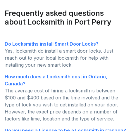
Request Quote
Frequently asked questions
about Locksmith in Port Perry
Do Locksmiths install Smart Door Locks?
Yes, locksmith do install a smart door locks. Just
reach out to your local locksmith for help with
installing your new smart lock.
How much does a Locksmith cost in Ontario,
Canada?
The average cost of hiring a locksmith is between
$100 and $400 based on the time involved and the
type of lock you wish to get installed on your door.
However, the exact price depends on a number of
factors like time, location and the type of service.
Do you need a License to be a Locksmith in Canada?