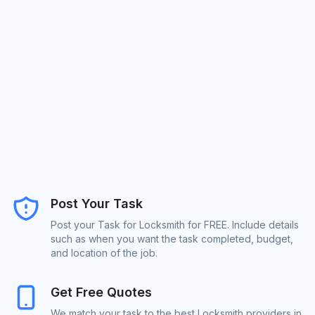
Post Your Task
Post your Task for Locksmith for FREE. Include details
such as when you want the task completed, budget,
and location of the job.
Get Free Quotes
We match your task to the best Locksmith providers in