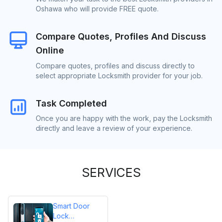
Oshawa who will provide FREE quote.
Compare Quotes, Profiles And Discuss
Online
Compare quotes, profiles and discuss directly to
select appropriate Locksmith provider for your job.
Task Completed
Once you are happy with the work, pay the Locksmith
directly and leave a review of your experience.
SERVICES
Smart Door
Lock