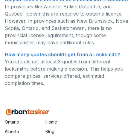
In provinces like Alberta, British Columbia, and
Quebec, locksmiths are required to obtain a license.
However, in provinces such as New Brunswick, Nova
Scotia, Ontario, and Saskatchewan, there is no
provincial license requirement, though some
municipalities may have additional rules.
How many quotes should I get from a Locksmith?
You should get at least 3 quotes from different
locksmiths before making a decision. This helps you
compare prices, services offered, estimated
completion times.
Ontario
Home
Alberta
Blog