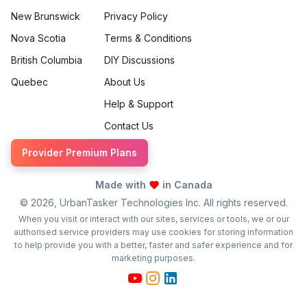
New Brunswick
Privacy Policy
Nova Scotia
Terms & Conditions
British Columbia
DIY Discussions
Quebec
About Us
Help & Support
Contact Us
Provider Premium Plans
Made with
in Canada
©
2026
, UrbanTasker Technologies Inc. All rights reserved.
When you visit or interact with our sites, services or tools, we or our
authorised service providers may use cookies for storing information
to help provide you with a better, faster and safer experience and for
marketing purposes.