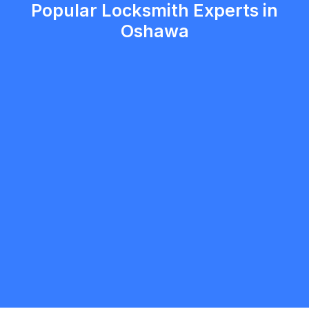
Popular Locksmith Experts in
Oshawa
Christopher Jensen
5.0
Oshawa
Locksmith