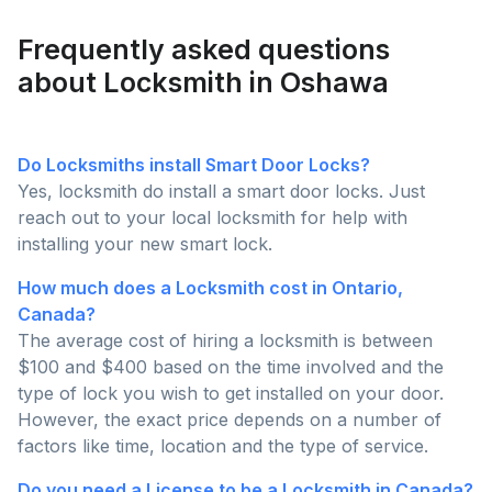
Request Quote
Frequently asked questions
about Locksmith in Oshawa
Do Locksmiths install Smart Door Locks?
Yes, locksmith do install a smart door locks. Just
reach out to your local locksmith for help with
installing your new smart lock.
How much does a Locksmith cost in Ontario,
Canada?
The average cost of hiring a locksmith is between
$100 and $400 based on the time involved and the
type of lock you wish to get installed on your door.
However, the exact price depends on a number of
factors like time, location and the type of service.
Do you need a License to be a Locksmith in Canada?