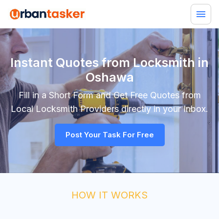
Instant Quotes from Locksmith in
Oshawa
Fill in a Short Form and Get Free Quotes from
Local
Locksmith
Providers directly in your Inbox.
Post Your Task For Free
HOW IT WORKS