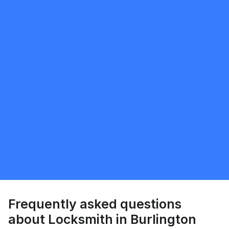
Request Quote
Chen harpaz
5.0
Milton
Locksmith
Request Quote
Frequently asked questions
about Locksmith in Burlington