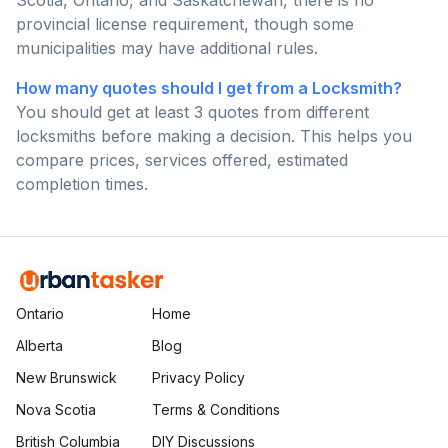
Scotia, Ontario, and Saskatchewan, there is no
provincial license requirement, though some
municipalities may have additional rules.
How many quotes should I get from a Locksmith?
You should get at least 3 quotes from different
locksmiths before making a decision. This helps you
compare prices, services offered, estimated
completion times.
Ontario
Home
Alberta
Blog
New Brunswick
Privacy Policy
Nova Scotia
Terms & Conditions
British Columbia
DIY Discussions