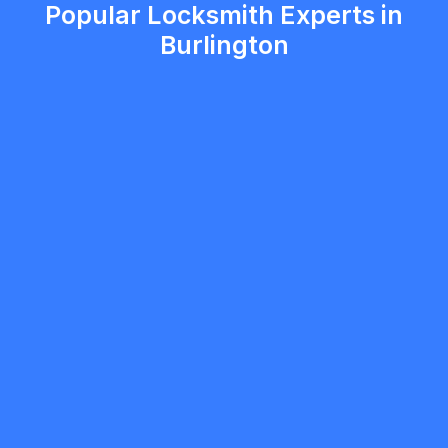
Popular Locksmith Experts in
Burlington
Primary Locksmith Toronto
5.0
Toronto
Locksmith