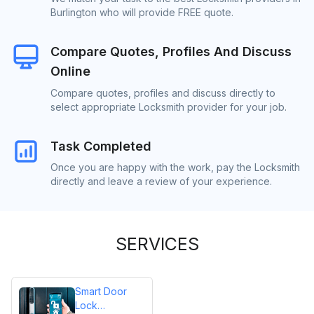
Burlington who will provide FREE quote.
Compare Quotes, Profiles And Discuss
Online
Compare quotes, profiles and discuss directly to
select appropriate Locksmith provider for your job.
Task Completed
Once you are happy with the work, pay the Locksmith
directly and leave a review of your experience.
SERVICES
Smart Door
Lock