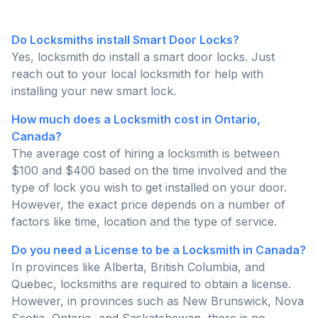
Do Locksmiths install Smart Door Locks?
Yes, locksmith do install a smart door locks. Just
reach out to your local locksmith for help with
installing your new smart lock.
How much does a Locksmith cost in Ontario,
Canada?
The average cost of hiring a locksmith is between
$100 and $400 based on the time involved and the
type of lock you wish to get installed on your door.
However, the exact price depends on a number of
factors like time, location and the type of service.
Do you need a License to be a Locksmith in Canada?
In provinces like Alberta, British Columbia, and
Quebec, locksmiths are required to obtain a license.
However, in provinces such as New Brunswick, Nova