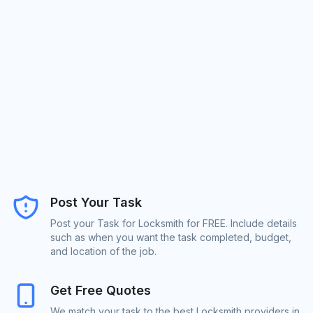
Post Your Task
Post your Task for Locksmith for FREE. Include details
such as when you want the task completed, budget,
and location of the job.
Get Free Quotes
We match your task to the best Locksmith providers in