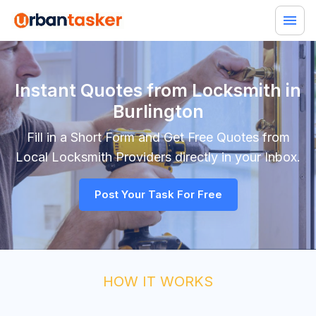
Instant Quotes from Locksmith in
Burlington
Fill in a Short Form and Get Free Quotes from
Local
Locksmith
Providers directly in your Inbox.
Post Your Task For Free
HOW IT WORKS