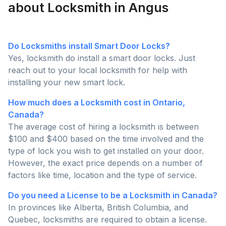
about Locksmith in Angus
Do Locksmiths install Smart Door Locks?
Yes, locksmith do install a smart door locks. Just
reach out to your local locksmith for help with
installing your new smart lock.
How much does a Locksmith cost in Ontario,
Canada?
The average cost of hiring a locksmith is between
$100 and $400 based on the time involved and the
type of lock you wish to get installed on your door.
However, the exact price depends on a number of
factors like time, location and the type of service.
Do you need a License to be a Locksmith in Canada?
In provinces like Alberta, British Columbia, and
Quebec, locksmiths are required to obtain a license.