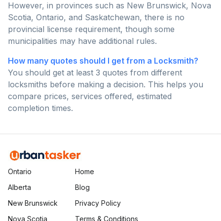
However, in provinces such as New Brunswick, Nova
Scotia, Ontario, and Saskatchewan, there is no
provincial license requirement, though some
municipalities may have additional rules.
How many quotes should I get from a Locksmith?
You should get at least 3 quotes from different
locksmiths before making a decision. This helps you
compare prices, services offered, estimated
completion times.
Ontario
Home
Alberta
Blog
New Brunswick
Privacy Policy
Nova Scotia
Terms & Conditions