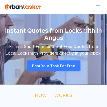
Instant Quotes from Locksmith in
Angus
Fill in a Short Form and Get Free Quotes from
Local
Locksmith
Providers directly in your Inbox.
Post Your Task For Free
HOW IT WORKS