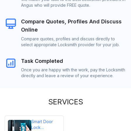
Angus who will provide FREE quote.
Compare Quotes, Profiles And Discuss
Online
Compare quotes, profiles and discuss directly to
select appropriate Locksmith provider for your job.
Task Completed
Once you are happy with the work, pay the Locksmith
directly and leave a review of your experience.
SERVICES
Smart Door
Lock