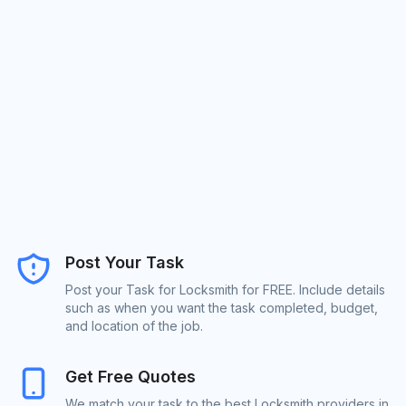
Post Your Task
Post your Task for Locksmith for FREE. Include details
such as when you want the task completed, budget,
and location of the job.
Get Free Quotes
We match your task to the best Locksmith providers in