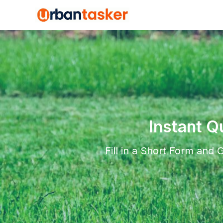
Instant Q
Fill in a Short Form and