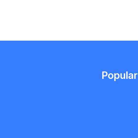
Emma Roy
Toronto, Ontario
Popular