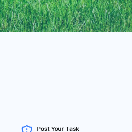
Post Your Task