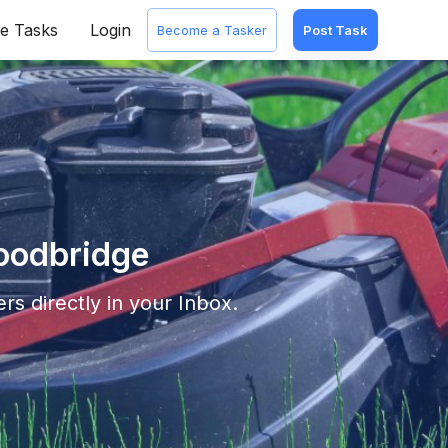
e Tasks
Login
Become a Tasker
Post Task
Woodbridge
rs directly in your Inbox.