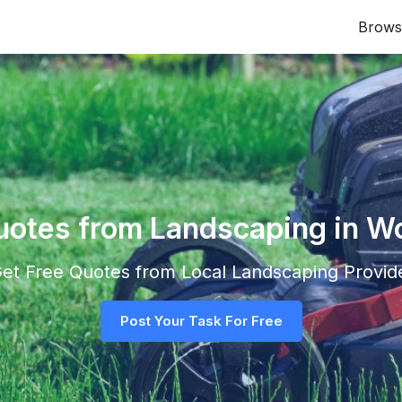
Brows
uotes from Landscaping in 
 Get Free Quotes from Local
Landscaping
Provide
Post Your Task For Free