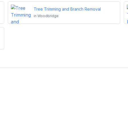
Tree Trimming and Branch Removal
in
Woodbridge