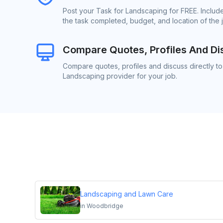
Post your Task for Landscaping for FREE. Includ
the task completed, budget, and location of the 
Compare Quotes, Profiles And Di
Compare quotes, profiles and discuss directly to
Landscaping provider for your job.
Landscaping and Lawn Care
in
Woodbridge