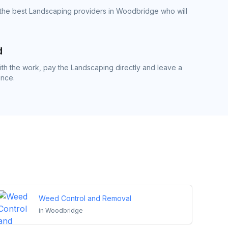
 the best Landscaping providers in Woodbridge who will
d
h the work, pay the Landscaping directly and leave a
ence.
Weed Control and Removal
in
Woodbridge