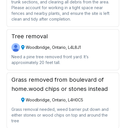
trunk sections, and clearing all debris from the area.
Please account for working in a tight space near
fences and nearby plants, and ensure the site is left
clean and tidy after completion.
Tree removal
Woodbridge, Ontario, L4L8J1
Need a pine tree removed front yard. It’s
approximately 20 feet tall.
Grass removed from boulevard of
home.wood chips or stones instead
Woodbridge, Ontario, L4H0C5
Grass removal needed, weed barrier put down and
either stones or wood chips on top and around the
tree