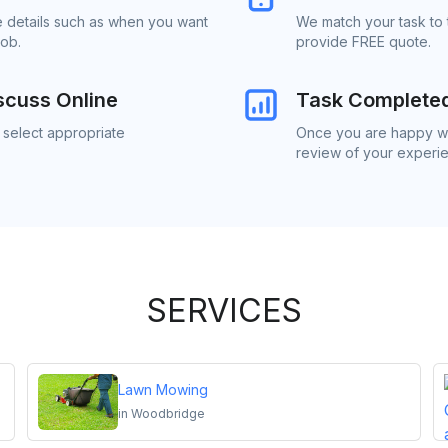
e details such as when you want
We match your task to
job.
provide FREE quote.
scuss Online
Task Complete
 select appropriate
Once you are happy wit
review of your experi
SERVICES
Lawn Mowing
in
Woodbridge