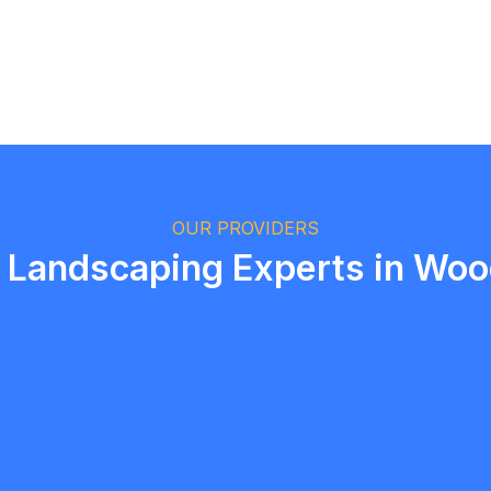
Logan Richard
Ottawa, Ontario
OUR PROVIDERS
 Landscaping Experts in Wo