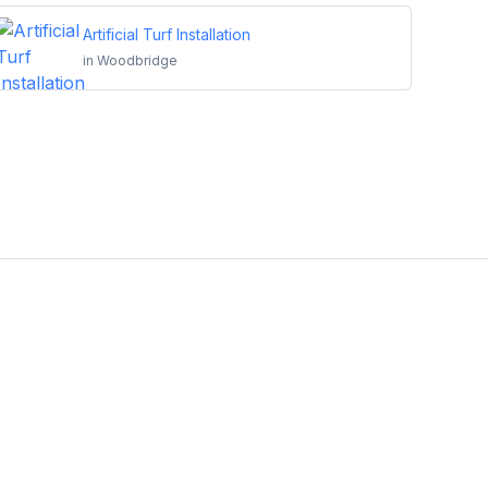
Artificial Turf Installation
in
Woodbridge