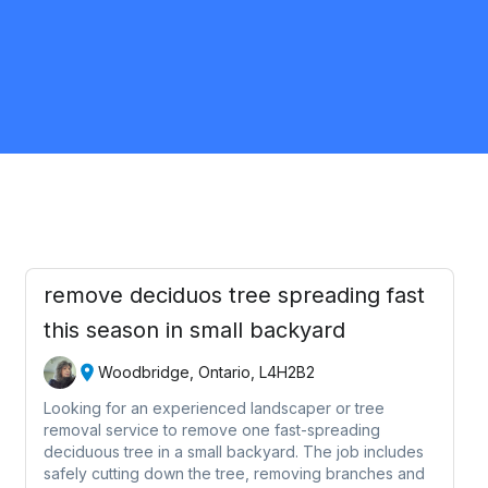
Brampton
Landscaping
Request Quote
remove deciduos tree spreading fast
this season in small backyard
Woodbridge, Ontario, L4H2B2
Looking for an experienced landscaper or tree
removal service to remove one fast-spreading
deciduous tree in a small backyard. The job includes
safely cutting down the tree, removing branches and