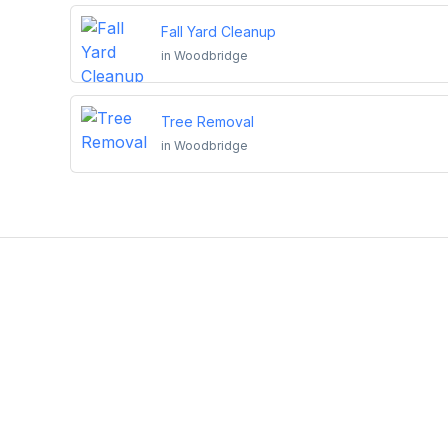
Fall Yard Cleanup
in
Woodbridge
Tree Removal
in
Woodbridge