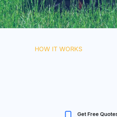
HOW IT WORKS
Get Free Quote