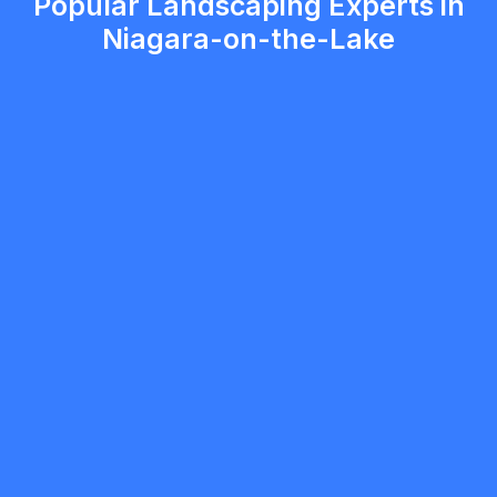
Popular Landscaping Experts in
Niagara-on-the-Lake
Austin Meevis
5.0
Niagara Falls
Landscaping