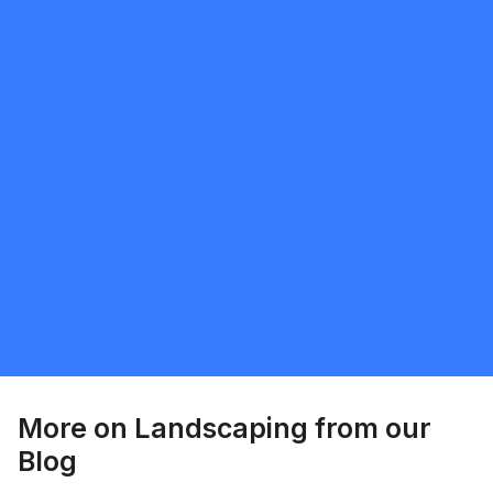
Request Quote
Sunnatillo Rajabov
5.0
Toronto
Landscaping
Request Quote
More on
Landscaping
from our
Blog