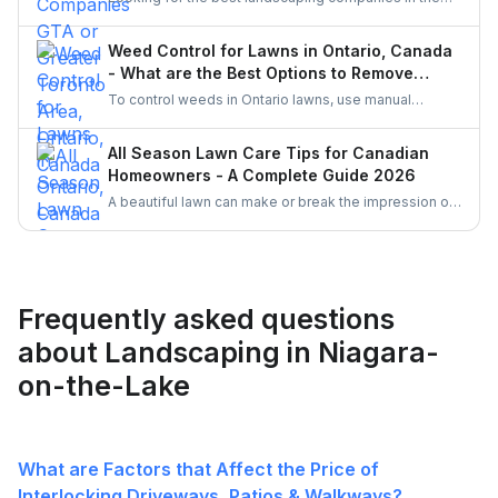
Greater Toronto Area (GTA)? Discover top-rated
landscapers in Ontario and learn why hiring through
Weed Control for Lawns in Ontario, Canada
UrbanTasker is a faster, smarter way to find skilled
- What are the Best Options to Remove
landscaping professionals near you.
Weeds?
To control weeds in Ontario lawns, use manual
weeding and organic herbicides like vinegar or clove
oil, which comply with pesticide regulations. Enhance
All Season Lawn Care Tips for Canadian
lawn health with proper mowing, watering, and
Homeowners - A Complete Guide 2026
fertilizing practices. Corn gluten meal and mulching
A beautiful lawn can make or break the impression of
are also effective natural methods to prevent weed
your home. Follow these simple all season tips to
growth.
keep your lawn healthy, green and free of weeds all
the time.
Frequently asked questions
about Landscaping in Niagara-
on-the-Lake
What are Factors that Affect the Price of
Interlocking Driveways, Patios & Walkways?