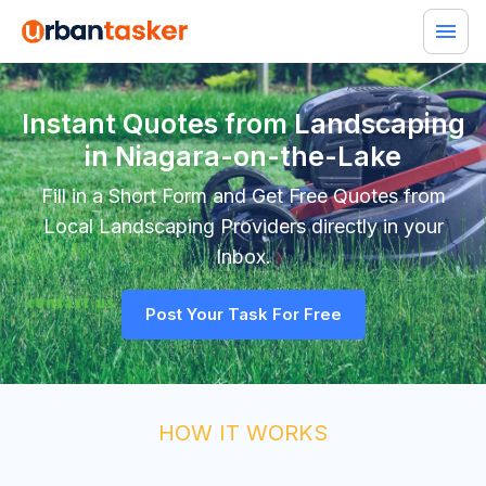
Instant Quotes from Landscaping
in Niagara-on-the-Lake
Fill in a Short Form and Get Free Quotes from
Local
Landscaping
Providers directly in your
Inbox.
Post Your Task For Free
HOW IT WORKS