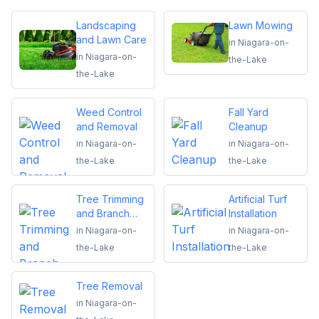
Landscaping
Lawn Mowing
and Lawn Care
in
Niagara-on-
in
Niagara-on-
the-Lake
the-Lake
Weed Control
Fall Yard
and Removal
Cleanup
in
Niagara-on-
in
Niagara-on-
the-Lake
the-Lake
Tree Trimming
Artificial Turf
and Branch
Installation
Removal
in
Niagara-on-
in
Niagara-on-
the-Lake
the-Lake
Tree Removal
in
Niagara-on-