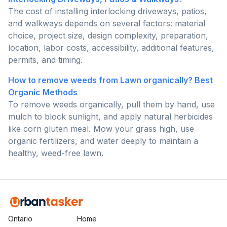
The cost of installing interlocking driveways, patios,
and walkways depends on several factors: material
choice, project size, design complexity, preparation,
location, labor costs, accessibility, additional features,
permits, and timing.
How to remove weeds from Lawn organically? Best
Organic Methods
To remove weeds organically, pull them by hand, use
mulch to block sunlight, and apply natural herbicides
like corn gluten meal. Mow your grass high, use
organic fertilizers, and water deeply to maintain a
healthy, weed-free lawn.
Ontario
Home