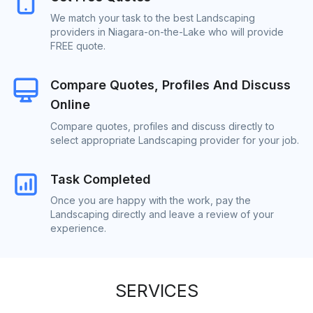
We match your task to the best Landscaping
providers in Niagara-on-the-Lake who will provide
FREE quote.
Compare Quotes, Profiles And Discuss
Online
Compare quotes, profiles and discuss directly to
select appropriate Landscaping provider for your job.
Task Completed
Once you are happy with the work, pay the
Landscaping directly and leave a review of your
experience.
SERVICES