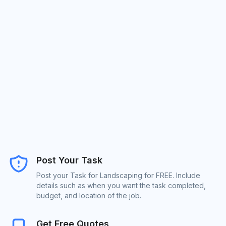
Post Your Task
Post your Task for Landscaping for FREE. Include
details such as when you want the task completed,
budget, and location of the job.
Get Free Quotes