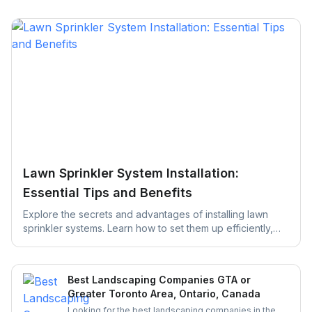
Lawn Sprinkler System Installation:
Essential Tips and Benefits
Explore the secrets and advantages of installing lawn
sprinkler systems. Learn how to set them up efficiently,
save water, and keep your yard green, healthy, and
thriving with easy maintenance tips designed to simplify
your lawn care routine.
Best Landscaping Companies GTA or
Greater Toronto Area, Ontario, Canada
Looking for the best landscaping companies in the