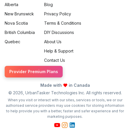
Alberta
Blog
New Brunswick
Privacy Policy
Nova Scotia
Terms & Conditions
British Columbia
DIY Discussions
Quebec
About Us
Help & Support
Contact Us
Provider Premium Plans
Made with
in Canada
©
2026
, UrbanTasker Technologies Inc. All rights reserved.
When you visit or interact with our sites, services or tools, we or our
authorised service providers may use cookies for storing information
to help provide you with a better, faster and safer experience and for
marketing purposes.