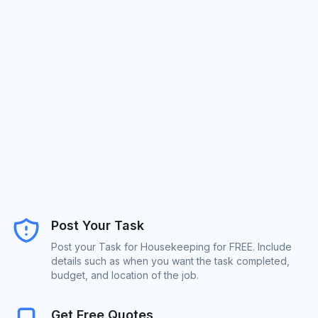
Post Your Task
Post your Task for Housekeeping for FREE. Include
details such as when you want the task completed,
budget, and location of the job.
Get Free Quotes