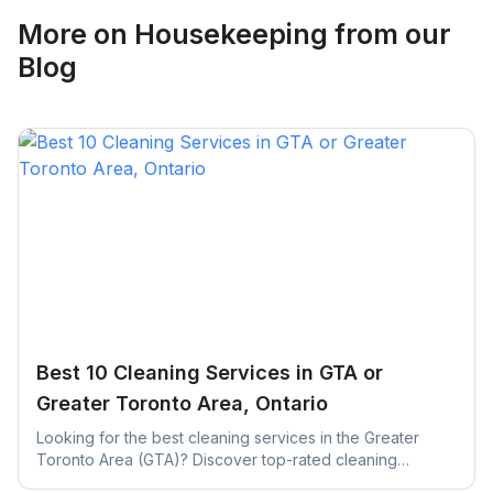
More on
Housekeeping
from our
Blog
Best 10 Cleaning Services in GTA or
Greater Toronto Area, Ontario
Looking for the best cleaning services in the Greater
Toronto Area (GTA)? Discover top-rated cleaning
companies across Toronto, Mississauga, Brampton, and