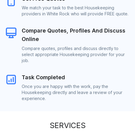
We match your task to the best Housekeeping
providers in White Rock who will provide FREE quote.
Compare Quotes, Profiles And Discuss
Online
Compare quotes, profiles and discuss directly to
select appropriate Housekeeping provider for your
job.
Task Completed
Once you are happy with the work, pay the
Housekeeping directly and leave a review of your
experience.
SERVICES