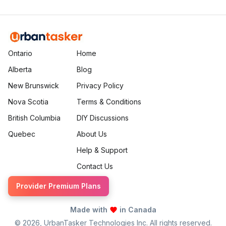
more.
Ontario
Home
Alberta
Blog
New Brunswick
Privacy Policy
Nova Scotia
Terms & Conditions
British Columbia
DIY Discussions
Quebec
About Us
Help & Support
Contact Us
Provider Premium Plans
Made with
in Canada
©
2026
, UrbanTasker Technologies Inc. All rights reserved.