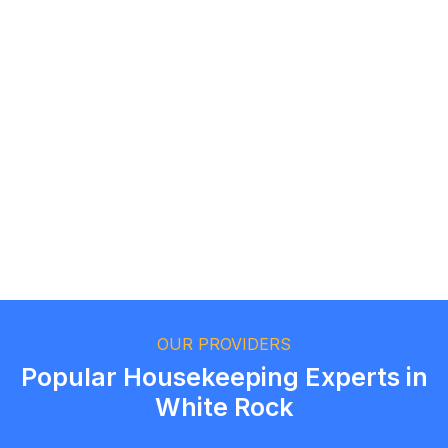
Logan Richard
Ottawa, Ontario
Ethan Fortin
Brampton, Ontario
OUR PROVIDERS
Popular Housekeeping Experts in
White Rock