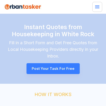
Instant Quotes from
Housekeeping in White Rock
Fill in a Short Form and Get Free Quotes from
Local
Housekeeping
Providers directly in your
Inbox.
Post Your Task For Free
HOW IT WORKS