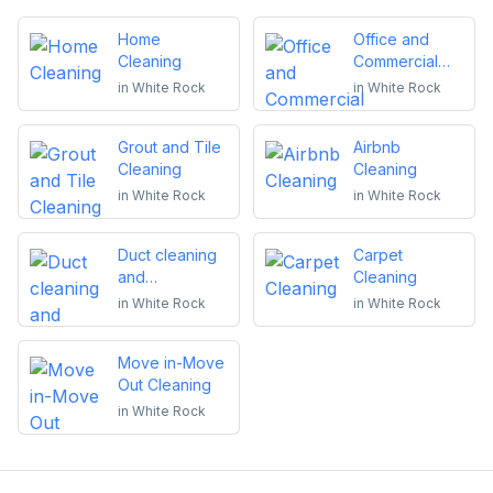
Home
Office and
Cleaning
Commercial
Cleaning
in
White Rock
in
White Rock
Grout and Tile
Airbnb
Cleaning
Cleaning
in
White Rock
in
White Rock
Duct cleaning
Carpet
and
Cleaning
maintenance
in
White Rock
in
White Rock
Move in-Move
Out Cleaning
in
White Rock