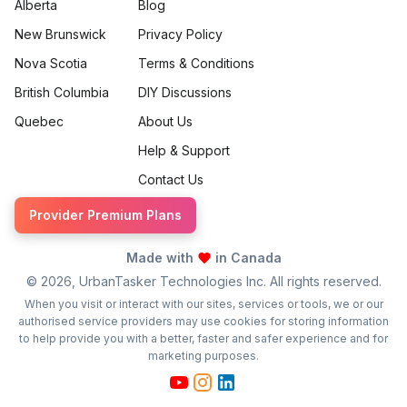
Alberta
Blog
New Brunswick
Privacy Policy
Nova Scotia
Terms & Conditions
British Columbia
DIY Discussions
Quebec
About Us
Help & Support
Contact Us
Provider Premium Plans
Made with
in Canada
©
2026
, UrbanTasker Technologies Inc. All rights reserved.
When you visit or interact with our sites, services or tools, we or our
authorised service providers may use cookies for storing information
to help provide you with a better, faster and safer experience and for
marketing purposes.