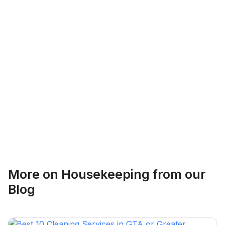
Logan Richard
Ottawa, Ontario
Ethan Fortin
More on
Housekeeping
from our
Brampton, Ontario
Blog