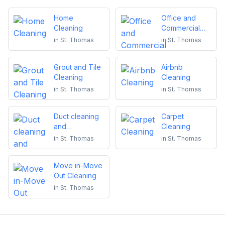
Home
Office and
Cleaning
Commercial
Cleaning
in
St. Thomas
in
St. Thomas
Grout and Tile
Airbnb
Cleaning
Cleaning
in
St. Thomas
in
St. Thomas
Duct cleaning
Carpet
and
Cleaning
maintenance
in
St. Thomas
in
St. Thomas
Move in-Move
Out Cleaning
in
St. Thomas