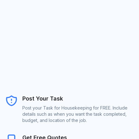
Post Your Task
Post your Task for Housekeeping for FREE. Include
details such as when you want the task completed,
budget, and location of the job.
Get Free Quotes