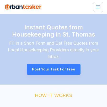
Instant Quotes from
Housekeeping in St. Thomas
Fill in a Short Form and Get Free Quotes from
Local
Housekeeping
Providers directly in your
Inbox.
Post Your Task For Free
HOW IT WORKS