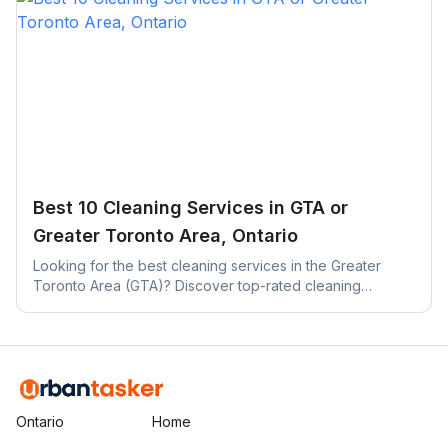
Best 10 Cleaning Services in GTA or
Greater Toronto Area, Ontario
Looking for the best cleaning services in the Greater
Toronto Area (GTA)? Discover top-rated cleaning
companies across Toronto, Mississauga, Brampton, and
more.
Ontario
Home