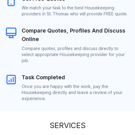
We match your task to the best Housekeeping
providers in St. Thomas who will provide FREE quote.
Compare Quotes, Profiles And Discuss
Online
Compare quotes, profiles and discuss directly to
select appropriate Housekeeping provider for your
job.
Task Completed
Once you are happy with the work, pay the
Housekeeping directly and leave a review of your
experience.
SERVICES