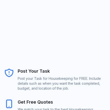
Post Your Task
Post your Task for Housekeeping for FREE. Include
details such as when you want the task completed,
budget, and location of the job.
Get Free Quotes
We match your task to the best Housekeeping