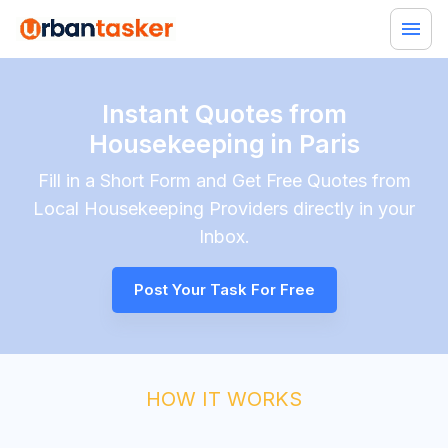
Instant Quotes from
Housekeeping in Paris
Fill in a Short Form and Get Free Quotes from
Local
Housekeeping
Providers directly in your
Inbox.
Post Your Task For Free
HOW IT WORKS