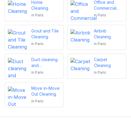
Home
Office and
Cleaning
Commercial
Cleaning
in
Paris
in
Paris
Grout and Tile
Airbnb
Cleaning
Cleaning
in
Paris
in
Paris
Duct cleaning
Carpet
and
Cleaning
maintenance
in
Paris
in
Paris
Move in-Move
Out Cleaning
in
Paris