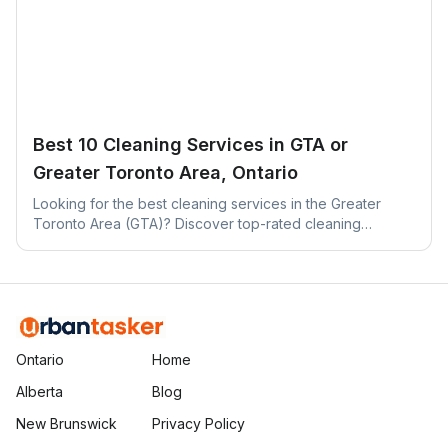
Best 10 Cleaning Services in GTA or
Greater Toronto Area, Ontario
Looking for the best cleaning services in the Greater
Toronto Area (GTA)? Discover top-rated cleaning
companies across Toronto, Mississauga, Brampton, and
more.
Ontario
Home
Alberta
Blog
New Brunswick
Privacy Policy