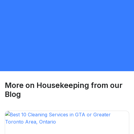
Tiffany
5.0
Brantford
Housekeeping
Request Quote
More on
Housekeeping
from our
Blog