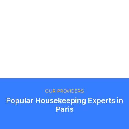
Logan Richard
Ottawa, Ontario
Ethan Fortin
Brampton, Ontario
OUR PROVIDERS
Popular Housekeeping Experts in
Paris