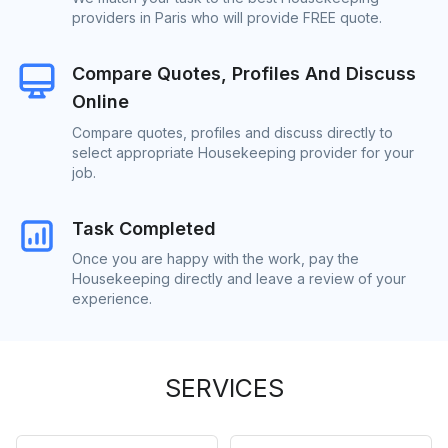
providers in Paris who will provide FREE quote.
Compare Quotes, Profiles And Discuss
Online
Compare quotes, profiles and discuss directly to
select appropriate Housekeeping provider for your
job.
Task Completed
Once you are happy with the work, pay the
Housekeeping directly and leave a review of your
experience.
SERVICES