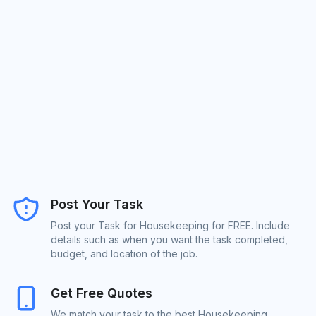
Post Your Task
Post your Task for Housekeeping for FREE. Include
details such as when you want the task completed,
budget, and location of the job.
Get Free Quotes
We match your task to the best Housekeeping