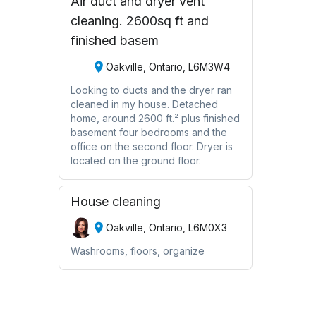
Air duct and dryer vent
cleaning. 2600sq ft and
finished basem
Oakville, Ontario, L6M3W4
Looking to ducts and the dryer ran
cleaned in my house. Detached
home, around 2600 ft.² plus finished
basement four bedrooms and the
office on the second floor. Dryer is
located on the ground floor.
House cleaning
Oakville, Ontario, L6M0X3
Washrooms, floors, organize