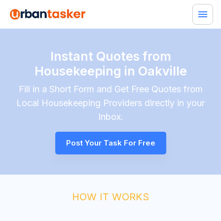
Instant Quotes from
Housekeeping in Oakville
Fill in a Short Form and Get Free Quotes from
Local
Housekeeping
Providers directly in your
Inbox.
Post Your Task For Free
HOW IT WORKS