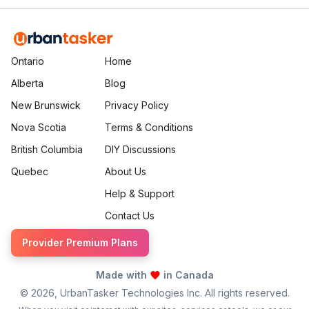
Ontario
Home
Alberta
Blog
New Brunswick
Privacy Policy
Nova Scotia
Terms & Conditions
British Columbia
DIY Discussions
Quebec
About Us
Help & Support
Contact Us
Provider Premium Plans
Made with
in Canada
©
2026
, UrbanTasker Technologies Inc. All rights reserved.