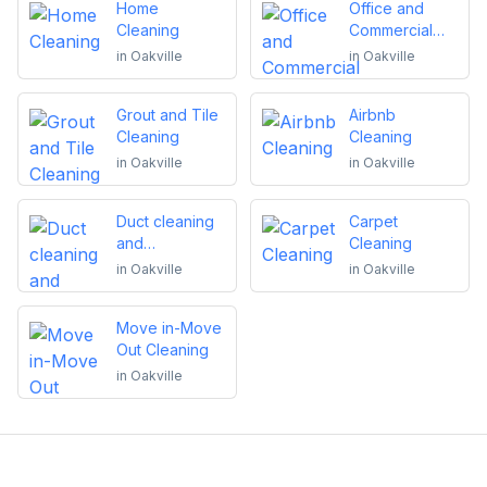
Home
Office and
Cleaning
Commercial
Cleaning
in
Oakville
in
Oakville
Grout and Tile
Airbnb
Cleaning
Cleaning
in
Oakville
in
Oakville
Duct cleaning
Carpet
and
Cleaning
maintenance
in
Oakville
in
Oakville
Move in-Move
Out Cleaning
in
Oakville