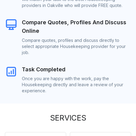
providers in Oakville who will provide FREE quote.
Compare Quotes, Profiles And Discuss
Online
Compare quotes, profiles and discuss directly to
select appropriate Housekeeping provider for your
job.
Task Completed
Once you are happy with the work, pay the
Housekeeping directly and leave a review of your
experience.
SERVICES