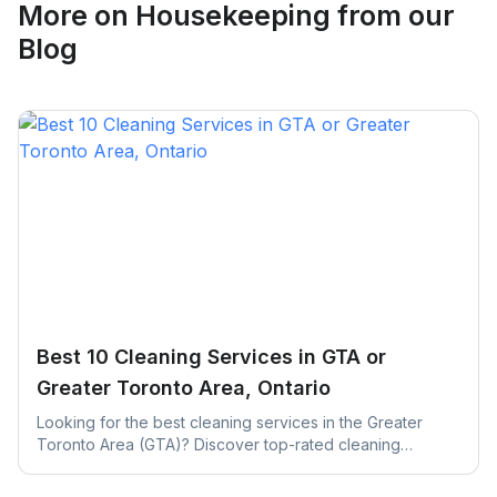
More on
Housekeeping
from our
Blog
Best 10 Cleaning Services in GTA or
Greater Toronto Area, Ontario
Looking for the best cleaning services in the Greater
Toronto Area (GTA)? Discover top-rated cleaning
companies across Toronto, Mississauga, Brampton, and
more.