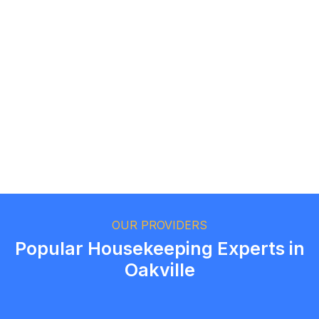
Logan Richard
Ottawa, Ontario
Ethan Fortin
Brampton, Ontario
OUR PROVIDERS
Popular Housekeeping Experts in
Oakville