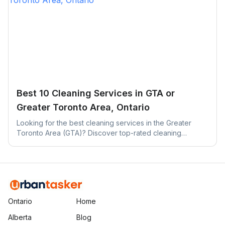
Best 10 Cleaning Services in GTA or
Greater Toronto Area, Ontario
Looking for the best cleaning services in the Greater
Toronto Area (GTA)? Discover top-rated cleaning
companies across Toronto, Mississauga, Brampton, and
more.
Ontario
Home
Alberta
Blog