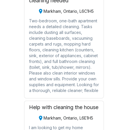
cleaning needed
Markham, Ontario, L6C1H5
Two-bedroom, one-bath apartment
needs a detailed cleaning. Tasks
include dusting all surfaces,
cleaning baseboards, vacuuming
carpets and rugs, mopping hard
floors, cleaning kitchen (counters,
sink, exterior of appliances, cabinet
fronts), and full bathroom cleaning
(toilet, sink, tub/shower, mirrors).
Please also clean interior windows
and window sills. Provide your own
supplies and equipment. Looking for
a thorough, reliable cleaner; flexible
Help with cleaning the house
Markham, Ontario, L6E1H5
I am looking to get my home