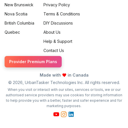
New Brunswick
Privacy Policy
Nova Scotia
Terms & Conditions
British Columbia
DIY Discussions
Quebec
About Us
Help & Support
Contact Us
Provider Premium Plans
Made with
in Canada
©
2026
, UrbanTasker Technologies Inc. All rights reserved.
When you visit or interact with our sites, services or tools, we or our
authorised service providers may use cookies for storing information
to help provide you with a better, faster and safer experience and for
marketing purposes.