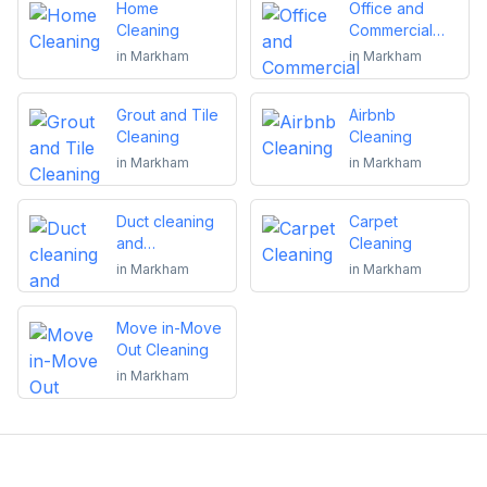
Home
Office and
Cleaning
Commercial
Cleaning
in
Markham
in
Markham
Grout and Tile
Airbnb
Cleaning
Cleaning
in
Markham
in
Markham
Duct cleaning
Carpet
and
Cleaning
maintenance
in
Markham
in
Markham
Move in-Move
Out Cleaning
in
Markham