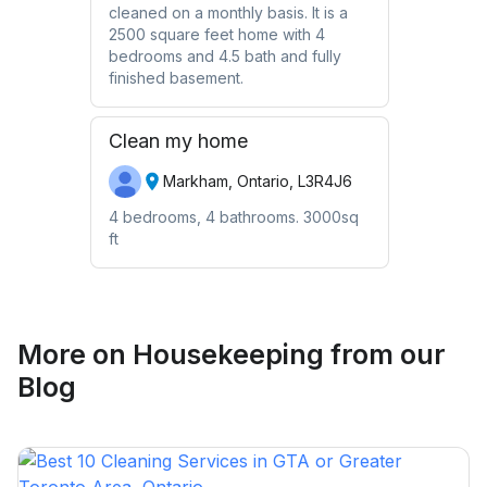
cleaned on a monthly basis. It is a
2500 square feet home with 4
bedrooms and 4.5 bath and fully
finished basement.
Clean my home
Markham, Ontario, L3R4J6
4 bedrooms, 4 bathrooms. 3000sq
ft
More on
Housekeeping
from our
Blog