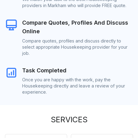
providers in Markham who will provide FREE quote.
Compare Quotes, Profiles And Discuss
Online
Compare quotes, profiles and discuss directly to
select appropriate Housekeeping provider for your
job.
Task Completed
Once you are happy with the work, pay the
Housekeeping directly and leave a review of your
experience.
SERVICES