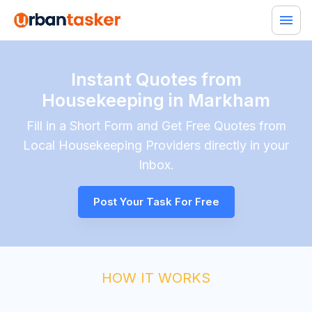
Instant Quotes from
Housekeeping in Markham
Fill in a Short Form and Get Free Quotes from
Local
Housekeeping
Providers directly in your
Inbox.
Post Your Task For Free
HOW IT WORKS