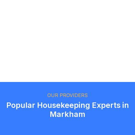
Logan Richard
Ottawa, Ontario
Ethan Fortin
Brampton, Ontario
OUR PROVIDERS
Popular Housekeeping Experts in
Markham