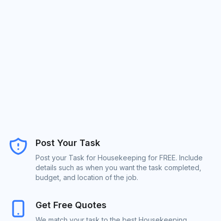
Post Your Task
Post your Task for Housekeeping for FREE. Include
details such as when you want the task completed,
budget, and location of the job.
Get Free Quotes
We match your task to the best Housekeeping