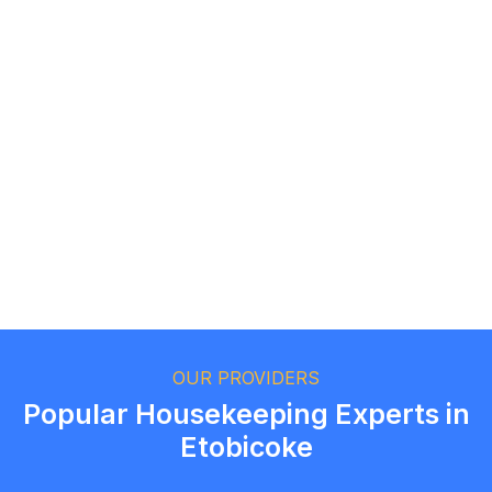
Logan Richard
Ottawa, Ontario
Ethan Fortin
Brampton, Ontario
OUR PROVIDERS
Popular Housekeeping Experts in
Etobicoke