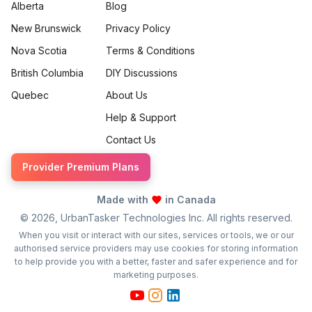
Alberta
Blog
New Brunswick
Privacy Policy
Nova Scotia
Terms & Conditions
British Columbia
DIY Discussions
Quebec
About Us
Help & Support
Contact Us
Provider Premium Plans
Made with
in Canada
©
2026
, UrbanTasker Technologies Inc. All rights reserved.
When you visit or interact with our sites, services or tools, we or our
authorised service providers may use cookies for storing information
to help provide you with a better, faster and safer experience and for
marketing purposes.