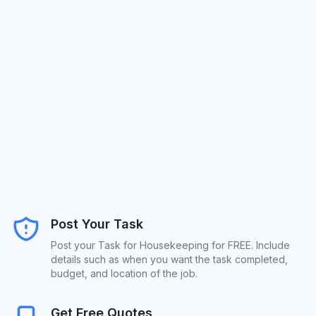
Post Your Task
Post your Task for Housekeeping for FREE. Include
details such as when you want the task completed,
budget, and location of the job.
Get Free Quotes