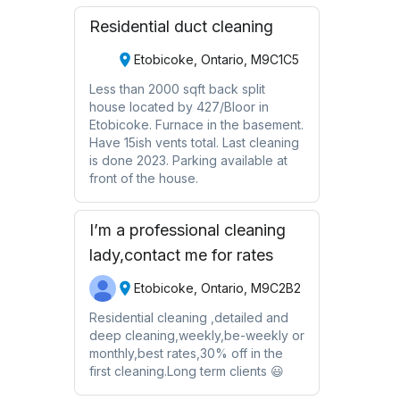
Residential duct cleaning
Etobicoke, Ontario, M9C1C5
Less than 2000 sqft back split
house located by 427/Bloor in
Etobicoke. Furnace in the basement.
Have 15ish vents total. Last cleaning
is done 2023. Parking available at
front of the house.
I’m a professional cleaning
lady,contact me for rates
Etobicoke, Ontario, M9C2B2
Residential cleaning ,detailed and
deep cleaning,weekly,be-weekly or
monthly,best rates,30% off in the
first cleaning.Long term clients 😃