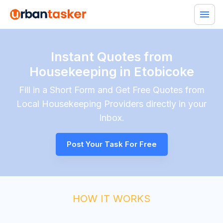
Instant Quotes from
Housekeeping in Etobicoke
Fill in a Short Form and Get Free Quotes from
Local
Housekeeping
Providers directly in your
Inbox.
Post Your Task For Free
HOW IT WORKS