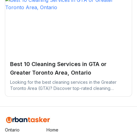
Best 10 Cleaning Services in GTA or
Greater Toronto Area, Ontario
Looking for the best cleaning services in the Greater
Toronto Area (GTA)? Discover top-rated cleaning
companies across Toronto, Mississauga, Brampton, and
more.
Ontario
Home