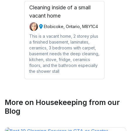
Cleaning inside of a small
vacant home
Etobicoke, Ontario, M8Y1C4
This is a vacant home, 2 storey plus
a finished basement, laminates,
ceramics, 3 bedrooms with carpet,
basement needs the deep cleaning,
kitchen, stove, fridge, ceramics
floors, and the bathroom especially
the shower stall
More on
Housekeeping
from our
Blog