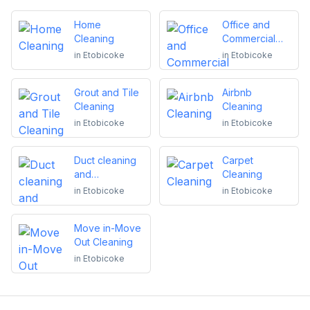
Home
Office and
Cleaning
Commercial
Cleaning
in
Etobicoke
in
Etobicoke
Grout and Tile
Airbnb
Cleaning
Cleaning
in
Etobicoke
in
Etobicoke
Duct cleaning
Carpet
and
Cleaning
maintenance
in
Etobicoke
in
Etobicoke
Move in-Move
Out Cleaning
in
Etobicoke