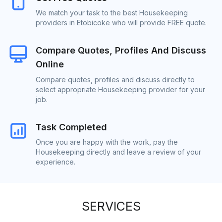
We match your task to the best Housekeeping
providers in Etobicoke who will provide FREE quote.
Compare Quotes, Profiles And Discuss
Online
Compare quotes, profiles and discuss directly to
select appropriate Housekeeping provider for your
job.
Task Completed
Once you are happy with the work, pay the
Housekeeping directly and leave a review of your
experience.
SERVICES