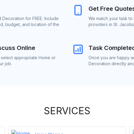
Get Free Quote
 Decoration for FREE. Include
We match your task to
d, budget, and location of the
providers in St. Jacob
scuss Online
Task Complete
o select appropriate Home or
Once you are happy wi
r job.
Decoration directly an
SERVICES