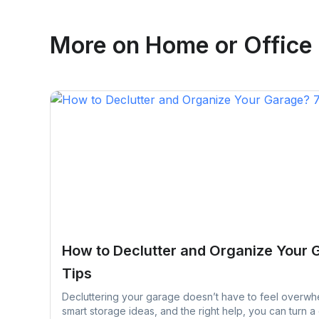
Emma Roy
More on
Home or Office
Toronto, Ontario
How to Declutter and Organize Your 
Tips
Decluttering your garage doesn’t have to feel overwhe
smart storage ideas, and the right help, you can turn a