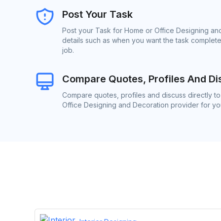
Post Your Task
Post your Task for Home or Office Designing and
details such as when you want the task complete
job.
Compare Quotes, Profiles And Di
Compare quotes, profiles and discuss directly t
Office Designing and Decoration provider for you