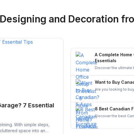
Logan Richard
 Designing and Decoration
fro
Ottawa, Ontario
A Complete Home O
Essentials
Discover the ultimate
comfortable, and org
entrepreneurs!
Want to Buy Canad
Are you looking to buy
made in Canada. From 
supporting local busin
Garage? 7 Essential
8 Best Canadian F
Discover the best Cana
and craftsmanship. Ex
lming. With simple steps,
stylish, and durable fur
 cluttered space into an