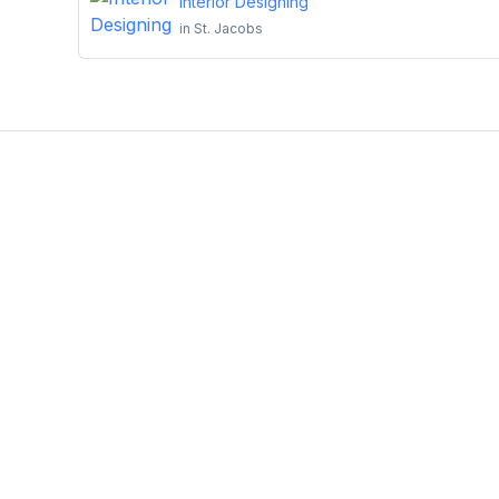
Interior Designing
in
St. Jacobs