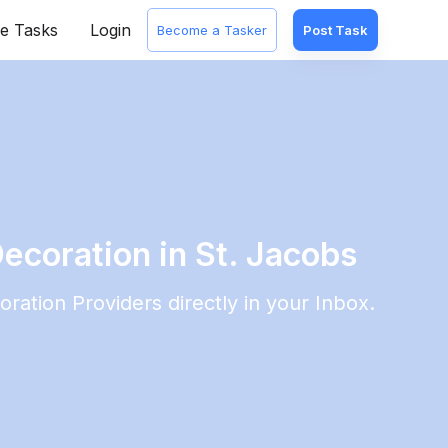
e Tasks
Login
Become a Tasker
Post Task
ecoration in St. Jacobs
oration
Providers directly in your Inbox.