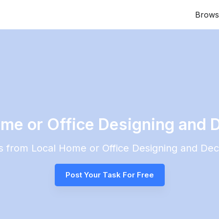
Brows
me or Office Designing and D
es from Local
Home or Office Designing and Dec
Post Your Task For Free