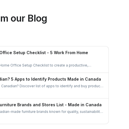
Ethan Fortin
m our Blog
Brampton, Ontario
ffice Setup Checklist - 5 Work From Home
 Home Office Setup Checklist to create a productive,
anized workspace. Perfect for remote workers and
ian? 5 Apps to Identify Products Made in Canada
 Canadian? Discover list of apps to identify and buy products
barcode scanners to directories these tools make
esses easier than ever.
urniture Brands and Stores List - Made in Canada
dian-made furniture brands known for quality, sustainability,
plore top brands and elevate your home with locally crafted,
niture.