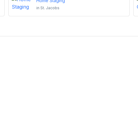
Home Staging
in
St. Jacobs