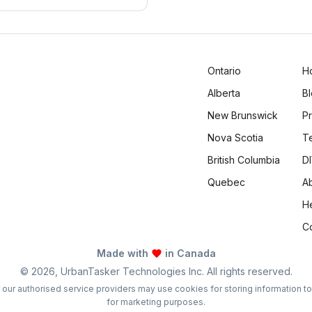
 daily life.
Ontario
H
Alberta
B
New Brunswick
Pr
Nova Scotia
T
British Columbia
DI
Quebec
A
H
C
Made with
in Canada
©
2026
, UrbanTasker Technologies Inc. All rights reserved.
 or our authorised service providers may use cookies for storing information t
for marketing purposes.