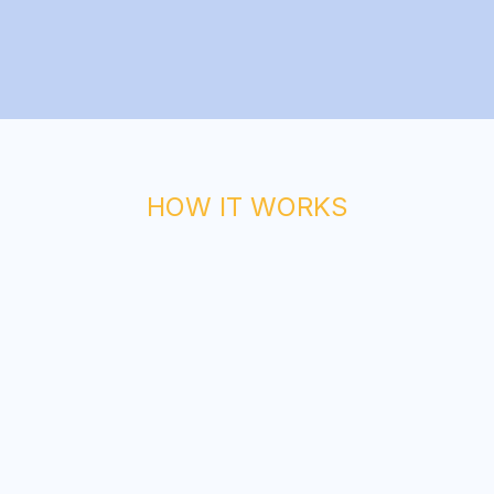
HOW IT WORKS