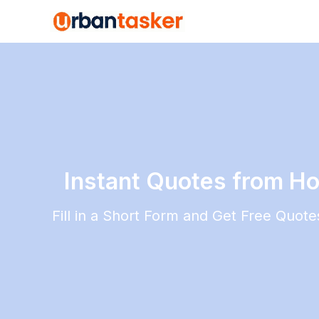
Instant Quotes from Ho
Fill in a Short Form and Get Free Quot