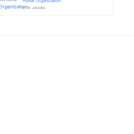
Home Organization
in
St. Jacobs