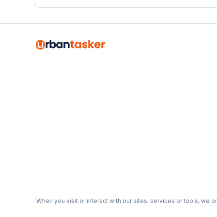
organized, functional garage that actually works for your
When you visit or interact with our sites, services or tools, we