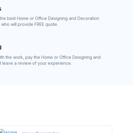
s
 the best Home or Office Designing and Decoration
s who will provide FREE quote.
d
th the work, pay the Home or Office Designing and
d leave a review of your experience.