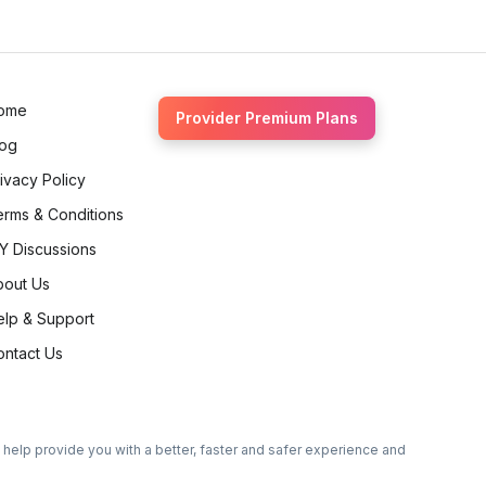
ome
Provider Premium Plans
log
ivacy Policy
erms & Conditions
Y Discussions
bout Us
elp & Support
ontact Us
o help provide you with a better, faster and safer experience and