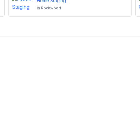
Home Staging
in
Rockwood