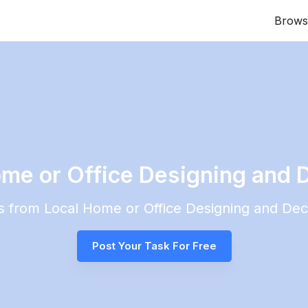
Brows
ome or Office Designing and 
es from Local
Home or Office Designing and Dec
Post Your Task For Free