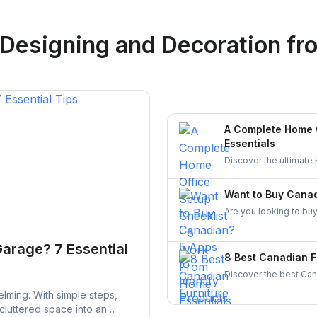
Logan Richard
 Designing and Decoration
fro
Ottawa, Ontario
A Complete Home O
Essentials
Discover the ultimate
comfortable, and org
entrepreneurs!
Want to Buy Canad
Are you looking to buy
made in Canada. From 
supporting local busin
Garage? 7 Essential
8 Best Canadian F
Discover the best Cana
and craftsmanship. Ex
lming. With simple steps,
stylish, and durable fur
 cluttered space into an