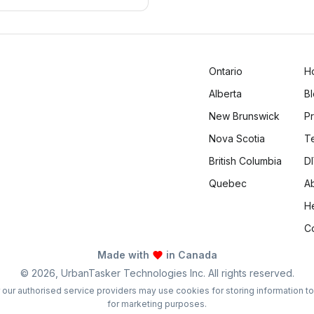
 daily life.
Ontario
H
Alberta
B
New Brunswick
Pr
Nova Scotia
T
British Columbia
DI
Quebec
A
H
C
Made with
in Canada
©
2026
, UrbanTasker Technologies Inc. All rights reserved.
 or our authorised service providers may use cookies for storing information t
for marketing purposes.