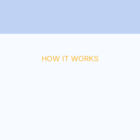
HOW IT WORKS