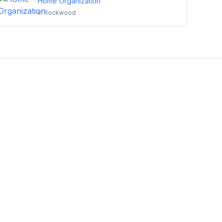
Home Organization
in
Rockwood