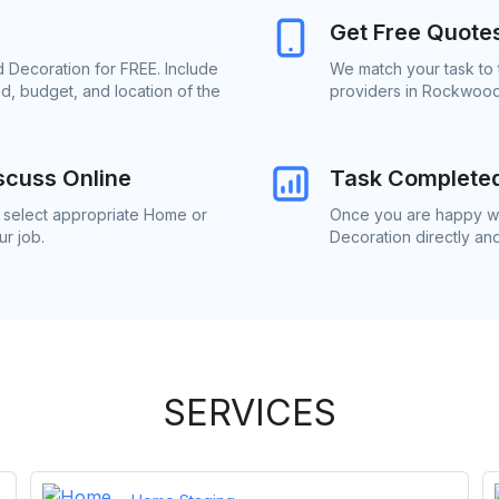
Get Free Quote
 Decoration for FREE. Include
We match your task to
d, budget, and location of the
providers in Rockwood
scuss Online
Task Complete
o select appropriate Home or
Once you are happy wi
r job.
Decoration directly an
SERVICES