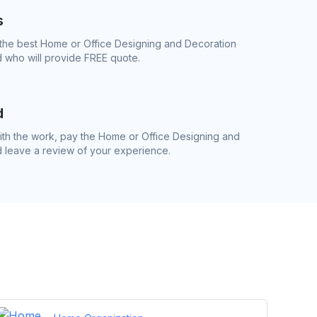
s
 the best Home or Office Designing and Decoration
 who will provide FREE quote.
d
th the work, pay the Home or Office Designing and
d leave a review of your experience.