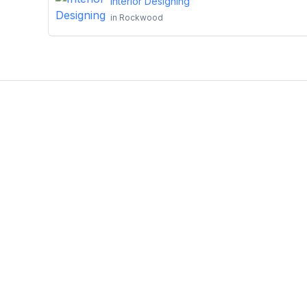
Interior Designing
in
Rockwood