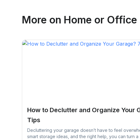
Emma Roy
More on
Home or Office
Toronto, Ontario
How to Declutter and Organize Your 
Tips
Decluttering your garage doesn’t have to feel overwhe
smart storage ideas, and the right help, you can turn a