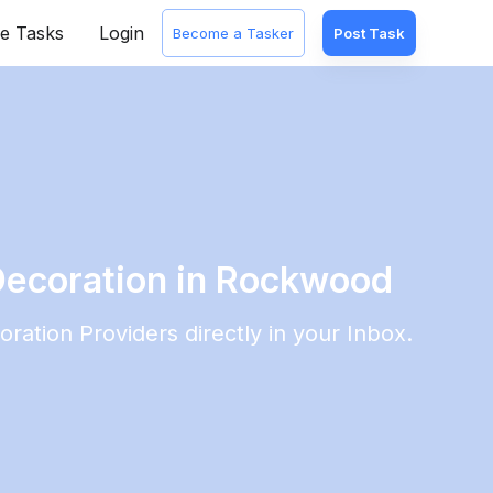
e Tasks
Login
Become a Tasker
Post Task
Decoration in Rockwood
oration
Providers directly in your Inbox.