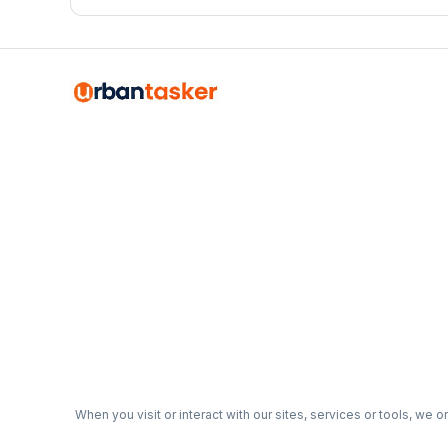
organized, functional garage that actually works for your
When you visit or interact with our sites, services or tools, we