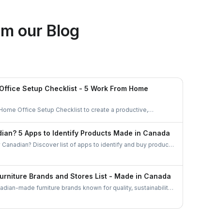
Ethan Fortin
m our Blog
Brampton, Ontario
ffice Setup Checklist - 5 Work From Home
 Home Office Setup Checklist to create a productive,
anized workspace. Perfect for remote workers and
ian? 5 Apps to Identify Products Made in Canada
 Canadian? Discover list of apps to identify and buy products
barcode scanners to directories these tools make
esses easier than ever.
urniture Brands and Stores List - Made in Canada
dian-made furniture brands known for quality, sustainability,
plore top brands and elevate your home with locally crafted,
niture.