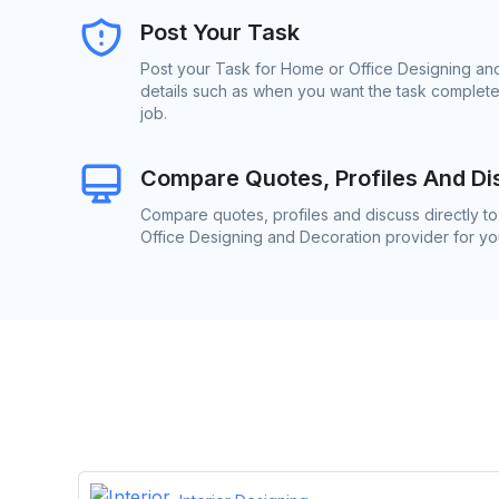
Post Your Task
Post your Task for Home or Office Designing and
details such as when you want the task complete
job.
Compare Quotes, Profiles And Di
Compare quotes, profiles and discuss directly t
Office Designing and Decoration provider for you