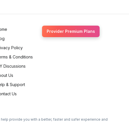
ome
Provider Premium Plans
log
ivacy Policy
erms & Conditions
Y Discussions
bout Us
elp & Support
ontact Us
o help provide you with a better, faster and safer experience and