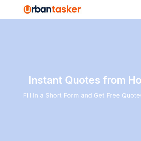
Instant Quotes from H
Fill in a Short Form and Get Free Quot