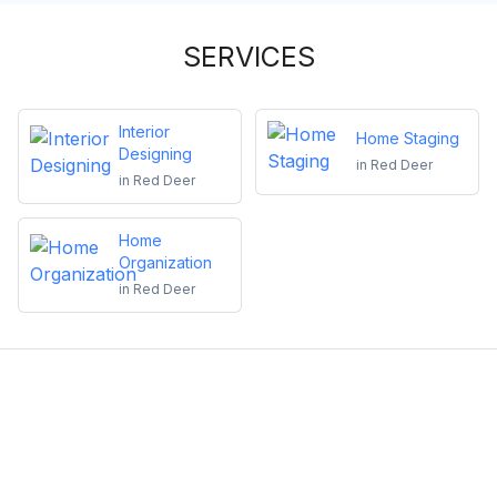
SERVICES
Interior
Home Staging
Designing
in
Red Deer
in
Red Deer
Home
Organization
in
Red Deer