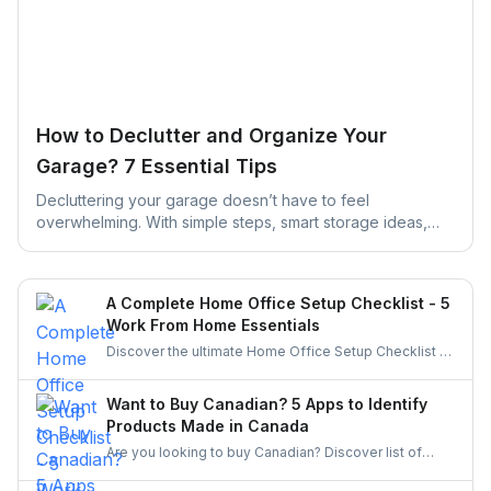
How to Declutter and Organize Your
Garage? 7 Essential Tips
Decluttering your garage doesn’t have to feel
overwhelming. With simple steps, smart storage ideas,
and the right help, you can turn a cluttered space into an
organized, functional garage that actually works for your
daily life.
A Complete Home Office Setup Checklist - 5
Work From Home Essentials
Discover the ultimate Home Office Setup Checklist to
create a productive, comfortable, and organized
workspace. Perfect for remote workers and
Want to Buy Canadian? 5 Apps to Identify
entrepreneurs!
Products Made in Canada
Are you looking to buy Canadian? Discover list of
apps to identify and buy products made in Canada.