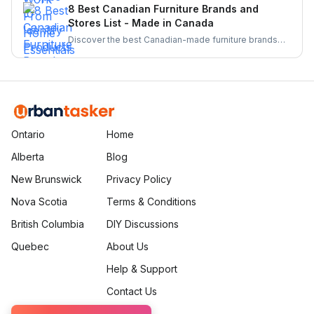
From barcode scanners to directories these tools
8 Best Canadian Furniture Brands and
make supporting local businesses easier than ever.
Stores List - Made in Canada
Discover the best Canadian-made furniture brands
known for quality, sustainability, and craftsmanship.
Explore top brands and elevate your home with
locally crafted, stylish, and durable furniture.
Ontario
Home
Alberta
Blog
New Brunswick
Privacy Policy
Nova Scotia
Terms & Conditions
British Columbia
DIY Discussions
Quebec
About Us
Help & Support
Contact Us