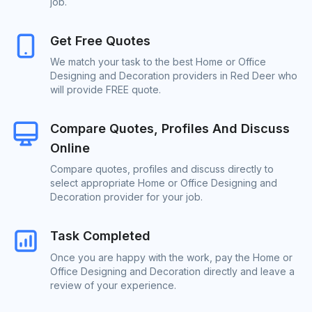
job.
Get Free Quotes
We match your task to the best Home or Office
Designing and Decoration providers in Red Deer who
will provide FREE quote.
Compare Quotes, Profiles And Discuss
Online
Compare quotes, profiles and discuss directly to
select appropriate Home or Office Designing and
Decoration provider for your job.
Task Completed
Once you are happy with the work, pay the Home or
Office Designing and Decoration directly and leave a
review of your experience.