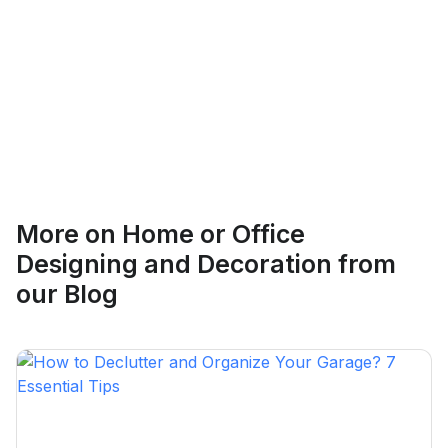
Ethan Fortin
More on
Home or Office
Brampton, Ontario
Designing and Decoration
from
our Blog