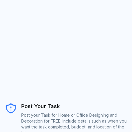
Post Your Task
Post your Task for Home or Office Designing and
Decoration for FREE. Include details such as when you
want the task completed, budget, and location of the