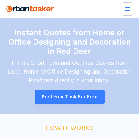
Instant Quotes from Home or
Office Designing and Decoration
in Red Deer
Fill in a Short Form and Get Free Quotes from
Local
Home or Office Designing and Decoration
Providers directly in your Inbox.
Post Your Task For Free
HOW IT WORKS