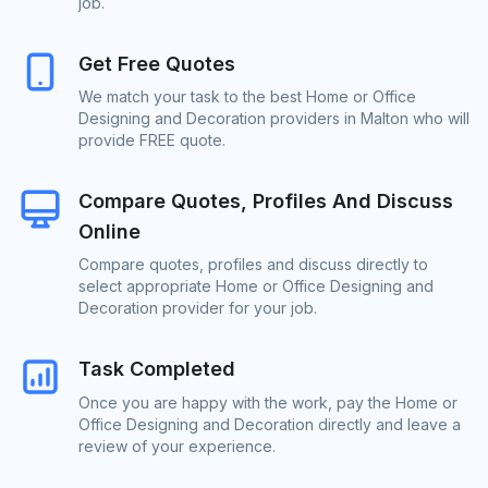
job.
Get Free Quotes
We match your task to the best Home or Office
Designing and Decoration providers in Malton who will
provide FREE quote.
Compare Quotes, Profiles And Discuss
Online
Compare quotes, profiles and discuss directly to
select appropriate Home or Office Designing and
Decoration provider for your job.
Task Completed
Once you are happy with the work, pay the Home or
Office Designing and Decoration directly and leave a
review of your experience.