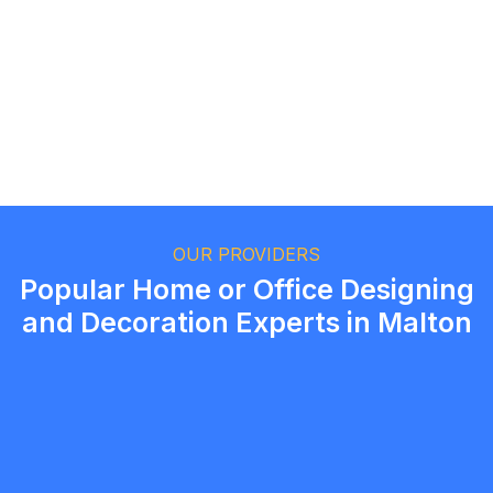
Ethan Fortin
Brampton, Ontario
OUR PROVIDERS
Popular Home or Office Designing
and Decoration Experts in Malton