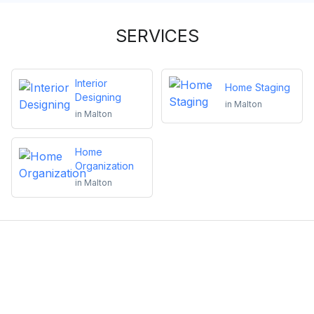
SERVICES
Interior
Home Staging
Designing
in
Malton
in
Malton
Home
Organization
in
Malton