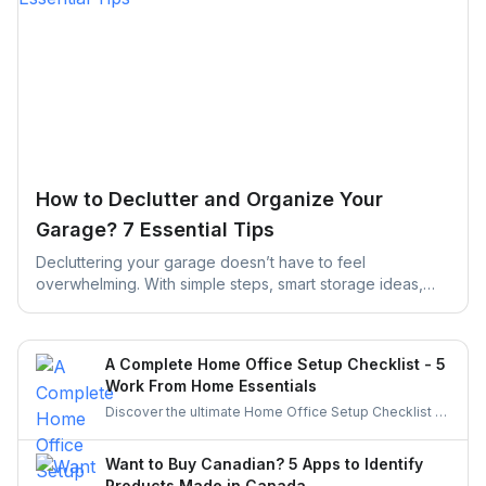
How to Declutter and Organize Your
Garage? 7 Essential Tips
Decluttering your garage doesn’t have to feel
overwhelming. With simple steps, smart storage ideas,
and the right help, you can turn a cluttered space into an
organized, functional garage that actually works for your
daily life.
A Complete Home Office Setup Checklist - 5
Work From Home Essentials
Discover the ultimate Home Office Setup Checklist to
create a productive, comfortable, and organized
workspace. Perfect for remote workers and
Want to Buy Canadian? 5 Apps to Identify
entrepreneurs!
Products Made in Canada