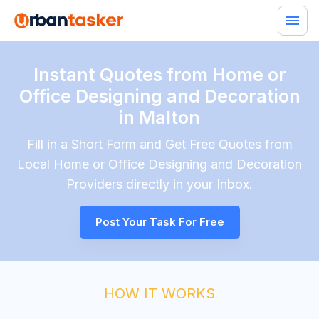
Instant Quotes from Home or
Office Designing and Decoration
in Malton
Fill in a Short Form and Get Free Quotes from
Local
Home or Office Designing and Decoration
Providers directly in your Inbox.
Post Your Task For Free
HOW IT WORKS