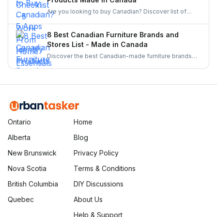
Are you looking to buy Canadian? Discover list of
apps to identify and buy products made in Canada.
From barcode scanners to directories these tools
8 Best Canadian Furniture Brands and
make supporting local businesses easier than ever.
Stores List - Made in Canada
Discover the best Canadian-made furniture brands
known for quality, sustainability, and craftsmanship.
Explore top brands and elevate your home with
locally crafted, stylish, and durable furniture.
Ontario
Home
Alberta
Blog
New Brunswick
Privacy Policy
Nova Scotia
Terms & Conditions
British Columbia
DIY Discussions
Quebec
About Us
Help & Support