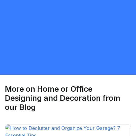
Umer Shabbir
5.0
Brampton
Home or Office Designing and Decoration
Request Quote
More on
Home or Office
Designing and Decoration
from
our Blog