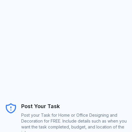
Post Your Task
Post your Task for Home or Office Designing and
Decoration for FREE. Include details such as when you
want the task completed, budget, and location of the