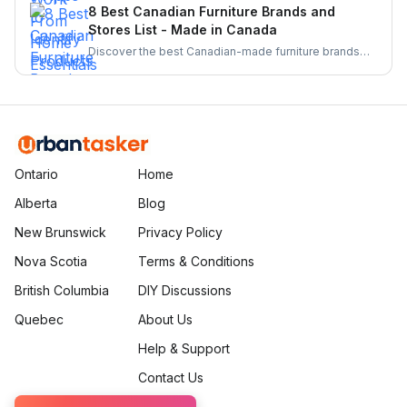
From barcode scanners to directories these tools
8 Best Canadian Furniture Brands and
make supporting local businesses easier than ever.
Stores List - Made in Canada
Discover the best Canadian-made furniture brands
known for quality, sustainability, and craftsmanship.
Explore top brands and elevate your home with
locally crafted, stylish, and durable furniture.
Ontario
Home
Alberta
Blog
New Brunswick
Privacy Policy
Nova Scotia
Terms & Conditions
British Columbia
DIY Discussions
Quebec
About Us
Help & Support
Contact Us