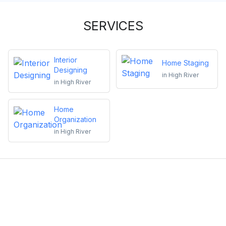
SERVICES
Interior
Home Staging
Designing
in
High River
in
High River
Home
Organization
in
High River