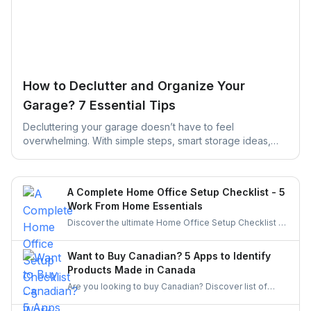
How to Declutter and Organize Your
Garage? 7 Essential Tips
Decluttering your garage doesn’t have to feel
overwhelming. With simple steps, smart storage ideas,
and the right help, you can turn a cluttered space into an
organized, functional garage that actually works for your
daily life.
A Complete Home Office Setup Checklist - 5
Work From Home Essentials
Discover the ultimate Home Office Setup Checklist to
create a productive, comfortable, and organized
workspace. Perfect for remote workers and
Want to Buy Canadian? 5 Apps to Identify
entrepreneurs!
Products Made in Canada
Are you looking to buy Canadian? Discover list of
apps to identify and buy products made in Canada.