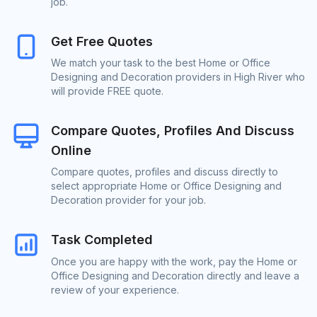
job.
Get Free Quotes
We match your task to the best Home or Office
Designing and Decoration providers in High River who
will provide FREE quote.
Compare Quotes, Profiles And Discuss
Online
Compare quotes, profiles and discuss directly to
select appropriate Home or Office Designing and
Decoration provider for your job.
Task Completed
Once you are happy with the work, pay the Home or
Office Designing and Decoration directly and leave a
review of your experience.