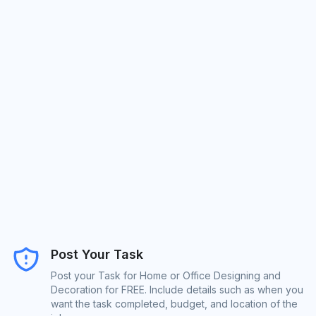
Post Your Task
Post your Task for Home or Office Designing and
Decoration for FREE. Include details such as when you
want the task completed, budget, and location of the