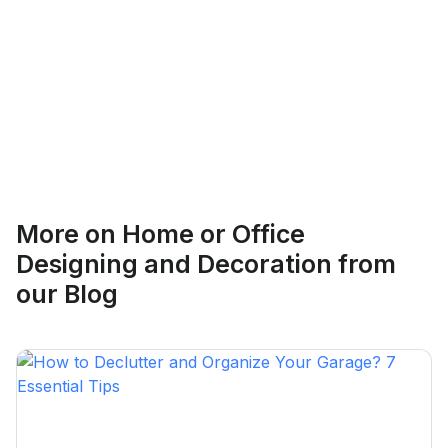
Ethan Fortin
More on
Home or Office
Brampton, Ontario
Designing and Decoration
from
our Blog