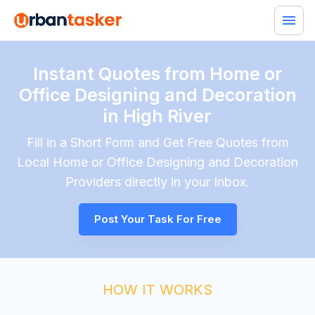
Instant Quotes from Home or
Office Designing and Decoration
in High River
Fill in a Short Form and Get Free Quotes from
Local
Home or Office Designing and Decoration
Providers directly in your Inbox.
Post Your Task For Free
HOW IT WORKS